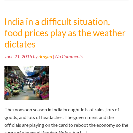
India in a difficult situation,
food prices play as the weather
dictates
June 21, 2015 by
dragan
| No Comments
The monsoon season in India brought lots of rains, lots of
goods, and lots of headaches. The government and the
officials are playing on the card to reboot the economy so the
surge of almost all foodstuffs is a big […]