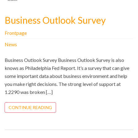
Business Outlook Survey
Frontpage
News
Business Outlook Survey Business Outlook Survey is also
knows as Philadelphia Fed Report. It’s a survey that can give
some important data about business environment and help
you make right decisions. The strong level of support at
1.2290 was broken […]
CONTINUE READING