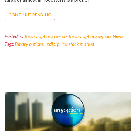
CONTINUE READING
Posted in:
Binary options review
Binary options signals
News
Tags:
Binary options
,
India
,
price
,
stock market