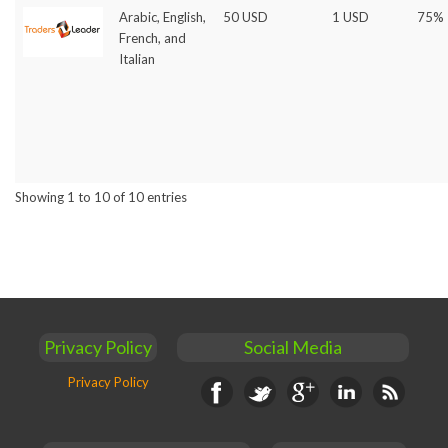
Arabic, English,
50 USD
1 USD
75%
French, and
Italian
Showing 1 to 10 of 10 entries
Privacy Policy
Social Media
Privacy Policy
Facebook
Twitter
Google+
Linkedin
RSS