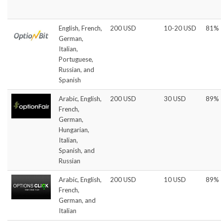
English, French,
200 USD
10-20 USD
81%
German,
Italian,
Portuguese,
Russian, and
Spanish
Arabic, English,
200 USD
30 USD
89%
French,
German,
Hungarian,
Italian,
Spanish, and
Russian
Arabic, English,
200 USD
10 USD
89%
French,
German, and
Italian