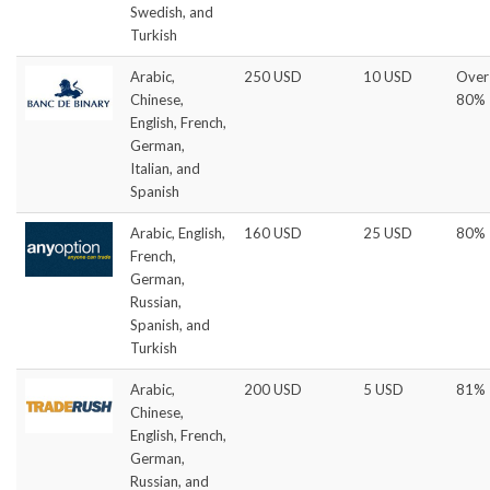
Swedish, and
Turkish
Arabic,
250 USD
10 USD
Over
Chinese,
80%
English, French,
German,
Italian, and
Spanish
Arabic, English,
160 USD
25 USD
80%
French,
German,
Russian,
Spanish, and
Turkish
Arabic,
200 USD
5 USD
81%
Chinese,
English, French,
German,
Russian, and