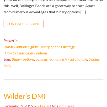
this; well, Bollinger Bands are a great way to start. Apart
from numerous advantages that binary options […]
CONTINUE READING
Posted in:
Binary options signals
Binary options strategy
How to trade binary options
Tags:
Binary options
,
bollinger bands
,
technical analysis
,
trading
tools
Wilder’s DMI
September 9, 2015 by
Danijel
| No Comments