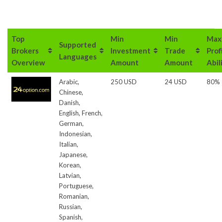
Top
Min
Min
Max
Supported
Brokers
Investment
Trade
Prof
Languages
Overview
Amount
Amount
Abil
Arabic,
250 USD
24 USD
80%
Chinese,
Danish,
English, French,
German,
Indonesian,
Italian,
Japanese,
Korean,
Latvian,
Portuguese,
Romanian,
Russian,
Spanish,