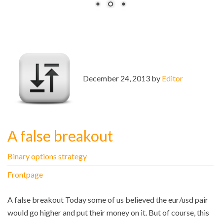
December 24, 2013 by
Editor
A false breakout
Binary options strategy
Frontpage
A false breakout Today some of us believed the eur/usd pair
would go higher and put their money on it. But of course, this