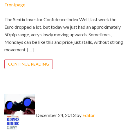
Frontpage
The Sentix Investor Confidence Index Well, last week the
Euro dropped a lot, but today we just had an approximately
50 pip range, very slowly moving upwards. Sometimes,
Mondays can be like this and price just stalls, without strong
movement. […]
CONTINUE READING
December 24, 2013 by
Editor