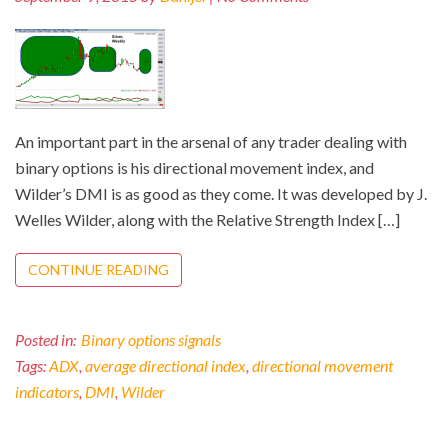
An important part in the arsenal of any trader dealing with
binary options is his directional movement index, and
Wilder’s DMI is as good as they come. It was developed by J.
Welles Wilder, along with the Relative Strength Index […]
CONTINUE READING
Posted in:
Binary options signals
Tags:
ADX
,
average directional index
,
directional movement
indicators
,
DMI
,
Wilder