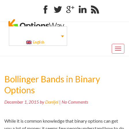
Facebook
Twitter
Google+
Linkedin
RSS
English
Toggl
naviga
Bollinger Bands in Binary
Options
December 1, 2015 by
Danijel
| No Comments
While it is common knowledge that binary options can get
you a lot of money, it seems few people understand how to do