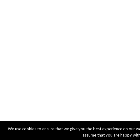
We use cookies to ensure that we give you the best experience on our webs
assume that you are happy with 