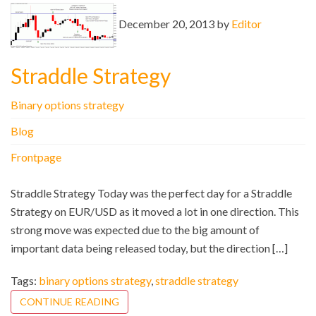
December 20, 2013 by
Editor
Straddle Strategy
Binary options strategy
Blog
Frontpage
Straddle Strategy Today was the perfect day for a Straddle
Strategy on EUR/USD as it moved a lot in one direction. This
strong move was expected due to the big amount of
important data being released today, but the direction […]
Tags:
binary options strategy
,
straddle strategy
CONTINUE READING