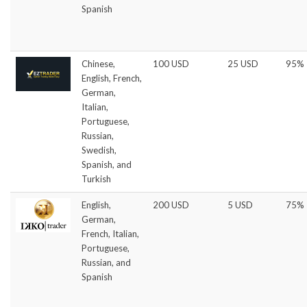
Spanish
Chinese,
100 USD
25 USD
95%
English, French,
German,
Italian,
Portuguese,
Russian,
Swedish,
Spanish, and
Turkish
English,
200 USD
5 USD
75%
German,
French, Italian,
Portuguese,
Russian, and
Spanish