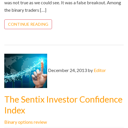
was not true as we could see. It was a false breakout. Among
the binary traders […]
CONTINUE READING
December 24, 2013 by
Editor
The Sentix Investor Confidence
Index
Binary options review