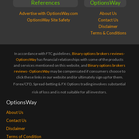
References
OptionsWay
Advertise with OptionsWay.com
About Us
OptionsWay Site Safety
Contact Us
Disclaimer
Terms & Conditions
In accordance with FTC guidelines,
Binary options brokers reviews-
OptionsWay
has financial relationships with some of the products
and services mentioned on this website, and
Binary options brokers
reviews- OptionsWay
may be compensated if consumers choose to
click these links in our website and/or ultimately sign up for them.
Forex/CFD, Spread-betting & FX Options trading involves substantial
risk of loss and is not suitable for all investors.
OptionsWay
About Us
Contact Us
Disclaimer
Terms of Condition