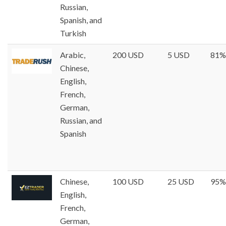
Russian,
Spanish, and
Turkish
Arabic,
200 USD
5 USD
81%
Chinese,
English,
French,
German,
Russian, and
Spanish
Chinese,
100 USD
25 USD
95%
English,
French,
German,