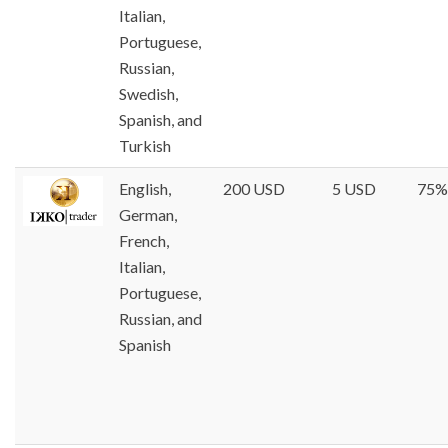
Italian,
Portuguese,
Russian,
Swedish,
Spanish, and
Turkish
English,
200 USD
5 USD
75%
German,
French,
Italian,
Portuguese,
Russian, and
Spanish