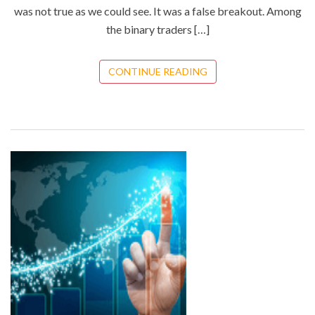
was not true as we could see. It was a false breakout. Among
the binary traders […]
CONTINUE READING