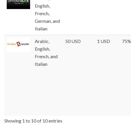
English,
French,
German, and
Italian
Arabic,
50 USD
1 USD
75%
English,
French, and
Italian
Showing 1 to 10 of 10 entries