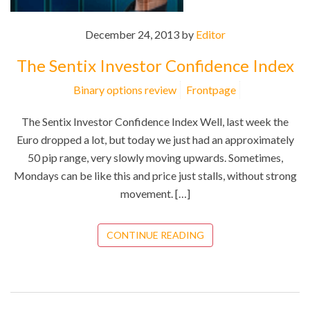
December 24, 2013 by
Editor
The Sentix Investor Confidence Index
Binary options review
Frontpage
The Sentix Investor Confidence Index Well, last week the
Euro dropped a lot, but today we just had an approximately
50 pip range, very slowly moving upwards. Sometimes,
Mondays can be like this and price just stalls, without strong
movement. […]
CONTINUE READING