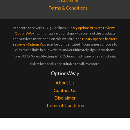
Terms & Conditions
In accordance with FTC guidelines,
Binary options brokers reviews-
OptionsWay
has financial relationships with some of the products
and services mentioned on this website, and
Binary options brokers
reviews- OptionsWay
may be compensated if consumers choose to
click these links in our website and/or ultimately sign up for them.
Forex/CFD, Spread-betting & FX Options trading involves substantial
risk of loss and is not suitable for all investors.
OptionsWay
About Us
Contact Us
Disclaimer
Terms of Condition