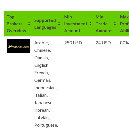
Top
Min
Min
Max
Supported
Brokers
Investment
Trade
Prof
Languages
Overview
Amount
Amount
Abil
Arabic,
250 USD
24 USD
80%
Chinese,
Danish,
English,
French,
German,
Indonesian,
Italian,
Japanese,
Korean,
Latvian,
Portuguese,