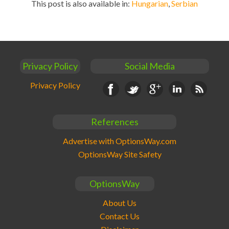
This post is also available in:
Hungarian
Serbian
Privacy Policy
Social Media
Privacy Policy
Facebook
Twitter
Google+
Linkedin
RSS
References
Advertise with OptionsWay.com
OptionsWay Site Safety
OptionsWay
About Us
Contact Us
Disclaimer