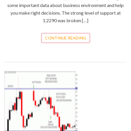
some important data about business environment and help
you make right decisions. The strong level of support at
1.2290 was broken […]
CONTINUE READING