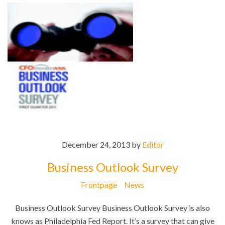
December 24, 2013 by
Editor
Business Outlook Survey
Frontpage
News
Business Outlook Survey Business Outlook Survey is also
knows as Philadelphia Fed Report. It’s a survey that can give