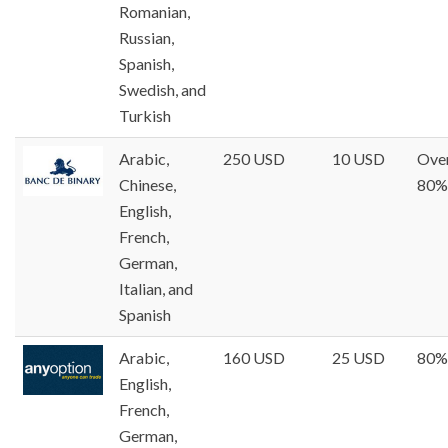
Romanian,
Russian,
Spanish,
Swedish, and
Turkish
Arabic,
250 USD
10 USD
Ove
Chinese,
80%
English,
French,
German,
Italian, and
Spanish
Arabic,
160 USD
25 USD
80%
English,
French,
German,