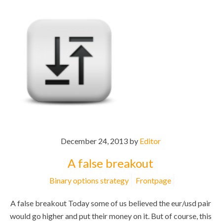
December 24, 2013 by
Editor
A false breakout
Binary options strategy
Frontpage
A false breakout Today some of us believed the eur/usd pair
would go higher and put their money on it. But of course, this