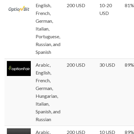
English,
200 USD
10-20
81%
French,
USD
German,
Italian,
Portuguese,
Russian, and
Spanish
Arabic,
200 USD
30 USD
89%
English,
French,
German,
Hungarian,
Italian,
Spanish, and
Russian
Arabic,
200 USD
10 USD
89%