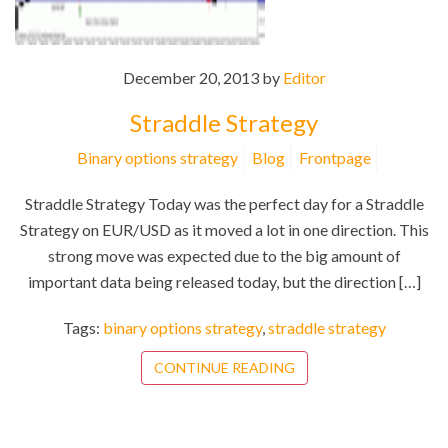
December 20, 2013 by
Editor
Straddle Strategy
Binary options strategy
Blog
Frontpage
Straddle Strategy Today was the perfect day for a Straddle
Strategy on EUR/USD as it moved a lot in one direction. This
strong move was expected due to the big amount of
important data being released today, but the direction […]
Tags:
binary options strategy
,
straddle strategy
CONTINUE READING