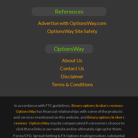
References
Advertise with OptionsWay.com
OptionsWay Site Safety
OptionsWay
About Us
Contact Us
Disclaimer
Terms & Conditions
In accordance with FTC guidelines,
Binary options brokers reviews-
OptionsWay
has financial relationships with some of the products
and services mentioned on this website, and
Binary options brokers
reviews- OptionsWay
may be compensated if consumers choose to
click these links in our website and/or ultimately sign up for them.
Forex/CFD, Spread-betting & FX Options trading involves substantial