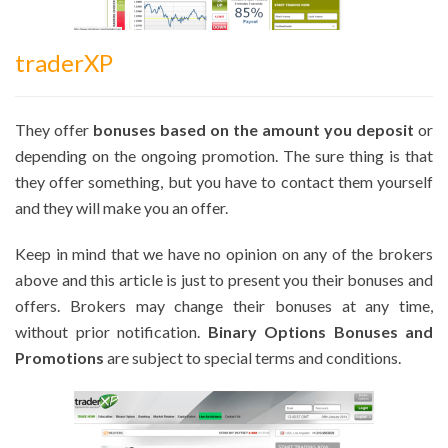
traderXP
They offer
bonuses based on the amount you deposit
or
depending on the ongoing promotion. The sure thing is that
they offer something, but you have to contact them yourself
and they will make you an offer.
Keep in mind that we have no opinion on any of the brokers
above and this article is just to present you their bonuses and
offers. Brokers may change their bonuses at any time,
without prior notification.
Binary Options Bonuses and
Promotions
are subject to special terms and conditions.