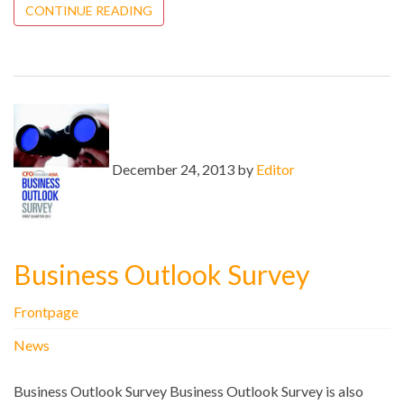
CONTINUE READING
December 24, 2013 by
Editor
Business Outlook Survey
Frontpage
News
Business Outlook Survey Business Outlook Survey is also