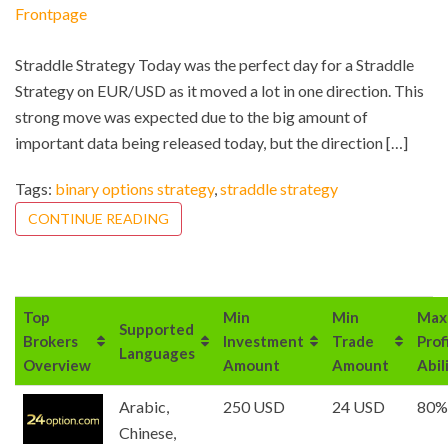
Frontpage
Straddle Strategy Today was the perfect day for a Straddle
Strategy on EUR/USD as it moved a lot in one direction. This
strong move was expected due to the big amount of
important data being released today, but the direction […]
Tags:
binary options strategy
,
straddle strategy
CONTINUE READING
Top
Min
Min
Max
Supported
Brokers
Investment
Trade
Prof
Languages
Overview
Amount
Amount
Abil
Arabic,
250 USD
24 USD
80%
Chinese,