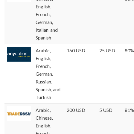
English,
French,
German,
Italian, and
Spanish
Arabic,
160 USD
25 USD
80%
English,
French,
German,
Russian,
Spanish, and
Turkish
Arabic,
200 USD
5 USD
81%
Chinese,
English,
French,