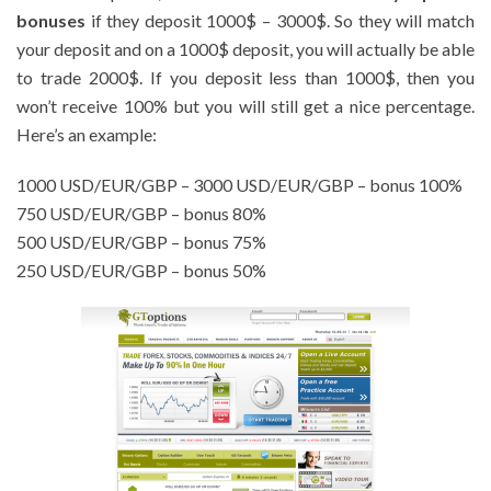
bonuses
if they deposit 1000$ – 3000$. So they will match
your deposit and on a 1000$ deposit, you will actually be able
to trade 2000$. If you deposit less than 1000$, then you
won’t receive 100% but you will still get a nice percentage.
Here’s an example:
1000 USD/EUR/GBP – 3000 USD/EUR/GBP – bonus 100%
750 USD/EUR/GBP – bonus 80%
500 USD/EUR/GBP – bonus 75%
250 USD/EUR/GBP – bonus 50%