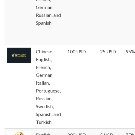
German,
Russian, and
Spanish
Chinese,
100 USD
25 USD
95%
English,
French,
German,
Italian,
Portuguese,
Russian,
Swedish,
Spanish, and
Turkish
English,
200 USD
5 USD
75%