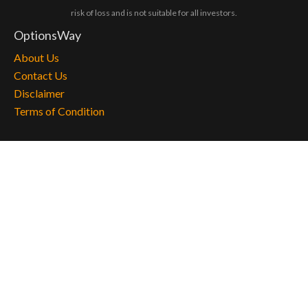
risk of loss and is not suitable for all investors.
OptionsWay
About Us
Contact Us
Disclaimer
Terms of Condition