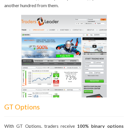
another hundred from them.
GT Options
With GT Options, traders receive
100% binary options