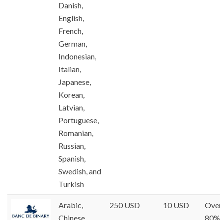
Danish,
English,
French,
German,
Indonesian,
Italian,
Japanese,
Korean,
Latvian,
Portuguese,
Romanian,
Russian,
Spanish,
Swedish, and
Turkish
Arabic,
250 USD
10 USD
Ove
Chinese,
80%