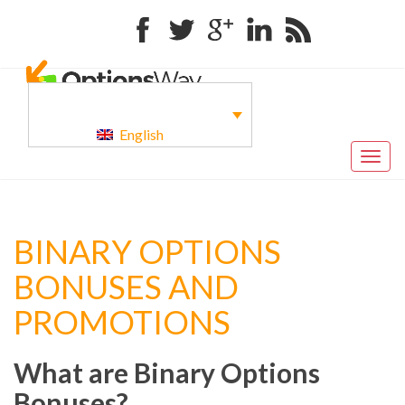
Facebook
Twitter
Google+
Linkedin
RSS
English
Togg
navig
BINARY OPTIONS
BONUSES AND
PROMOTIONS
What are Binary Options
Bonuses?