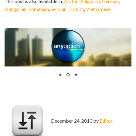
This post is also available in:
Arabic
Bulgarian
German
Hungarian
Romanian
Serbian
Turkish
Vietnamese
December 24, 2013 by
Editor