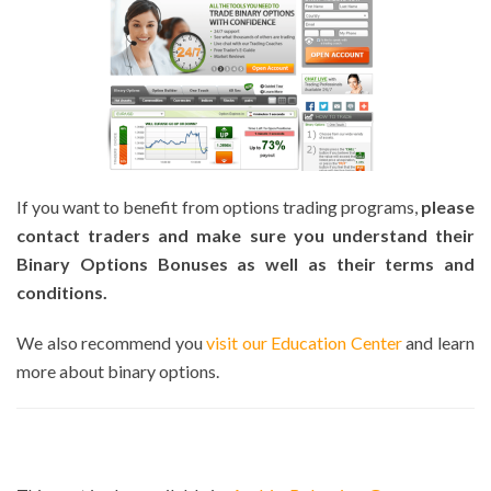
If you want to benefit from options trading programs,
please
contact traders and make sure you understand their
Binary Options Bonuses as well as their terms and
conditions.
We also recommend you
visit our Education Center
and learn
more about binary options.