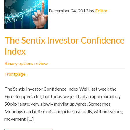
December 24, 2013 by
Editor
The Sentix Investor Confidence
Index
Binary options review
Frontpage
The Sentix Investor Confidence Index Well, last week the
Euro dropped a lot, but today we just had an approximately
50 pip range, very slowly moving upwards. Sometimes,
Mondays can be like this and price just stalls, without strong
movement. […]