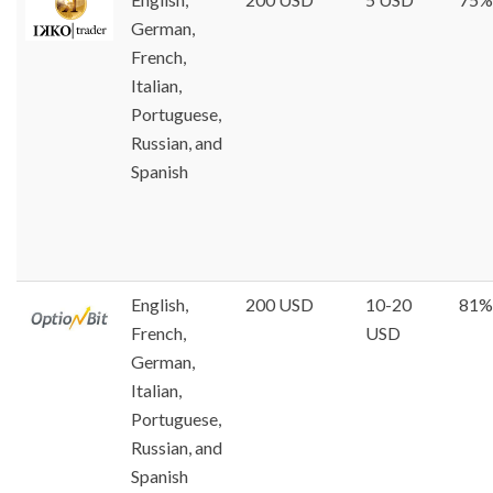
German,
French,
Italian,
Portuguese,
Russian, and
Spanish
English,
200 USD
10-20
81%
French,
USD
German,
Italian,
Portuguese,
Russian, and
Spanish