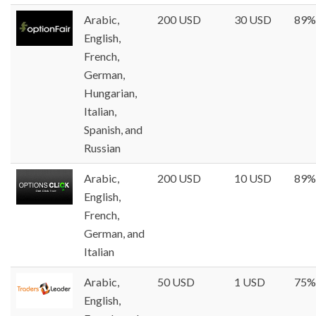
Arabic,
200 USD
30 USD
89%
English,
French,
German,
Hungarian,
Italian,
Spanish, and
Russian
Arabic,
200 USD
10 USD
89%
English,
French,
German, and
Italian
Arabic,
50 USD
1 USD
75%
English,