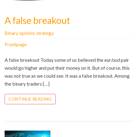
A false breakout
Binary options strategy
Frontpage
A false breakout Today some of us believed the eur/usd pair
would go higher and put their money on it. But of course, this
was not true as we could see. It was a false breakout. Among
the binary traders […]
CONTINUE READING