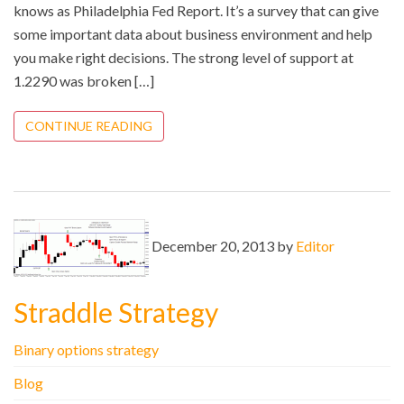
knows as Philadelphia Fed Report. It’s a survey that can give
some important data about business environment and help
you make right decisions. The strong level of support at
1.2290 was broken […]
CONTINUE READING
December 20, 2013 by
Editor
Straddle Strategy
Binary options strategy
Blog