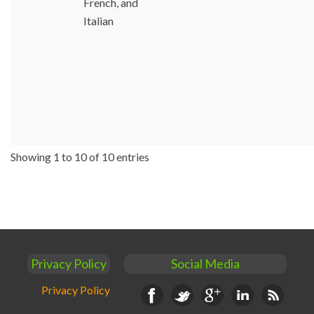
French, and
Italian
Showing 1 to 10 of 10 entries
Privacy Policy
Social Media
Privacy Policy
Facebook
Twitter
Google+
Linkedin
RSS