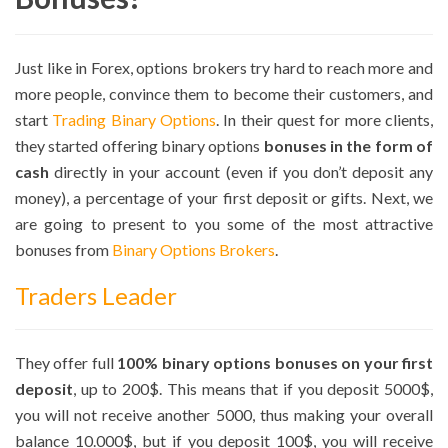
Just like in Forex, options brokers try hard to reach more and
more people, convince them to become their customers, and
start
Trading Binary Options
. In their quest for more clients,
they started offering binary options
bonuses in the form of
cash
directly in your account (even if you don’t deposit any
money), a percentage of your first deposit or gifts. Next, we
are going to present to you some of the most attractive
bonuses from
Binary Options Brokers
.
Traders Leader
They offer full
100% binary options bonuses on your first
deposit
, up to 200$. This means that if you deposit 5000$,
you will not receive another 5000, thus making your overall
balance 10.000$, but if you deposit 100$, you will receive