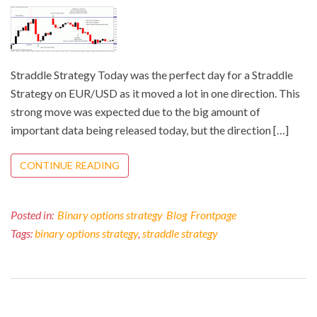
Straddle Strategy Today was the perfect day for a Straddle
Strategy on EUR/USD as it moved a lot in one direction. This
strong move was expected due to the big amount of
important data being released today, but the direction […]
CONTINUE READING
Posted in:
Binary options strategy
Blog
Frontpage
Tags:
binary options strategy
,
straddle strategy