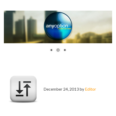
December 24, 2013 by
Editor