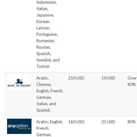
Indonesian,
Italian,
Japanese,
Korean,
Latvian,
Portuguese,
Romanian,
Russian,
Spanish,
Swedish, and
Turkish
Arabic,
250 USD
10 USD
Over
Chinese,
80%
English, French,
German,
Italian, and
Spanish
Arabic, English,
160 USD
25 USD
80%
French,
German,