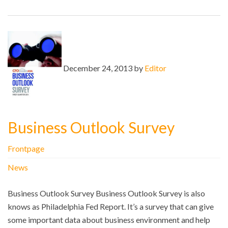
December 24, 2013 by
Editor
Business Outlook Survey
Frontpage
News
Business Outlook Survey Business Outlook Survey is also
knows as Philadelphia Fed Report. It’s a survey that can give
some important data about business environment and help