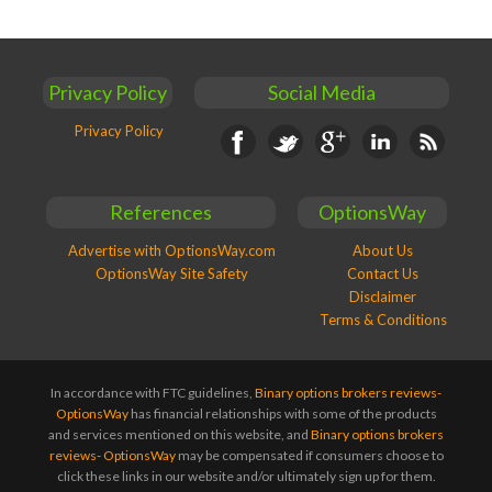
Privacy Policy
Social Media
Privacy Policy
Facebook
Twitter
Google+
Linkedin
RSS
References
OptionsWay
Advertise with OptionsWay.com
About Us
OptionsWay Site Safety
Contact Us
Disclaimer
Terms & Conditions
In accordance with FTC guidelines,
Binary options brokers reviews-
OptionsWay
has financial relationships with some of the products
and services mentioned on this website, and
Binary options brokers
reviews- OptionsWay
may be compensated if consumers choose to
click these links in our website and/or ultimately sign up for them.