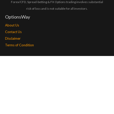
Forex/CFD, Spread-betting & FX Options trading involves substantial
risk of loss and is not suitable for all investors.
OptionsWay
About Us
Contact Us
Disclaimer
Terms of Condition