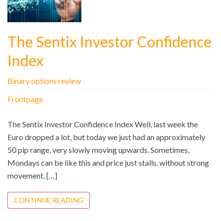
The Sentix Investor Confidence
Index
Binary options review
Frontpage
The Sentix Investor Confidence Index Well, last week the
Euro dropped a lot, but today we just had an approximately
50 pip range, very slowly moving upwards. Sometimes,
Mondays can be like this and price just stalls, without strong
movement. […]
CONTINUE READING