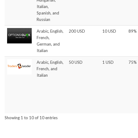
Italian,
Spanish, and
Russian
Arabic, English,
200 USD
10 USD
89%
French,
German, and
Italian
Arabic, English,
50 USD
1 USD
75%
French, and
Italian
Showing 1 to 10 of 10 entries