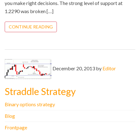
you make right decisions. The strong level of support at
1.2290 was broken […]
CONTINUE READING
December 20, 2013 by
Editor
Straddle Strategy
Binary options strategy
Blog
Frontpage