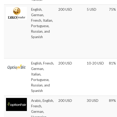
English,
200 USD
5 USD
75%
German,
French, Italian,
Portuguese,
Russian, and
Spanish
English, French,
200 USD
10-20 USD
81%
German,
Italian,
Portuguese,
Russian, and
Spanish
Arabic, English,
200 USD
30 USD
89%
French,
German,
Hungarian,