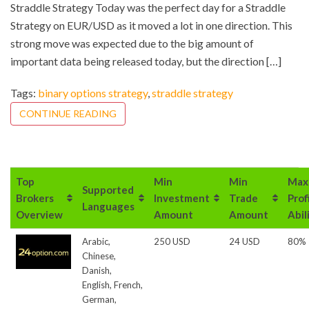
Straddle Strategy Today was the perfect day for a Straddle
Strategy on EUR/USD as it moved a lot in one direction. This
strong move was expected due to the big amount of
important data being released today, but the direction […]
Tags:
binary options strategy
,
straddle strategy
CONTINUE READING
Top
Min
Min
Max
Supported
Brokers
Investment
Trade
Prof
Languages
Overview
Amount
Amount
Abil
Arabic,
250 USD
24 USD
80%
Chinese,
Danish,
English, French,
German,