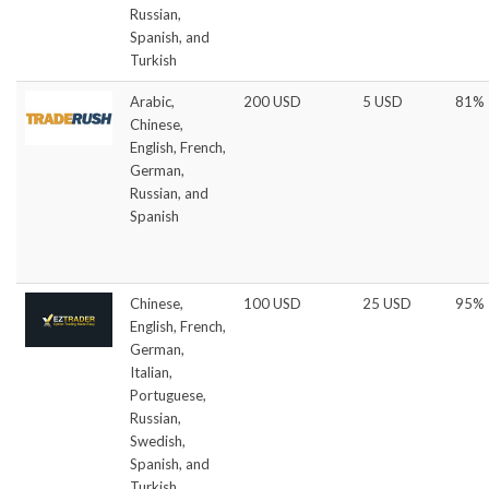
Russian,
Spanish, and
Turkish
Arabic,
200 USD
5 USD
81%
Chinese,
English, French,
German,
Russian, and
Spanish
Chinese,
100 USD
25 USD
95%
English, French,
German,
Italian,
Portuguese,
Russian,
Swedish,
Spanish, and
Turkish