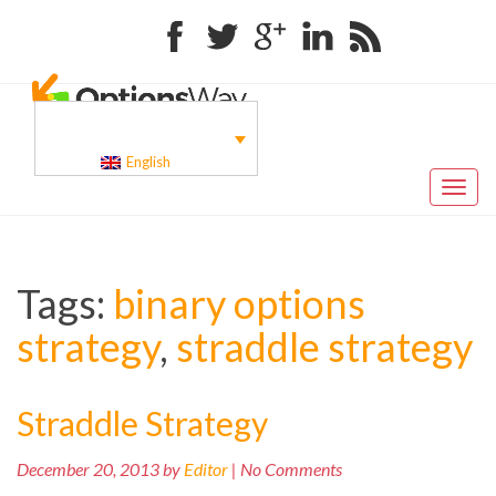
Facebook
Twitter
Google+
Linkedin
RSS
English
Toggl
naviga
Tags:
binary options
strategy
,
straddle strategy
Straddle Strategy
December 20, 2013 by
Editor
| No Comments