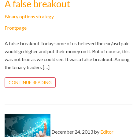
A false breakout
Binary options strategy
Frontpage
A false breakout Today some of us believed the eur/usd pair
would go higher and put their money on it. But of course, this
was not true as we could see. It was a false breakout. Among
the binary traders […]
CONTINUE READING
December 24, 2013 by
Editor