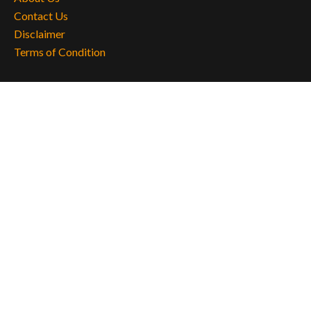
Contact Us
Disclaimer
Terms of Condition