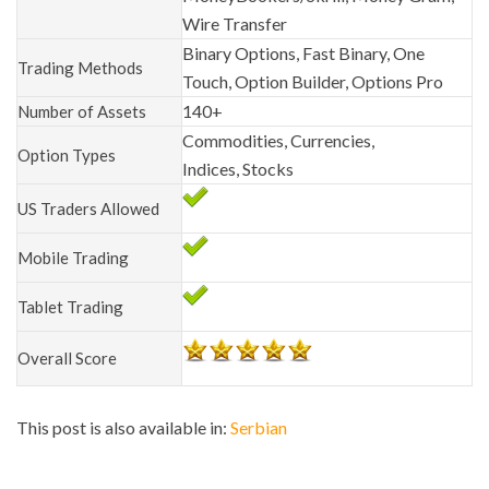
Wire Transfer
Binary Options, Fast Binary, One
Trading Methods
Touch, Option Builder, Options Pro
140+
Number of Assets
Commodities, Currencies,
Option Types
Indices, Stocks
US Traders Allowed
Mobile Trading
Tablet Trading
Overall Score
This post is also available in:
Serbian