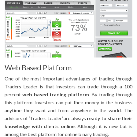
Web Based Platform
One of the most important advantages of trading through
Traders Leader is that investors can trade through a 100
percent
web based trading platform
. By trading through
this platform, investors can put their money in the business
anytime they want and from anywhere in the world. The
advisors of ‘Traders Leader’ are always
ready to share their
knowledge with clients online
. Although it is new but is
among the best platform for online binary trading.