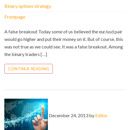
Binary options strategy
Frontpage
A false breakout Today some of us believed the eur/usd pair
would go higher and put their money on it. But of course, this
was not true as we could see. It was a false breakout. Among
the binary traders […]
CONTINUE READING
December 24, 2013 by
Editor