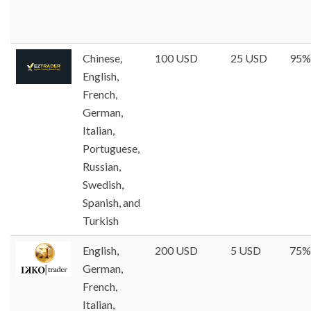
Chinese,
100 USD
25 USD
95%
English,
French,
German,
Italian,
Portuguese,
Russian,
Swedish,
Spanish, and
Turkish
English,
200 USD
5 USD
75%
German,
French,
Italian,