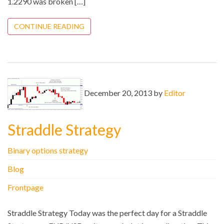
1.2290 was broken […]
CONTINUE READING
December 20, 2013 by
Editor
Straddle Strategy
Binary options strategy
Blog
Frontpage
Straddle Strategy Today was the perfect day for a Straddle