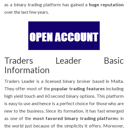
as a binary trading platform has gained a
huge reputation
over the last few years.
Traders Leader Basic
Information
Traders Leader is a licensed binary broker based in Malta.
They offer most of the
popular trading features
including
high yield touch and 60 second binary options. This platform
is easy to use and hence is a perfect choice for those who are
new to the business. Since its formation, it has fast emerged
as one of the
most favored binary trading platform
s in
the world just because of the simplicity it offers. Moreover,