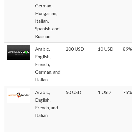
German,
Hungarian,
Italian,
Spanish, and
Russian
Arabic,
200 USD
10 USD
89%
English,
French,
German, and
Italian
Arabic,
50 USD
1 USD
75%
English,
French, and
Italian