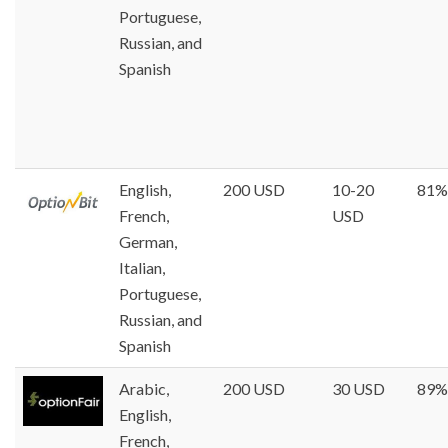
Portuguese,
Russian, and
Spanish
English,
200 USD
10-20
81%
French,
USD
German,
Italian,
Portuguese,
Russian, and
Spanish
Arabic,
200 USD
30 USD
89%
English,
French,