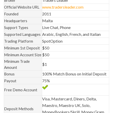
Traders Leader
Broker
www.tradersleader.com
Official Website URL
2011
Founded
Malta
Headquarters
Live Chat, Phone
Support Types
Arabic, English, French, and Italian
Supported Languages
SpotOption
Trading Platform
$50
Minimum 1st Deposit
$50
Minimum Account Size
Minimum Trade
$1
Amount
100% Match Bonus on Initial Deposit
Bonus
75%
Payout
Free Demo Account
Visa, Mastercard, Diners, Delta,
Maestro, Maestro UK, Solo,
Deposit Methods
MoneyBookers/Skrill, Money Gram,