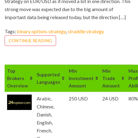
Strategy on EUR/USD as it moved a lot in one direction. This
strong move was expected due to the big amount of
important data being released today, but the direction […]
Tags:
binary options strategy
,
straddle strategy
CONTINUE READING
Top
Min
Min
Max
Supported
Brokers
Investment
Trade
Prof
Languages
Overview
Amount
Amount
Abil
Arabic,
250 USD
24 USD
80%
Chinese,
Danish,
English,
French,