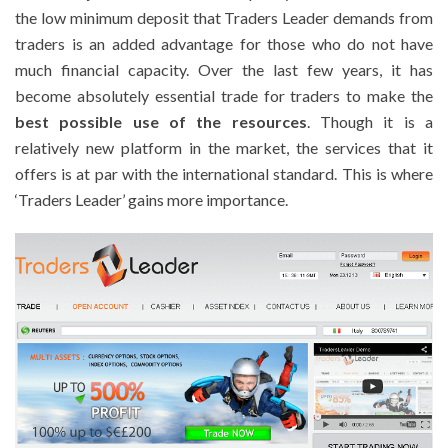
the low minimum deposit that Traders Leader demands from
traders is an added advantage for those who do not have
much financial capacity. Over the last few years, it has
become absolutely essential trade for traders to make the
best possible use of the resources
. Though it is a
relatively new platform in the market, the services that it
offers is at par with the international standard. This is where
‘Traders Leader’ gains more importance.