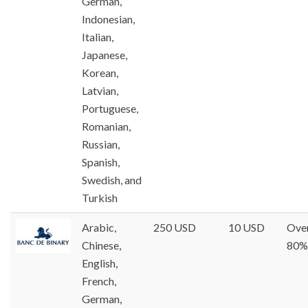
German,
Indonesian,
Italian,
Japanese,
Korean,
Latvian,
Portuguese,
Romanian,
Russian,
Spanish,
Swedish, and
Turkish
Arabic,
250 USD
10 USD
Ove
Chinese,
80%
English,
French,
German,