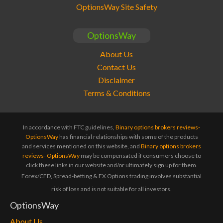
OptionsWay Site Safety
OptionsWay
About Us
Contact Us
Disclaimer
Terms & Conditions
In accordance with FTC guidelines,
Binary options brokers reviews-
OptionsWay
has financial relationships with some of the products
and services mentioned on this website, and
Binary options brokers
reviews- OptionsWay
may be compensated if consumers choose to
click these links in our website and/or ultimately sign up for them.
Forex/CFD, Spread-betting & FX Options trading involves substantial
risk of loss and is not suitable for all investors.
OptionsWay
About Us