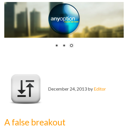
December 24, 2013 by
Editor
A false breakout