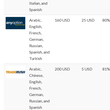
Italian, and
Spanish
Arabic,
160 USD
25 USD
80%
English,
French,
German,
Russian,
Spanish, and
Turkish
Arabic,
200 USD
5 USD
81%
Chinese,
English,
French,
German,
Russian, and
Spanish