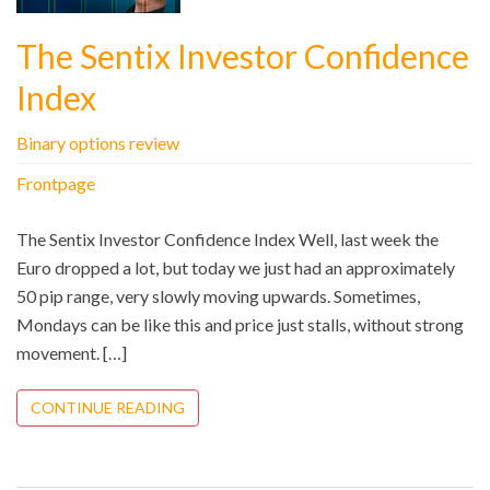
The Sentix Investor Confidence
Index
Binary options review
Frontpage
The Sentix Investor Confidence Index Well, last week the
Euro dropped a lot, but today we just had an approximately
50 pip range, very slowly moving upwards. Sometimes,
Mondays can be like this and price just stalls, without strong
movement. […]
CONTINUE READING