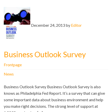
December 24, 2013 by
Editor
Business Outlook Survey
Frontpage
News
Business Outlook Survey Business Outlook Survey is also
knows as Philadelphia Fed Report. It’s a survey that can give
some important data about business environment and help
you make right decisions. The strong level of support at