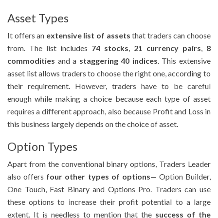
Asset Types
It offers an
extensive list of assets
that traders can choose
from. The list includes
74 stocks
,
21 currency pairs
,
8
commodities
and a
staggering 40 indices
. This extensive
asset list allows traders to choose the right one, according to
their requirement. However, traders have to be careful
enough while making a choice because each type of asset
requires a different approach, also because Profit and Loss in
this business largely depends on the choice of asset.
Option Types
Apart from the conventional binary options, Traders Leader
also offers
four other types of options
— Option Builder,
One Touch, Fast Binary and Options Pro. Traders can use
these options to increase their profit potential to a large
extent. It is needless to mention that the
success of the