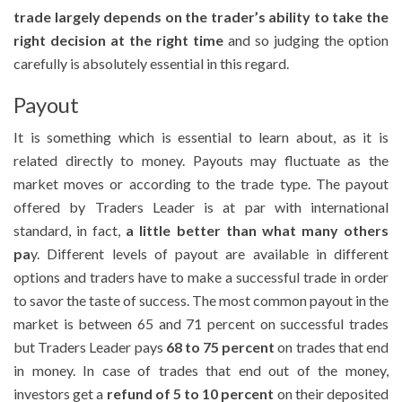
trade largely depends on the trader’s ability to take the
right decision at the right time
and so judging the option
carefully is absolutely essential in this regard.
Payout
It is something which is essential to learn about, as it is
related directly to money. Payouts may fluctuate as the
market moves or according to the trade type. The payout
offered by Traders Leader is at par with international
standard, in fact,
a little better than what many others
pa
y. Different levels of payout are available in different
options and traders have to make a successful trade in order
to savor the taste of success. The most common payout in the
market is between 65 and 71 percent on successful trades
but Traders Leader pays
68 to 75 percent
on trades that end
in money. In case of trades that end out of the money,
investors get a
refund of 5 to 10 percent
on their deposited