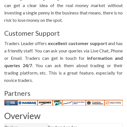
can get a clear idea of the real money market without
investing a single penny in the business that means, there is no
risk to lose money on the spot.
Customer Support
Traders Leader offers
excellent customer support
and has
a friendly staff. You can ask your queries via Live Chat, Phone
or Email. Traders can get in touch for
information and
queries 24/7
. You can ask them about trading or their
trading platform, etc. This is a great feature, especially for
novice traders.
Partners
Overview