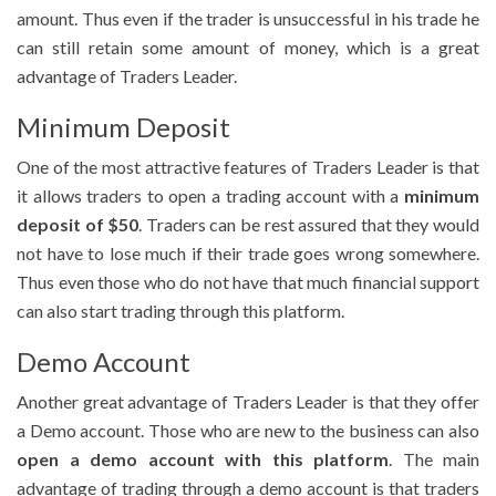
amount. Thus even if the trader is unsuccessful in his trade he
can still retain some amount of money, which is a great
advantage of Traders Leader.
Minimum Deposit
One of the most attractive features of Traders Leader is that
it allows traders to open a trading account with a
minimum
deposit of $50
. Traders can be rest assured that they would
not have to lose much if their trade goes wrong somewhere.
Thus even those who do not have that much financial support
can also start trading through this platform.
Demo Account
Another great advantage of Traders Leader is that they offer
a Demo account. Those who are new to the business can also
open a demo account with this platform
. The main
advantage of trading through a demo account is that traders