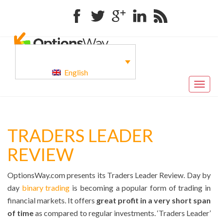
Facebook
Twitter
Google+
Linkedin
RSS
English
Togg
navig
TRADERS LEADER
REVIEW
OptionsWay.com presents its Traders Leader Review. Day by
day
binary trading
is becoming a popular form of trading in
financial markets. It offers
great profit in a very short span
of time
as compared to regular investments. ‘Traders Leader’