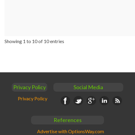
Showing 1 to 10 of 10 entries
Privacy Policy
Social Media
Privacy Policy
Facebook
Twitter
Google+
Linkedin
RSS
References
Advertise with OptionsWay.com