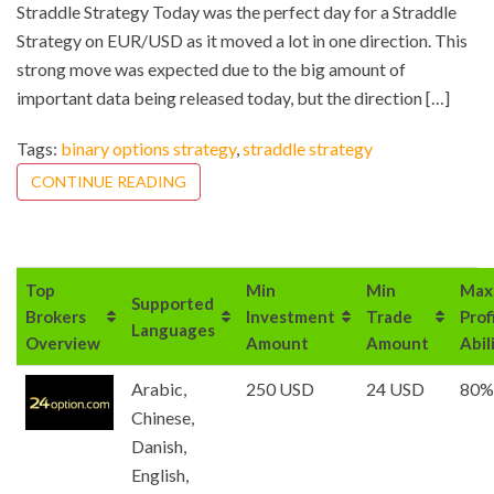
Straddle Strategy Today was the perfect day for a Straddle
Strategy on EUR/USD as it moved a lot in one direction. This
strong move was expected due to the big amount of
important data being released today, but the direction […]
Tags:
binary options strategy
,
straddle strategy
CONTINUE READING
Top
Min
Min
Max
Supported
Brokers
Investment
Trade
Prof
Languages
Overview
Amount
Amount
Abil
Arabic,
250 USD
24 USD
80%
Chinese,
Danish,
English,