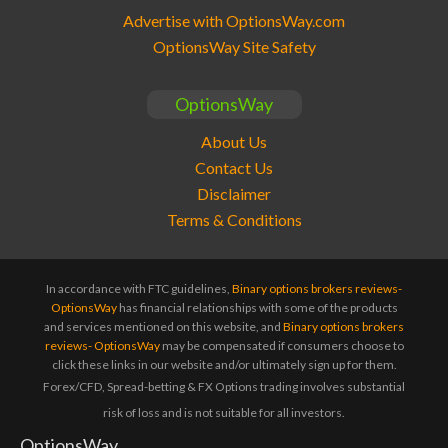
Advertise with OptionsWay.com
OptionsWay Site Safety
OptionsWay
About Us
Contact Us
Disclaimer
Terms & Conditions
In accordance with FTC guidelines,
Binary options brokers reviews-
OptionsWay
has financial relationships with some of the products
and services mentioned on this website, and
Binary options brokers
reviews- OptionsWay
may be compensated if consumers choose to
click these links in our website and/or ultimately sign up for them.
Forex/CFD, Spread-betting & FX Options trading involves substantial
risk of loss and is not suitable for all investors.
OptionsWay