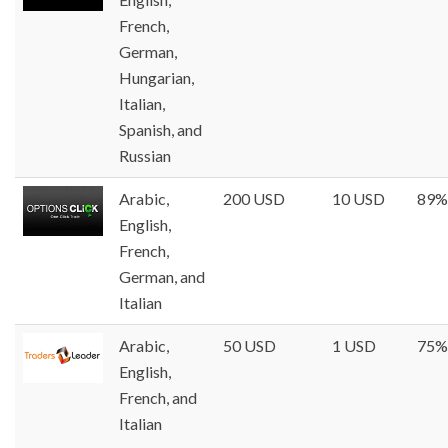
French,
German,
Hungarian,
Italian,
Spanish, and
Russian
Arabic,
200 USD
10 USD
89%
English,
French,
German, and
Italian
Arabic,
50 USD
1 USD
75%
English,
French, and
Italian