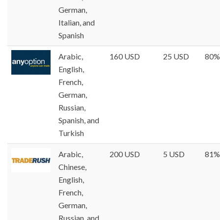
German,
Italian, and
Spanish
Arabic,
160 USD
25 USD
80%
English,
French,
German,
Russian,
Spanish, and
Turkish
Arabic,
200 USD
5 USD
81%
Chinese,
English,
French,
German,
Russian, and