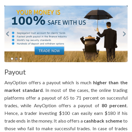
Payout
AnyOption offers a payout which is much
higher than the
market standard
. In most of the cases, the online trading
platforms offer a payout of 65 to 71 percent on successful
trades, while AnyOption offers a payout of
80 percent
.
Hence, a trader investing $100 can easily earn $180 if his
trade ends in the money. It also offers a
cashback scheme
to
those who fail to make successful trades. In case of trades