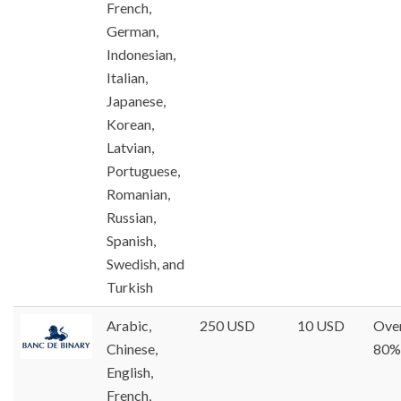
French,
German,
Indonesian,
Italian,
Japanese,
Korean,
Latvian,
Portuguese,
Romanian,
Russian,
Spanish,
Swedish, and
Turkish
Arabic,
250 USD
10 USD
Ove
Chinese,
80%
English,
French,