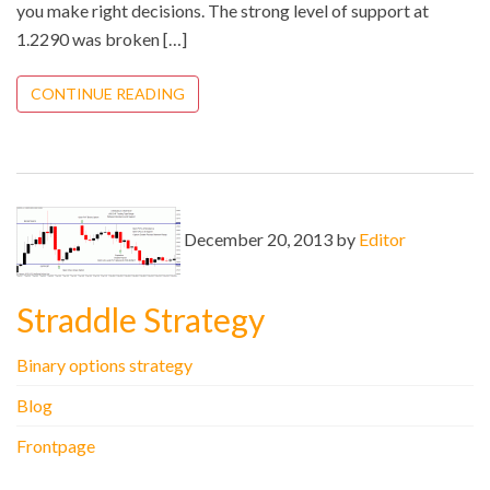
you make right decisions. The strong level of support at
1.2290 was broken […]
CONTINUE READING
December 20, 2013 by
Editor
Straddle Strategy
Binary options strategy
Blog
Frontpage