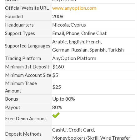
www.anyoption.com
Official Website URL
2008
Founded
Nicosia, Cyprus
Headquarters
Email, Phone, Online Chat
Support Types
Arabic, English, French,
Supported Languages
German, Russian, Spanish, Turkish
AnyOption Platform
Trading Platform
$160
Minimum 1st Deposit
$5
Minimum Account Size
Minimum Trade
$25
Amount
Up to 80%
Bonus
80%
Payout
Free Demo Account
CashU, Credit Card,
Deposit Methods
Moneybookers/Skrill, Wire Transfer