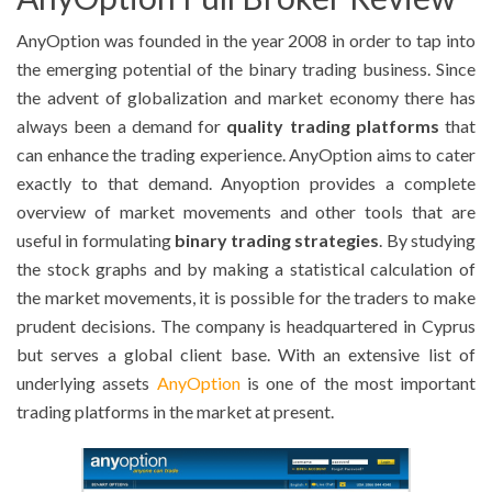
AnyOption was founded in the year 2008 in order to tap into
the emerging potential of the binary trading business. Since
the advent of globalization and market economy there has
always been a demand for
quality trading platforms
that
can enhance the trading experience. AnyOption aims to cater
exactly to that demand. Anyoption provides a complete
overview of market movements and other tools that are
useful in formulating
binary trading strategies
. By studying
the stock graphs and by making a statistical calculation of
the market movements, it is possible for the traders to make
prudent decisions. The company is headquartered in Cyprus
but serves a global client base. With an extensive list of
underlying assets
AnyOption
is one of the most important
trading platforms in the market at present.