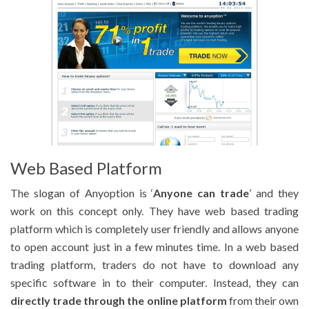
Web Based Platform
The slogan of Anyoption is ‘
Anyone can trade
’ and they
work on this concept only. They have web based trading
platform which is completely user friendly and allows anyone
to open account just in a few minutes time. In a web based
trading platform, traders do not have to download any
specific software in to their computer. Instead, they can
directly trade through the online platform
from their own