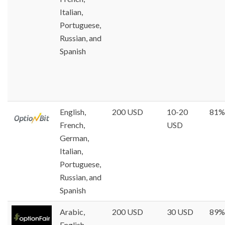
Italian,
Portuguese,
Russian, and
Spanish
English,
200 USD
10-20
81%
French,
USD
German,
Italian,
Portuguese,
Russian, and
Spanish
Arabic,
200 USD
30 USD
89%
English,