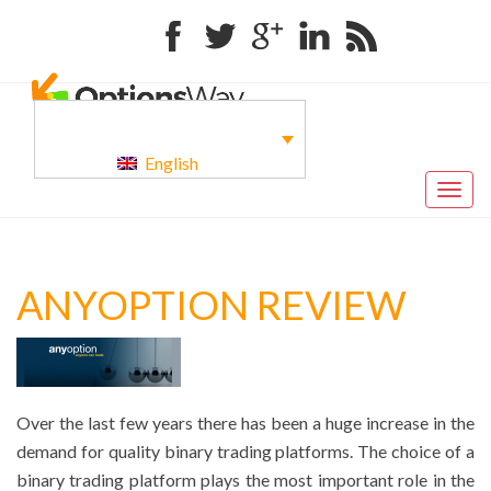
Facebook
Twitter
Google+
Linkedin
RSS
English
Togg
navig
ANYOPTION REVIEW
Over the last few years there has been a huge increase in the
demand for quality binary trading platforms. The choice of a
binary trading platform plays the most important role in the