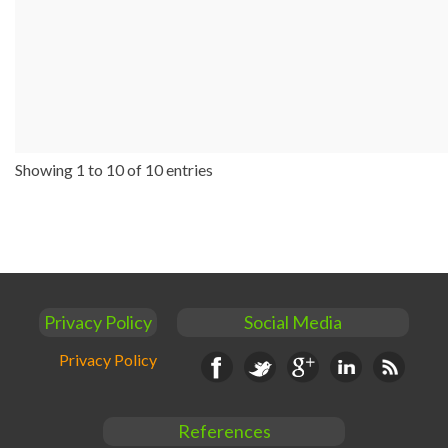
Showing 1 to 10 of 10 entries
Privacy Policy
Social Media
Privacy Policy
Facebook
Twitter
Google+
Linkedin
RSS
References