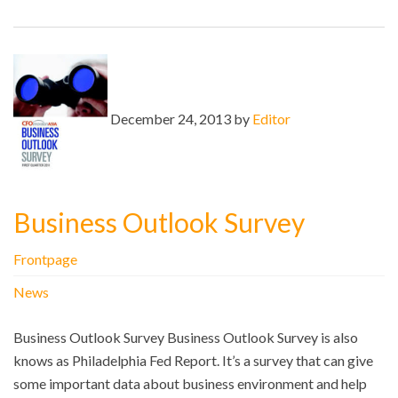
December 24, 2013 by
Editor
Business Outlook Survey
Frontpage
News
Business Outlook Survey Business Outlook Survey is also
knows as Philadelphia Fed Report. It’s a survey that can give
some important data about business environment and help