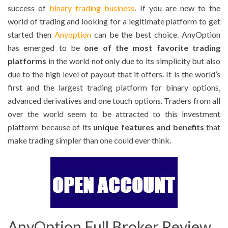
success of
binary trading business
. If you are new to the
world of trading and looking for a legitimate platform to get
started then
Anyoption
can be the best choice. AnyOption
has emerged to be
one of the most favorite trading
platforms
in the world not only due to its simplicity but also
due to the high level of payout that it offers. It is the world’s
first and the largest trading platform for binary options,
advanced derivatives and one touch options. Traders from all
over the world seem to be attracted to this investment
platform because of its
unique features and benefits
that
make trading simpler than one could ever think.
AnyOption Full Broker Review