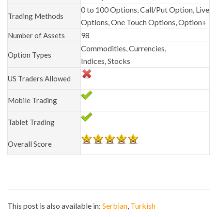
0 to 100 Options, Call/Put Option, Live
Trading Methods
Options, One Touch Options, Option+
98
Number of Assets
Commodities, Currencies,
Option Types
Indices, Stocks
US Traders Allowed
Mobile Trading
Tablet Trading
Overall Score
This post is also available in:
Serbian
Turkish