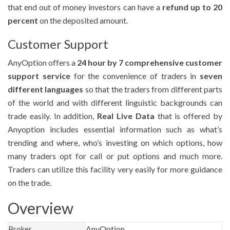
that end out of money investors can have a
refund up to 20
percent
on the deposited amount.
Customer Support
AnyOption offers a
24 hour by 7 comprehensive customer
support service
for the convenience of traders in
seven
different languages
so that the traders from different parts
of the world and with different linguistic backgrounds can
trade easily. In addition,
Real Live Data
that is offered by
Anyoption includes essential information such as what’s
trending and where, who’s investing on which options, how
many traders opt for call or put options and much more.
Traders can utilize this facility very easily for more guidance
on the trade.
Overview
AnyOption
Broker