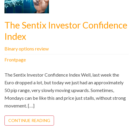
The Sentix Investor Confidence
Index
Binary options review
Frontpage
The Sentix Investor Confidence Index Well, last week the
Euro dropped a lot, but today we just had an approximately
50 pip range, very slowly moving upwards. Sometimes,
Mondays can be like this and price just stalls, without strong
movement. […]
CONTINUE READING