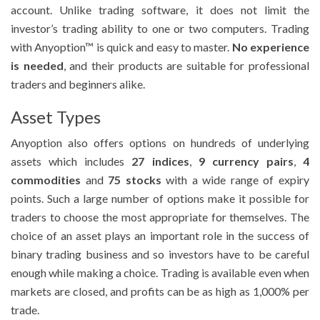
account. Unlike trading software, it does not limit the
investor’s trading ability to one or two computers. Trading
with Anyoption™ is quick and easy to master.
No experience
is needed
, and their products are suitable for professional
traders and beginners alike.
Asset Types
Anyoption also offers options on hundreds of underlying
assets which includes
27 indices
,
9 currency pairs
,
4
commodities
and
75 stocks
with a wide range of expiry
points. Such a large number of options make it possible for
traders to choose the most appropriate for themselves. The
choice of an asset plays an important role in the success of
binary trading business and so investors have to be careful
enough while making a choice. Trading is available even when
markets are closed, and profits can be as high as 1,000% per
trade.