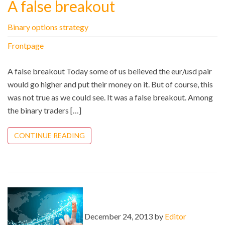
A false breakout
Binary options strategy
Frontpage
A false breakout Today some of us believed the eur/usd pair
would go higher and put their money on it. But of course, this
was not true as we could see. It was a false breakout. Among
the binary traders […]
CONTINUE READING
December 24, 2013 by
Editor