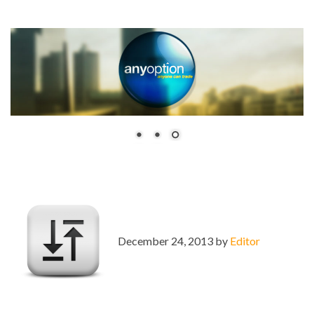
December 24, 2013 by
Editor