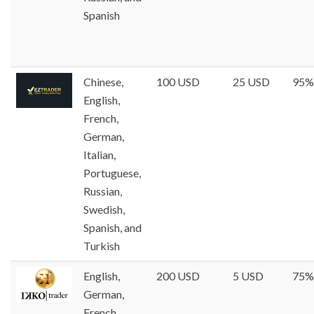
Spanish
Chinese,
100 USD
25 USD
95%
English,
French,
German,
Italian,
Portuguese,
Russian,
Swedish,
Spanish, and
Turkish
English,
200 USD
5 USD
75%
German,
French,