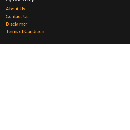
About Us
Contact Us
Disclaimer
Terms of Condition