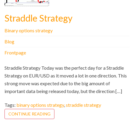
Straddle Strategy
Binary options strategy
Blog
Frontpage
Straddle Strategy Today was the perfect day for a Straddle
Strategy on EUR/USD as it moved a lot in one direction. This
strong move was expected due to the big amount of
important data being released today, but the direction […]
Tags:
binary options strategy
,
straddle strategy
CONTINUE READING