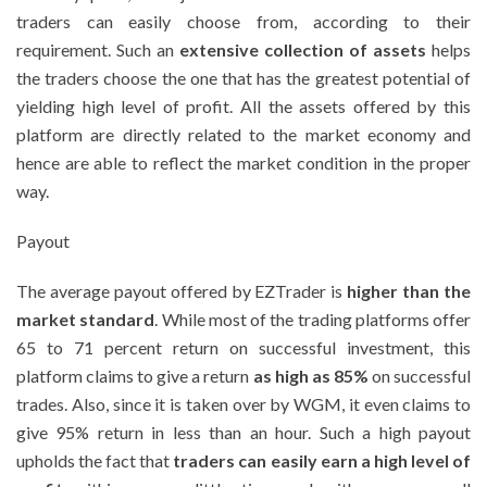
traders can easily choose from, according to their
requirement. Such an
extensive collection of assets
helps
the traders choose the one that has the greatest potential of
yielding high level of profit. All the assets offered by this
platform are directly related to the market economy and
hence are able to reflect the market condition in the proper
way.
Payout
The average payout offered by EZTrader is
higher than the
market standard
. While most of the trading platforms offer
65 to 71 percent return on successful investment, this
platform claims to give a return
as high as 85%
on successful
trades. Also, since it is taken over by WGM, it even claims to
give 95% return in less than an hour. Such a high payout
upholds the fact that
traders can easily earn a high level of