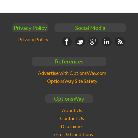
Privacy Policy
Social Media
Privacy Policy
Facebook
Twitter
Google+
Linkedin
RSS
References
Advertise with OptionsWay.com
OptionsWay Site Safety
OptionsWay
About Us
Contact Us
Disclaimer
Terms & Conditions