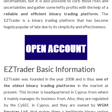
uncertainties, but it is also possible to curb those risks and
uncertainties and gather some hefty profits with the help of a
reliable and efficient binary trading platform
. The
EZTrader is a binary trading platform that has become
hugely popular of late due to its simplicity and effectiveness.
EZTrader Basic Information
EZTrader was founded in the year 2008 and is thus
one of
the oldest binary trading platforms
in the market at
present. This broker is headquartered in Cyprus from where
it mainly manages its business from. Also, they are regulated
by the CySEC in Cyprus, and they are owned by
WGM
Services Ltd.
that makes them a legitimate binary option