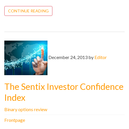
CONTINUE READING
December 24, 2013 by
Editor
The Sentix Investor Confidence
Index
Binary options review
Frontpage