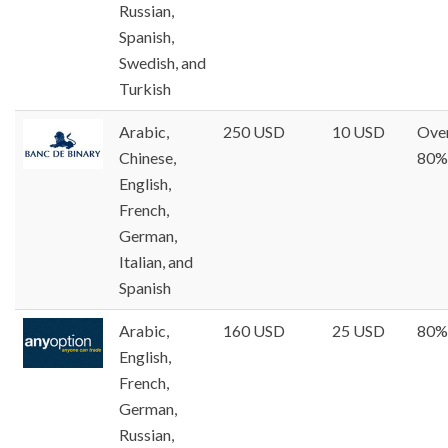
Russian,
Spanish,
Swedish, and
Turkish
Arabic,
250 USD
10 USD
Ove
Chinese,
80%
English,
French,
German,
Italian, and
Spanish
Arabic,
160 USD
25 USD
80%
English,
French,
German,
Russian,