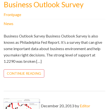
Business Outlook Survey
Frontpage
News
Business Outlook Survey Business Outlook Survey is also
knows as Philadelphia Fed Report. It’s a survey that can give
some important data about business environment and help
you make right decisions. The strong level of support at
1.2290 was broken […]
CONTINUE READING
December 20, 2013 by
Editor