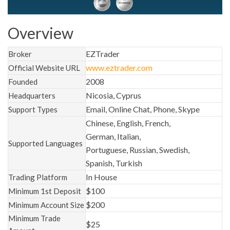
Overview
EZTrader
Broker
www.eztrader.com
Official Website URL
2008
Founded
Nicosia, Cyprus
Headquarters
Email, Online Chat, Phone, Skype
Support Types
Chinese, English, French,
German, Italian,
Supported Languages
Portuguese, Russian, Swedish,
Spanish, Turkish
In House
Trading Platform
$100
Minimum 1st Deposit
$200
Minimum Account Size
Minimum Trade
$25