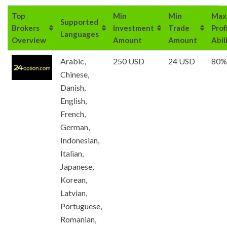
Top
Min
Min
Max
Supported
Brokers
Investment
Trade
Prof
Languages
Overview
Amount
Amount
Abil
Arabic,
250 USD
24 USD
80%
Chinese,
Danish,
English,
French,
German,
Indonesian,
Italian,
Japanese,
Korean,
Latvian,
Portuguese,
Romanian,