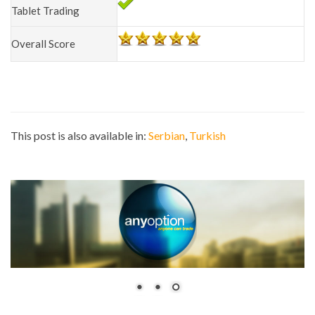
Tablet Trading
Overall Score
This post is also available in:
Serbian
Turkish