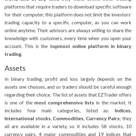
platforms that require traders to download specific software
for their computer, this platform does not limit the investors’
trading capacity to a specific computer, as you can work
online anytime. Their advisors are always willing to share the
knowledge with customers, every time when you open your
account. This is the
topmost online platform in binary
trading
.
Assets
In binary trading, profit and loss largely depends on the
assets one chooses, and so traders should be careful enough
regarding their choice. The list of assets that EZTrader offers
is one of the
most comprehensive lists
in the market. It
includes four main categories, listed as:
Indices
,
International stocks
,
Commodities
,
Currency Pairs
; they
all are available in a variety, so it includes 58 stocks, 10
currency pairs, 4 major commodities and 19 indices that