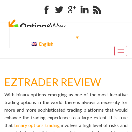
Facebook
Twitter
Google+
Linkedin
RSS
English
Togg
navig
EZTRADER REVIEW
With binary options emerging as one of the most lucrative
trading options in the world, there is always a necessity for
more and more sophisticated trading platforms that would
enhance the trading experience to a large extent. It is true
that
binary options trading
involves a high level of risks and