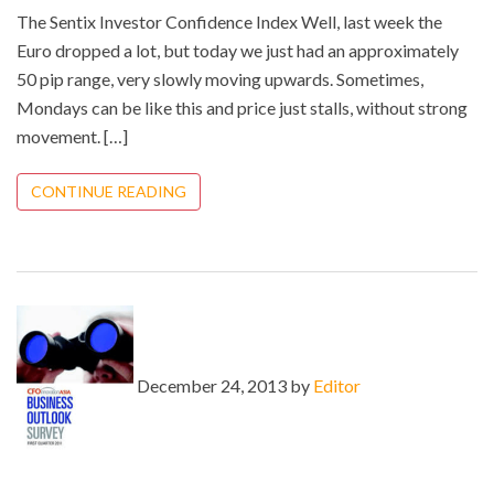
The Sentix Investor Confidence Index Well, last week the
Euro dropped a lot, but today we just had an approximately
50 pip range, very slowly moving upwards. Sometimes,
Mondays can be like this and price just stalls, without strong
movement. […]
CONTINUE READING
December 24, 2013 by
Editor