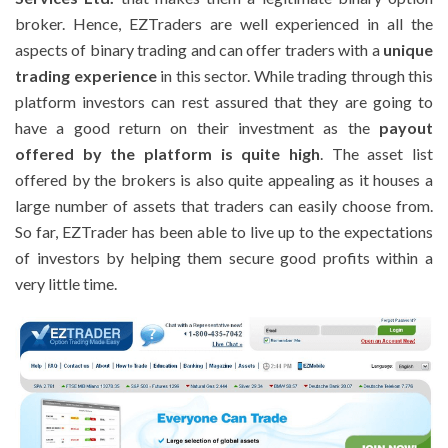
broker. Hence, EZTraders are well experienced in all the
aspects of binary trading and can offer traders with a
unique
trading experience
in this sector. While trading through this
platform investors can rest assured that they are going to
have a good return on their investment as the
payout
offered by the platform is quite high
. The asset list
offered by the brokers is also quite appealing as it houses a
large number of assets that traders can easily choose from.
So far, EZTrader has been able to live up to the expectations
of investors by helping them secure good profits within a
very little time.