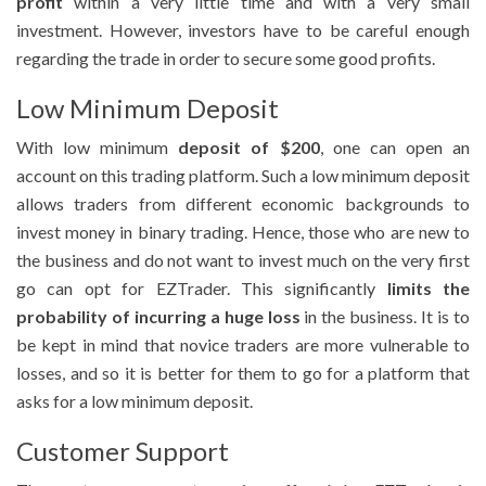
profit
within a very little time and with a very small
investment. However, investors have to be careful enough
regarding the trade in order to secure some good profits.
Low Minimum Deposit
With low minimum
deposit of $200
, one can open an
account on this trading platform. Such a low minimum deposit
allows traders from different economic backgrounds to
invest money in binary trading. Hence, those who are new to
the business and do not want to invest much on the very first
go can opt for EZTrader. This significantly
limits the
probability of incurring a huge loss
in the business. It is to
be kept in mind that novice traders are more vulnerable to
losses, and so it is better for them to go for a platform that
asks for a low minimum deposit.
Customer Support