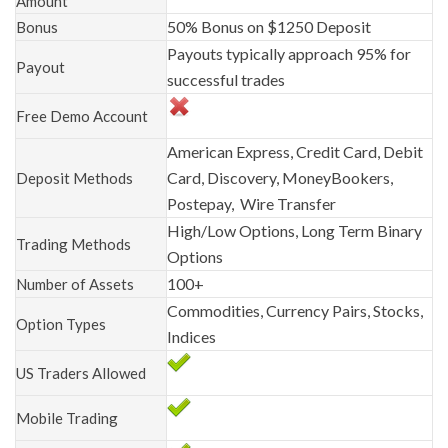
Amount
50% Bonus on $1250 Deposit
Bonus
Payouts typically approach 95% for
Payout
successful trades
Free Demo Account
American Express, Credit Card, Debit
Card, Discovery, MoneyBookers,
Deposit Methods
Postepay, Wire Transfer
High/Low Options, Long Term Binary
Trading Methods
Options
100+
Number of Assets
Commodities, Currency Pairs, Stocks,
Option Types
Indices
US Traders Allowed
Mobile Trading