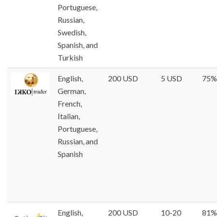
Portuguese,
Russian,
Swedish,
Spanish, and
Turkish
English,
200 USD
5 USD
75%
German,
French,
Italian,
Portuguese,
Russian, and
Spanish
English,
200 USD
10-20
81%