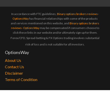
In accordance with FTC guidelines,
Binary options brokers reviews-
OptionsWay
has financial relationships with some of the products
and services mentioned on this website, and
Binary options brokers
reviews- OptionsWay
may be compensated if consumers choose to
click these links in our website and/or ultimately sign up for them.
Forex/CFD, Spread-betting & FX Options trading involves substantial
risk of loss and is not suitable for all investors.
OptionsWay
About Us
Contact Us
Disclaimer
Terms of Condition