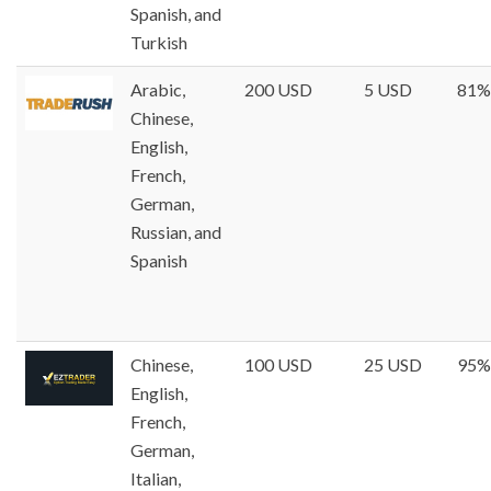
Spanish, and
Turkish
Arabic,
200 USD
5 USD
81%
Chinese,
English,
French,
German,
Russian, and
Spanish
Chinese,
100 USD
25 USD
95%
English,
French,
German,
Italian,