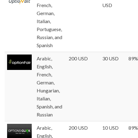
French,
USD
German,
Italian,
Portuguese,
Russian, and
Spanish
Arabic,
200 USD
30 USD
89%
English,
French,
German,
Hungarian,
Italian,
Spanish, and
Russian
Arabic,
200 USD
10 USD
89%
English,