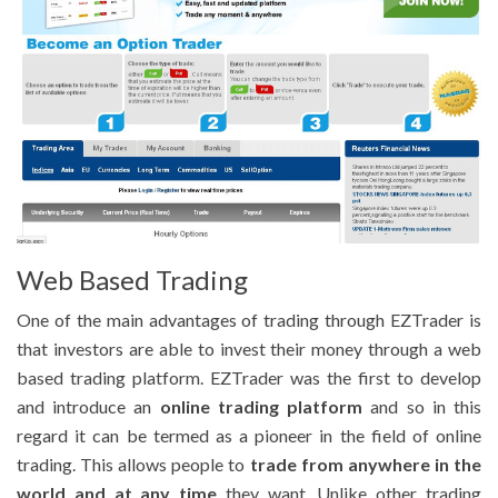
Web Based Trading
One of the main advantages of trading through EZTrader is
that investors are able to invest their money through a web
based trading platform. EZTrader was the first to develop
and introduce an
online trading platform
and so in this
regard it can be termed as a pioneer in the field of online
trading. This allows people to
trade from anywhere in the
world and at any time
they want. Unlike other trading