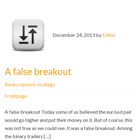
December 24, 2013 by
Editor
A false breakout
Binary options strategy
Frontpage
A false breakout Today some of us believed the eur/usd pair
would go higher and put their money on it. But of course, this
was not true as we could see. It was a false breakout. Among
the binary traders […]