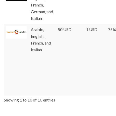
French,
German, and
Italian
Arabic,
50 USD
1 USD
75%
English,
French, and
Italian
Showing 1 to 10 of 10 entries