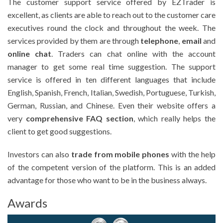
The customer support service offered by EZTrader is
excellent, as clients are able to reach out to the customer care
executives round the clock and throughout the week. The
services provided by them are through
telephone
,
email
and
online chat
. Traders can chat online with the account
manager to get some real time suggestion. The support
service is offered in ten different languages that include
English, Spanish, French, Italian, Swedish, Portuguese, Turkish,
German, Russian, and Chinese. Even their website offers a
very
comprehensive FAQ section
, which really helps the
client to get good suggestions.
Investors can also
trade from mobile phones
with the help
of the competent version of the platform. This is an added
advantage for those who want to be in the business always.
Awards