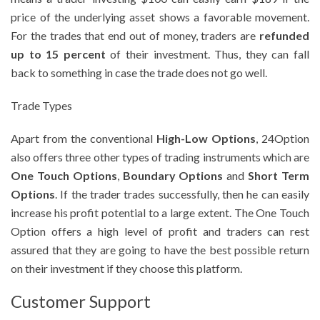
price of the underlying asset shows a favorable movement.
For the trades that end out of money, traders are
refunded
up to 15 percent
of their investment. Thus, they can fall
back to something in case the trade does not go well.
Trade Types
Apart from the conventional
High-Low Options
, 24Option
also offers three other types of trading instruments which are
One Touch Options
,
Boundary Options
and
Short Term
Options
. If the trader trades successfully, then he can easily
increase his profit potential to a large extent. The One Touch
Option offers a high level of profit and traders can rest
assured that they are going to have the best possible return
on their investment if they choose this platform.
Customer Support