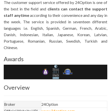
The customer support service offered by 24Option is one of
the best in the field and
clients can contact the support
staff anytime
according to their convenience and any day in
the week. The service is provided in seventeen different
languages i.e. English, Spanish, German, French, Arabic,
Danish, Indonesian, Italian, Japanese, Korean, Latvian,
Portuguese, Romanian, Russian, Swedish, Turkish and
Chinese.
Awards
Overview
24Option
Broker
www.24option.com
Official Website URL