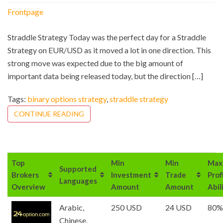
Frontpage
Straddle Strategy Today was the perfect day for a Straddle
Strategy on EUR/USD as it moved a lot in one direction. This
strong move was expected due to the big amount of
important data being released today, but the direction […]
Tags:
binary options strategy
,
straddle strategy
CONTINUE READING
Top
Min
Min
Max
Supported
Brokers
Investment
Trade
Prof
Languages
Overview
Amount
Amount
Abil
Arabic,
250 USD
24 USD
80%
Chinese,