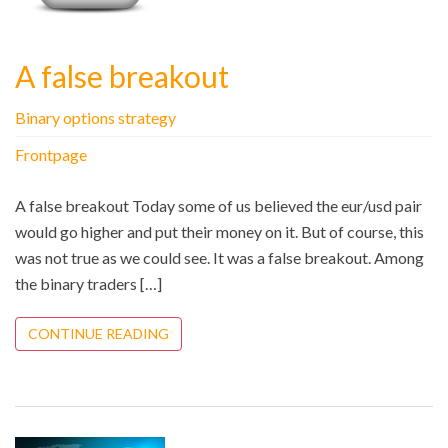
A false breakout
Binary options strategy
Frontpage
A false breakout Today some of us believed the eur/usd pair
would go higher and put their money on it. But of course, this
was not true as we could see. It was a false breakout. Among
the binary traders […]
CONTINUE READING