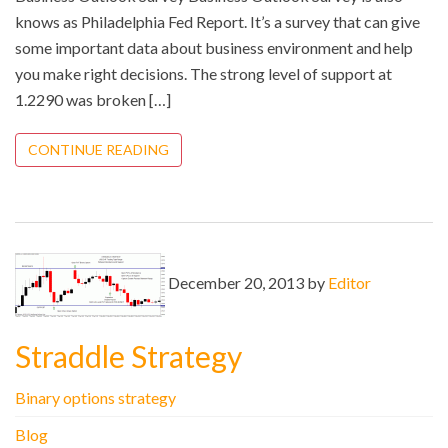
knows as Philadelphia Fed Report. It’s a survey that can give
some important data about business environment and help
you make right decisions. The strong level of support at
1.2290 was broken […]
CONTINUE READING
December 20, 2013 by
Editor
Straddle Strategy
Binary options strategy
Blog