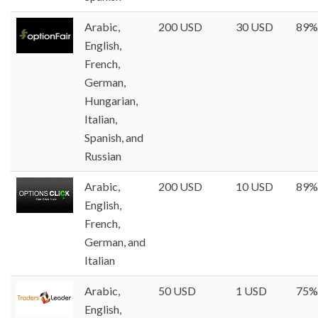
Arabic,
200 USD
30 USD
89%
English,
French,
German,
Hungarian,
Italian,
Spanish, and
Russian
Arabic,
200 USD
10 USD
89%
English,
French,
German, and
Italian
Arabic,
50 USD
1 USD
75%
English,