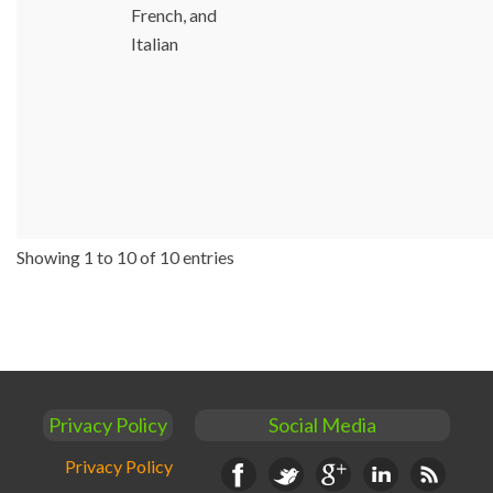
French, and
Italian
Showing 1 to 10 of 10 entries
Privacy Policy
Social Media
Privacy Policy
Facebook
Twitter
Google+
Linkedin
RSS