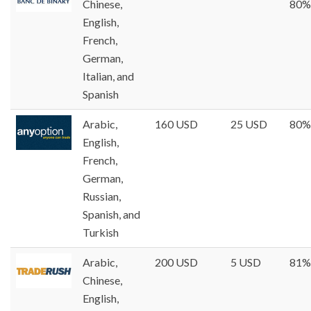
Chinese,
80%
English,
French,
German,
Italian, and
Spanish
Arabic,
160 USD
25 USD
80%
English,
French,
German,
Russian,
Spanish, and
Turkish
Arabic,
200 USD
5 USD
81%
Chinese,
English,