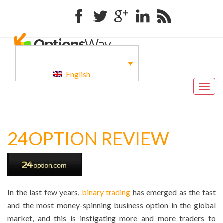
Facebook
Twitter
Google+
Linkedin
RSS
English
Togg
navig
24OPTION REVIEW
In the last few years,
binary trading
has emerged as the fast
and the most money-spinning business option in the global
market, and this is instigating more and more traders to