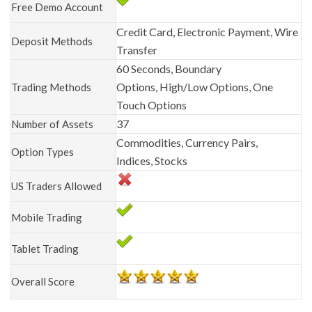
Free Demo Account
Credit Card, Electronic Payment, Wire
Deposit Methods
Transfer
60 Seconds, Boundary
Options, High/Low Options, One
Trading Methods
Touch Options
37
Number of Assets
Commodities, Currency Pairs,
Option Types
Indices, Stocks
US Traders Allowed
Mobile Trading
Tablet Trading
Overall Score