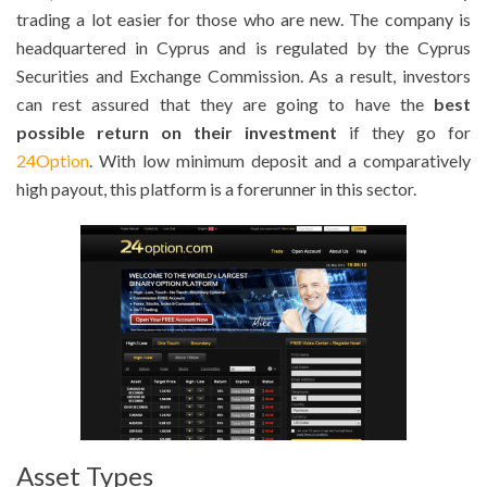
trading a lot easier for those who are new. The company is
headquartered in Cyprus and is regulated by the Cyprus
Securities and Exchange Commission. As a result, investors
can rest assured that they are going to have the
best
possible return on their investment
if they go for
24Option
. With low minimum deposit and a comparatively
high payout, this platform is a forerunner in this sector.
Asset Types