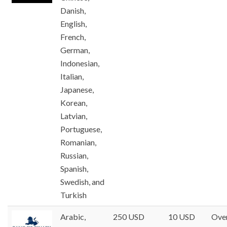
Danish,
English,
French,
German,
Indonesian,
Italian,
Japanese,
Korean,
Latvian,
Portuguese,
Romanian,
Russian,
Spanish,
Swedish, and
Turkish
Arabic,
250 USD
10 USD
Ove