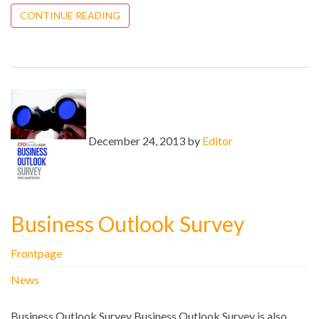
CONTINUE READING
December 24, 2013 by
Editor
Business Outlook Survey
Frontpage
News
Business Outlook Survey Business Outlook Survey is also