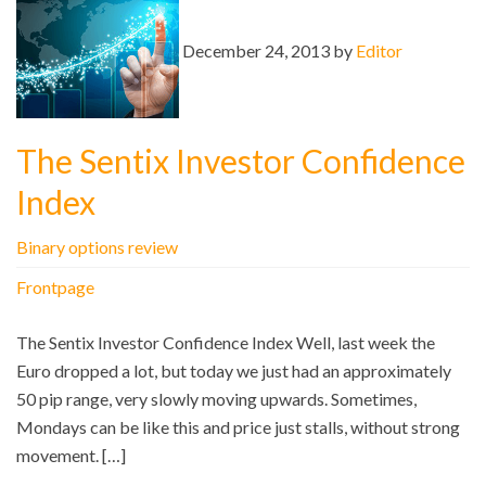
December 24, 2013 by
Editor
The Sentix Investor Confidence
Index
Binary options review
Frontpage
The Sentix Investor Confidence Index Well, last week the
Euro dropped a lot, but today we just had an approximately
50 pip range, very slowly moving upwards. Sometimes,
Mondays can be like this and price just stalls, without strong
movement. […]