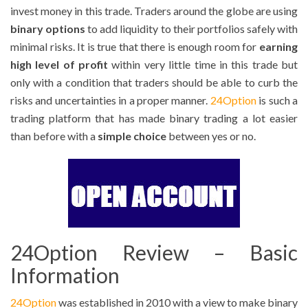
invest money in this trade. Traders around the globe are using
binary options
to add liquidity to their portfolios safely with
minimal risks. It is true that there is enough room for
earning
high level of profit
within very little time in this trade but
only with a condition that traders should be able to curb the
risks and uncertainties in a proper manner.
24Option
is such a
trading platform that has made binary trading a lot easier
than before with a
simple choice
between yes or no.
24Option Review – Basic
Information
24Option
was established in 2010 with a view to make binary