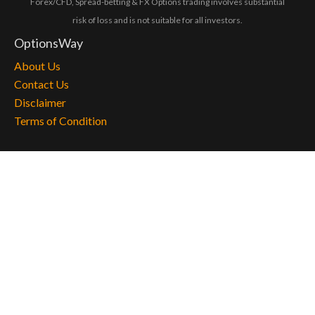
Forex/CFD, Spread-betting & FX Options trading involves substantial
risk of loss and is not suitable for all investors.
OptionsWay
About Us
Contact Us
Disclaimer
Terms of Condition