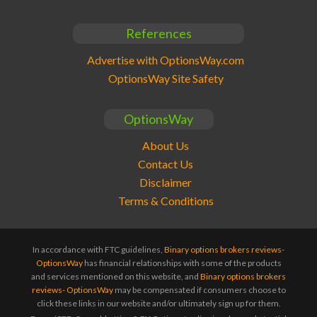
References
Advertise with OptionsWay.com
OptionsWay Site Safety
OptionsWay
About Us
Contact Us
Disclaimer
Terms & Conditions
In accordance with FTC guidelines,
Binary options brokers reviews-
OptionsWay
has financial relationships with some of the products
and services mentioned on this website, and
Binary options brokers
reviews- OptionsWay
may be compensated if consumers choose to
click these links in our website and/or ultimately sign up for them.