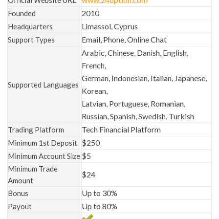
2010
Founded
Limassol, Cyprus
Headquarters
Email, Phone, Online Chat
Support Types
Arabic, Chinese, Danish, English,
French,
German, Indonesian, Italian, Japanese,
Supported Languages
Korean,
Latvian, Portuguese, Romanian,
Russian, Spanish, Swedish, Turkish
Tech Financial Platform
Trading Platform
$250
Minimum 1st Deposit
$5
Minimum Account Size
Minimum Trade
$24
Amount
Up to 30%
Bonus
Up to 80%
Payout