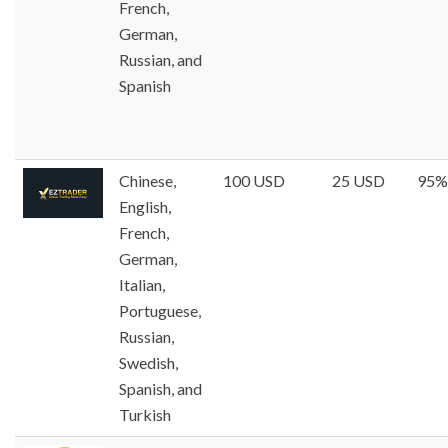
French,
German,
Russian, and
Spanish
Chinese,
100 USD
25 USD
95%
English,
French,
German,
Italian,
Portuguese,
Russian,
Swedish,
Spanish, and
Turkish