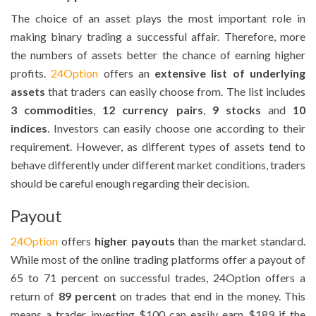
The choice of an asset plays the most important role in
making binary trading a successful affair. Therefore, more
the numbers of assets better the chance of earning higher
profits.
24Option
offers an
extensive list of underlying
assets
that traders can easily choose from. The list includes
3 commodities
,
12 currency pairs
,
9 stocks
and
10
indices
. Investors can easily choose one according to their
requirement. However, as different types of assets tend to
behave differently under different market conditions, traders
should be careful enough regarding their decision.
Payout
24Option
offers
higher payouts
than the market standard.
While most of the online trading platforms offer a payout of
65 to 71 percent on successful trades, 24Option offers a
return of
89 percent
on trades that end in the money. This
means a trader investing $100 can easily earn $189 if the