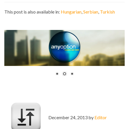
This post is also available in:
Hungarian
Serbian
Turkish
December 24, 2013 by
Editor