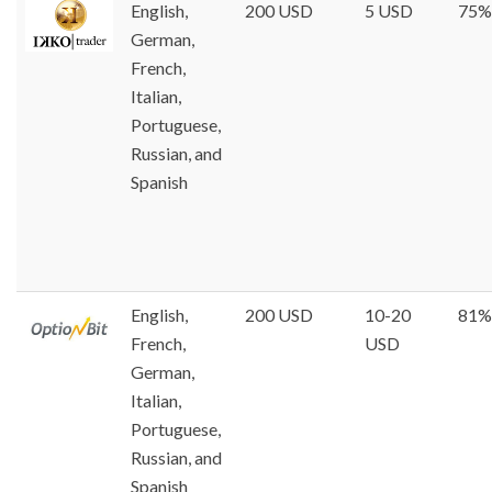
English,
200 USD
5 USD
75%
German,
French,
Italian,
Portuguese,
Russian, and
Spanish
English,
200 USD
10-20
81%
French,
USD
German,
Italian,
Portuguese,
Russian, and
Spanish