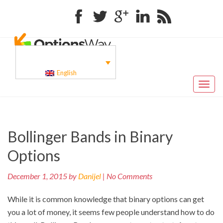
Facebook
Twitter
Google+
Linkedin
RSS
English
Toggl
naviga
Pr
Post
Bollinger Bands in Binary
po
navigation
Options
December 1, 2015 by
Danijel
| No Comments
While it is common knowledge that binary options can get
you a lot of money, it seems few people understand how to do