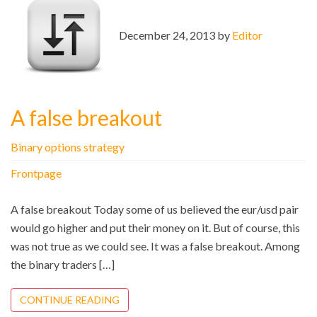
December 24, 2013 by
Editor
A false breakout
Binary options strategy
Frontpage
A false breakout Today some of us believed the eur/usd pair
would go higher and put their money on it. But of course, this
was not true as we could see. It was a false breakout. Among
the binary traders […]
CONTINUE READING