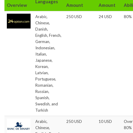
Languages
Overview
Amount
Amount
Abil
Arabic,
250 USD
24 USD
80%
Chinese,
Danish,
English, French,
German,
Indonesian,
Italian,
Japanese,
Korean,
Latvian,
Portuguese,
Romanian,
Russian,
Spanish,
Swedish, and
Turkish
Arabic,
250 USD
10 USD
Over
Chinese,
80%