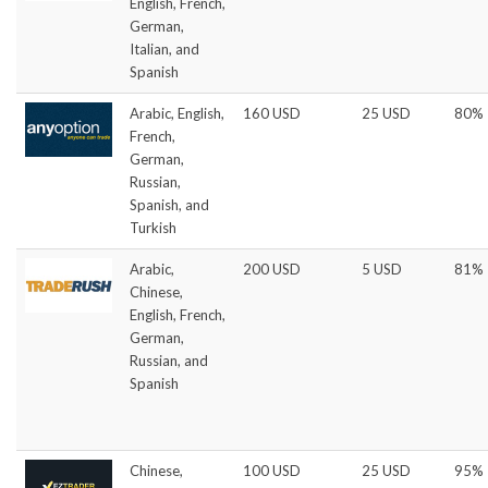
English, French,
German,
Italian, and
Spanish
Arabic, English,
160 USD
25 USD
80%
French,
German,
Russian,
Spanish, and
Turkish
Arabic,
200 USD
5 USD
81%
Chinese,
English, French,
German,
Russian, and
Spanish
Chinese,
100 USD
25 USD
95%