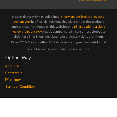
In accordance with FTC guidelines,
Binary options brokers reviews-
OptionsWay
has financial relationships with some of the products
and services mentioned on this website, and
Binary options brokers
reviews- OptionsWay
may be compensated if consumers choose to
click these links in our website and/or ultimately sign up for them.
Forex/CFD, Spread-betting & FX Options trading involves substantial
risk of loss and is not suitable for all investors.
OptionsWay
About Us
Contact Us
Disclaimer
Terms of Condition