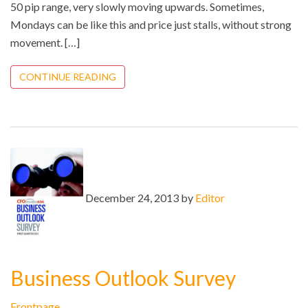
50 pip range, very slowly moving upwards. Sometimes,
Mondays can be like this and price just stalls, without strong
movement. […]
CONTINUE READING
December 24, 2013 by
Editor
Business Outlook Survey
Frontpage