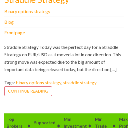
Binary options strategy
Blog
Frontpage
Straddle Strategy Today was the perfect day for a Straddle
Strategy on EUR/USD as it moved a lot in one direction. This
strong move was expected due to the big amount of
important data being released today, but the direction […]
Tags:
binary options strategy
,
straddle strategy
CONTINUE READING
Top
Min
Min
Max
Supported
Brokers
Investment
Trade
Prof