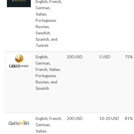
English, French,
German,
Italian,
Portuguese,
Russian,
Swedish,
Spanish, and
Turkish
English,
200 USD
5 USD
75%
German,
French, Italian,
Portuguese,
Russian, and
Spanish
English, French,
200 USD
10-20 USD
81%
German,
Italian,