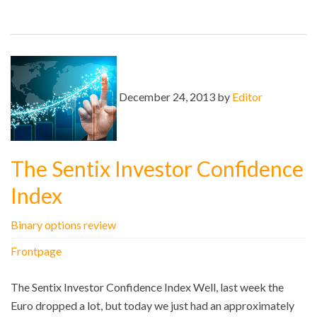
December 24, 2013 by
Editor
The Sentix Investor Confidence
Index
Binary options review
Frontpage
The Sentix Investor Confidence Index Well, last week the
Euro dropped a lot, but today we just had an approximately