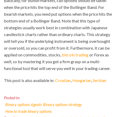
Basically, for bullish markets, call options should be taken
when the price hits the top end of the Bollinger Band. For
bearish markets, you need put options when the price hits the
bottom end of a Bollinger Band. Note that this type of
strategies usually work best in combination with Japanese
candlestick charts rather than ordinary charts. This strategy
will tell you if the underlying instrument is being overbought
or oversold, so you can profit from it. Furthermore, it can be
applied on commodities, stocks,
bitcoin trading
or Forex as
well, so by mastering it you get a firm grasp on a multi-
functional tool that will serve you well in your trading career.
This post is also available in:
Croatian
Hungarian
Serbian
Posted in:
Binary options signals
Binary options strategy
How to trade binary options