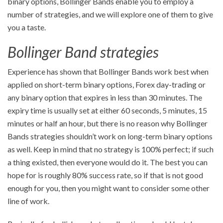
binary options, Bollinger Bands enable you to employ a
number of strategies, and we will explore one of them to give
you a taste.
Bollinger Band strategies
Experience has shown that Bollinger Bands work best when
applied on short-term binary options, Forex day-trading or
any binary option that expires in less than 30 minutes. The
expiry time is usually set at either 60 seconds, 5 minutes, 15
minutes or half an hour, but there is no reason why Bollinger
Bands strategies shouldn’t work on long-term binary options
as well. Keep in mind that no strategy is 100% perfect; if such
a thing existed, then everyone would do it. The best you can
hope for is roughly 80% success rate, so if that is not good
enough for you, then you might want to consider some other
line of work.