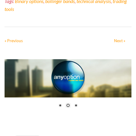
Tags:
Binary options
,
bollinger bands
,
technical analysis
,
trading
tools
« Previous
Next »