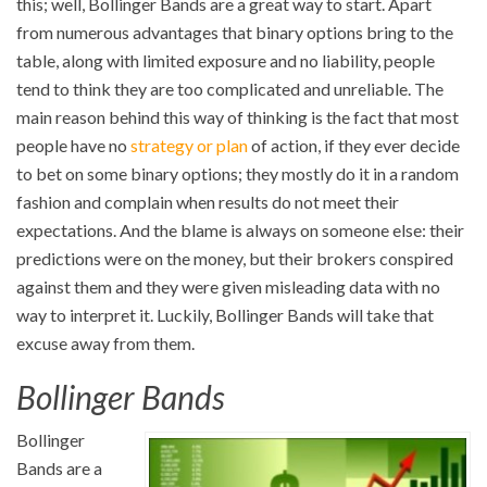
this; well, Bollinger Bands are a great way to start. Apart
from numerous advantages that binary options bring to the
table, along with limited exposure and no liability, people
tend to think they are too complicated and unreliable. The
main reason behind this way of thinking is the fact that most
people have no
strategy or plan
of action, if they ever decide
to bet on some binary options; they mostly do it in a random
fashion and complain when results do not meet their
expectations. And the blame is always on someone else: their
predictions were on the money, but their brokers conspired
against them and they were given misleading data with no
way to interpret it. Luckily, Bollinger Bands will take that
excuse away from them.
Bollinger Bands
Bollinger
Bands are a