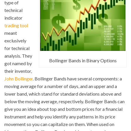
type of
technical
indicator
trading tool
meant
exclusively
for technical
analysis. They
Bollinger Bands in Binary Options
got named by
their inventor,
John Bollinger
. Bollinger Bands have several components: a
moving average for a number of days, and an upper and a
lower band, which stand for standard deviations above and
below the moving average, respectively. Bollinger Bands can
give you an idea about top and bottom prices for a financial
instrument and help you identify any patterns in its price
movement so you can capitalize on them. When used on