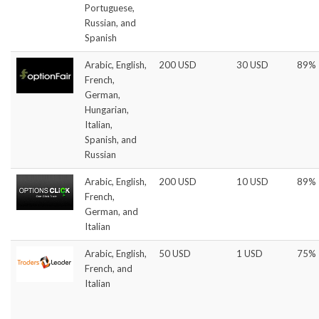
Portuguese,
Russian, and
Spanish
Arabic, English,
200 USD
30 USD
89%
French,
German,
Hungarian,
Italian,
Spanish, and
Russian
Arabic, English,
200 USD
10 USD
89%
French,
German, and
Italian
Arabic, English,
50 USD
1 USD
75%
French, and
Italian