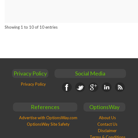
Showing 1 to 10 of 10 entries
Privacy Policy
Social Media
Privacy Policy
Facebook
Twitter
Google+
Linkedin
RSS
References
OptionsWay
Advertise with OptionsWay.com
About Us
OptionsWay Site Safety
Contact Us
Disclaimer
Terms & Conditions