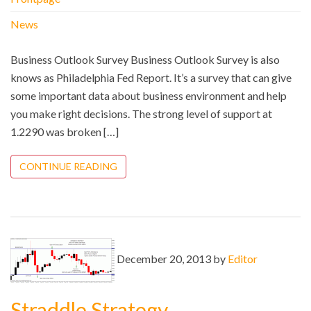
News
Business Outlook Survey Business Outlook Survey is also
knows as Philadelphia Fed Report. It’s a survey that can give
some important data about business environment and help
you make right decisions. The strong level of support at
1.2290 was broken […]
CONTINUE READING
December 20, 2013 by
Editor
Straddle Strategy