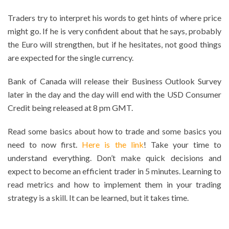
Traders try to interpret his words to get hints of where price
might go. If he is very confident about that he says, probably
the Euro will strengthen, but if he hesitates, not good things
are expected for the single currency.
Bank of Canada will release their Business Outlook Survey
later in the day and the day will end with the USD Consumer
Credit being released at 8 pm GMT.
Read some basics about how to trade and some basics you
need to now first.
Here is the link
! Take your time to
understand everything. Don’t make quick decisions and
expect to become an efficient trader in 5 minutes. Learning to
read metrics and how to implement them in your trading
strategy is a skill. It can be learned, but it takes time.