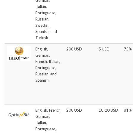
German,
Italian,
Portuguese,
Russian,
Swedish,
Spanish, and
Turkish
English,
200 USD
5 USD
75%
German,
French, Italian,
Portuguese,
Russian, and
Spanish
English, French,
200 USD
10-20 USD
81%
German,
Italian,
Portuguese,