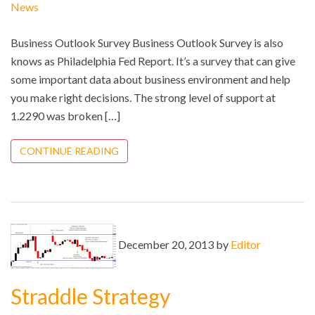
News
Business Outlook Survey Business Outlook Survey is also
knows as Philadelphia Fed Report. It’s a survey that can give
some important data about business environment and help
you make right decisions. The strong level of support at
1.2290 was broken […]
CONTINUE READING
December 20, 2013 by
Editor
Straddle Strategy