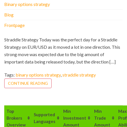
Binary options strategy
Blog
Frontpage
Straddle Strategy Today was the perfect day for a Straddle
Strategy on EUR/USD as it moved a lot in one direction. This
strong move was expected due to the big amount of
important data being released today, but the direction […]
Tags:
binary options strategy
,
straddle strategy
CONTINUE READING
Top
Min
Min
Max
Supported
Brokers
Investment
Trade
Prof
Languages
Overview
Amount
Amount
Abil