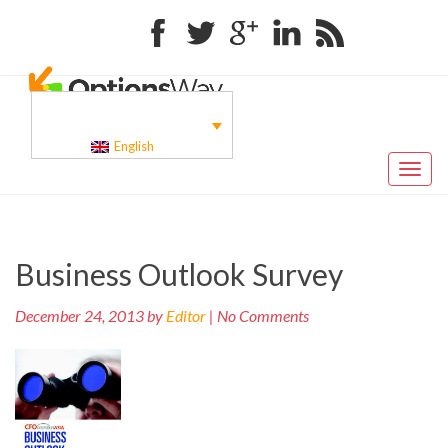
Facebook
Twitter
Google+
Linkedin
RSS
English
Toggl
naviga
Pr
Post
Business Outlook Survey
po
navigation
December 24, 2013 by
Editor
| No Comments