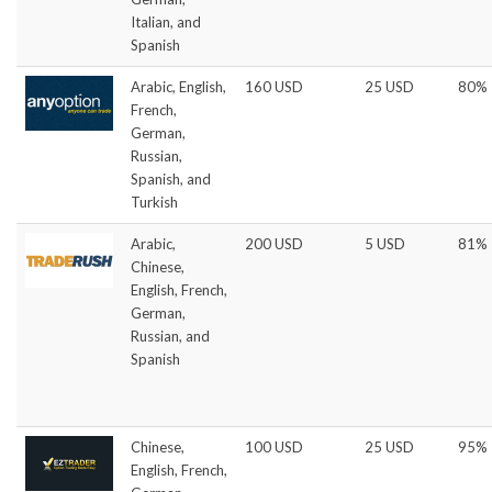
Italian, and
Spanish
Arabic, English,
160 USD
25 USD
80%
French,
German,
Russian,
Spanish, and
Turkish
Arabic,
200 USD
5 USD
81%
Chinese,
English, French,
German,
Russian, and
Spanish
Chinese,
100 USD
25 USD
95%
English, French,