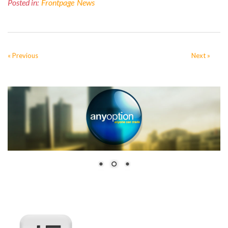
Posted in:
Frontpage
News
« Previous
Next »