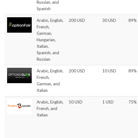
Russian, and
Spanish
Arabic, English,
200 USD
30 USD
89%
French,
German,
Hungarian,
Italian,
Spanish, and
Russian
Arabic, English,
200 USD
10 USD
89%
French,
German, and
Italian
Arabic, English,
50 USD
1 USD
75%
French, and
Italian