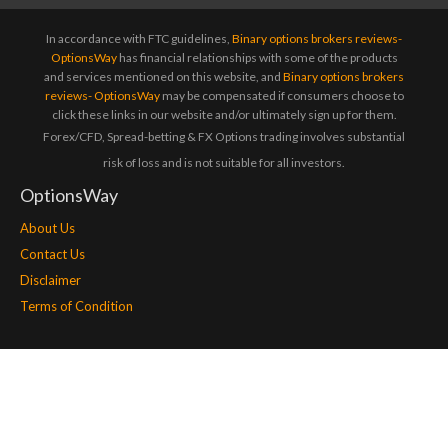
In accordance with FTC guidelines,
Binary options brokers reviews-
OptionsWay
has financial relationships with some of the products
and services mentioned on this website, and
Binary options brokers
reviews- OptionsWay
may be compensated if consumers choose to
click these links in our website and/or ultimately sign up for them.
Forex/CFD, Spread-betting & FX Options trading involves substantial
risk of loss and is not suitable for all investors.
OptionsWay
About Us
Contact Us
Disclaimer
Terms of Condition