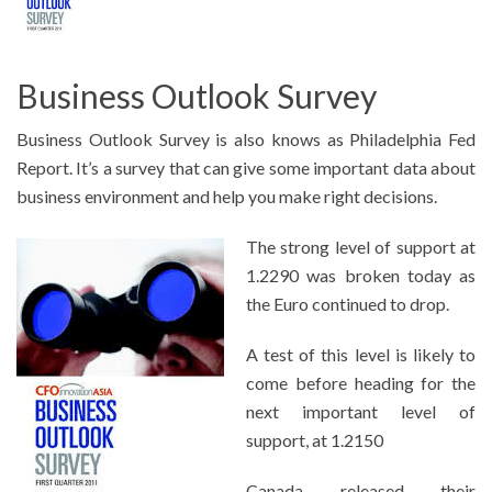
Business Outlook Survey
Business Outlook Survey is also knows as Philadelphia Fed
Report. It’s a survey that can give some important data about
business environment and help you make right decisions.
The strong level of support at
1.2290 was broken today as
the Euro continued to drop.
A test of this level is likely to
come before heading for the
next important level of
support, at 1.2150
Canada released their