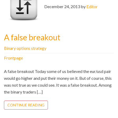
December 24, 2013 by
Editor
A false breakout
Binary options strategy
Frontpage
A false breakout Today some of us believed the eur/usd pair
would go higher and put their money on it. But of course, this
was not true as we could see. It was a false breakout. Among
the binary traders […]
CONTINUE READING