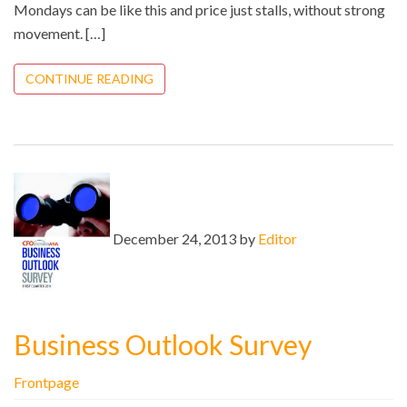
Mondays can be like this and price just stalls, without strong
movement. […]
CONTINUE READING
December 24, 2013 by
Editor
Business Outlook Survey
Frontpage