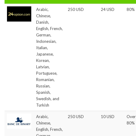
Arabic,
250 USD
24 USD
80%
Chinese,
Danish,
English, French,
German,
Indonesian,
Italian,
Japanese,
Korean,
Latvian,
Portuguese,
Romanian,
Russian,
Spanish,
Swedish, and
Turkish
Arabic,
250 USD
10 USD
Over
Chinese,
80%
English, French,
German,