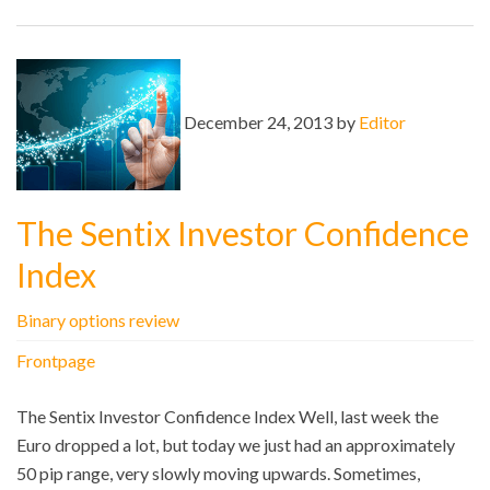
December 24, 2013 by
Editor
The Sentix Investor Confidence
Index
Binary options review
Frontpage
The Sentix Investor Confidence Index Well, last week the
Euro dropped a lot, but today we just had an approximately
50 pip range, very slowly moving upwards. Sometimes,