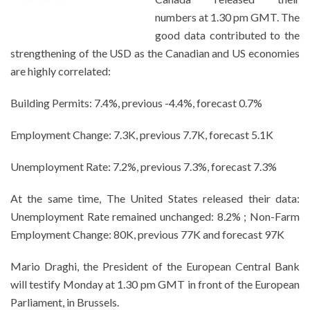
numbers at 1.30 pm GMT. The
good data contributed to the
strengthening of the USD as the Canadian and US economies
are highly correlated:
Building Permits: 7.4%, previous -4.4%, forecast 0.7%
Employment Change: 7.3K, previous 7.7K, forecast 5.1K
Unemployment Rate: 7.2%, previous 7.3%, forecast 7.3%
At the same time, The United States released their data:
Unemployment Rate remained unchanged: 8.2% ; Non-Farm
Employment Change: 80K, previous 77K and forecast 97K
Mario Draghi, the President of the European Central Bank
will testify Monday at 1.30 pm GMT in front of the European
Parliament, in Brussels.