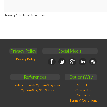
Showing 1 to 10 of 10 entries
Privacy Policy
Social Media
Privacy Policy
Facebook
Twitter
Google+
Linkedin
RSS
References
OptionsWay
Advertise with OptionsWay.com
About Us
OptionsWay Site Safety
Contact Us
Disclaimer
Terms & Conditions