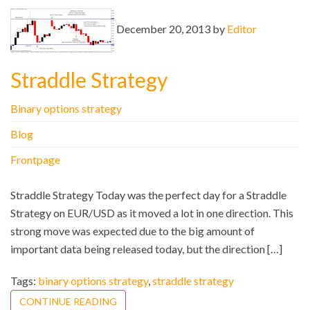
December 20, 2013 by
Editor
Straddle Strategy
Binary options strategy
Blog
Frontpage
Straddle Strategy Today was the perfect day for a Straddle
Strategy on EUR/USD as it moved a lot in one direction. This
strong move was expected due to the big amount of
important data being released today, but the direction […]
Tags:
binary options strategy
,
straddle strategy
CONTINUE READING