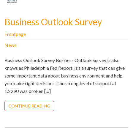
Business Outlook Survey
Frontpage
News
Business Outlook Survey Business Outlook Survey is also
knows as Philadelphia Fed Report. It’s a survey that can give
some important data about business environment and help
you make right decisions. The strong level of support at
1.2290 was broken […]
CONTINUE READING