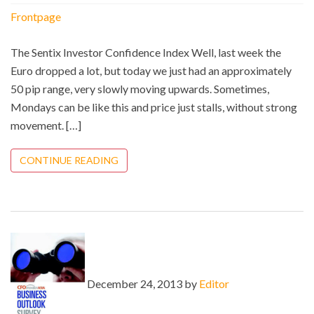
Frontpage
The Sentix Investor Confidence Index Well, last week the
Euro dropped a lot, but today we just had an approximately
50 pip range, very slowly moving upwards. Sometimes,
Mondays can be like this and price just stalls, without strong
movement. […]
CONTINUE READING
December 24, 2013 by
Editor