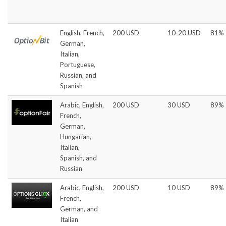
English, French,
200 USD
10-20 USD
81%
German,
Italian,
Portuguese,
Russian, and
Spanish
Arabic, English,
200 USD
30 USD
89%
French,
German,
Hungarian,
Italian,
Spanish, and
Russian
Arabic, English,
200 USD
10 USD
89%
French,
German, and
Italian