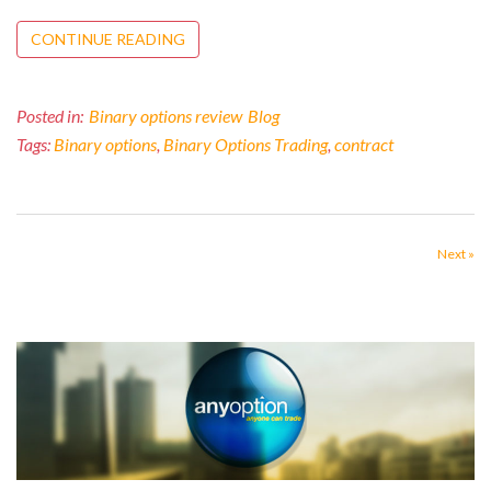
CONTINUE READING
Posted in:
Binary options review
Blog
Tags:
Binary options
,
Binary Options Trading
,
contract
Next »