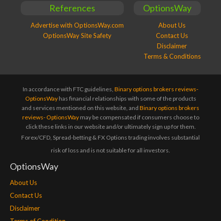
References
OptionsWay
Advertise with OptionsWay.com
About Us
OptionsWay Site Safety
Contact Us
Disclaimer
Terms & Conditions
In accordance with FTC guidelines,
Binary options brokers reviews-
OptionsWay
has financial relationships with some of the products
and services mentioned on this website, and
Binary options brokers
reviews- OptionsWay
may be compensated if consumers choose to
click these links in our website and/or ultimately sign up for them.
Forex/CFD, Spread-betting & FX Options trading involves substantial
risk of loss and is not suitable for all investors.
OptionsWay
About Us
Contact Us
Disclaimer
Terms of Condition