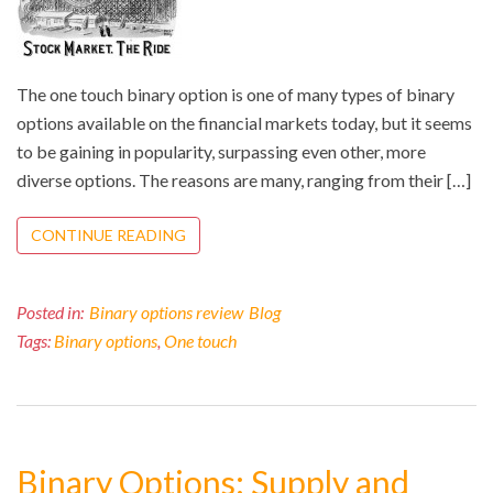
The one touch binary option is one of many types of binary
options available on the financial markets today, but it seems
to be gaining in popularity, surpassing even other, more
diverse options. The reasons are many, ranging from their […]
CONTINUE READING
Posted in:
Binary options review
Blog
Tags:
Binary options
,
One touch
Binary Options: Supply and