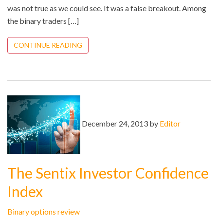
was not true as we could see. It was a false breakout. Among
the binary traders […]
CONTINUE READING
December 24, 2013 by
Editor
The Sentix Investor Confidence
Index
Binary options review