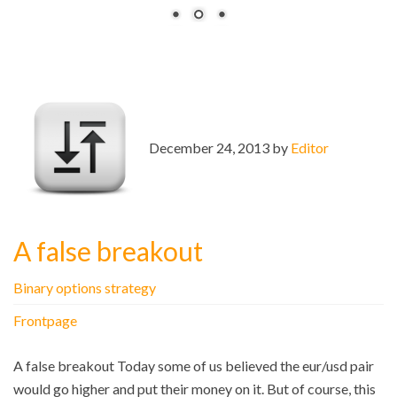
December 24, 2013 by
Editor
A false breakout
Binary options strategy
Frontpage
A false breakout Today some of us believed the eur/usd pair
would go higher and put their money on it. But of course, this