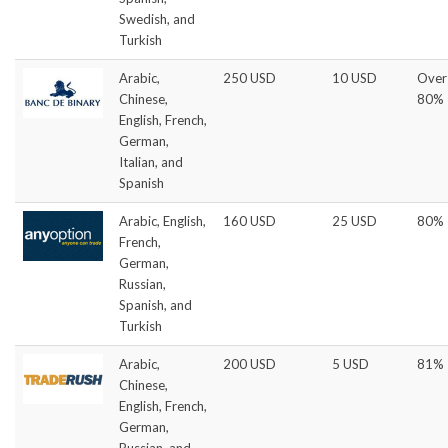
Swedish, and
Turkish
Arabic,
250 USD
10 USD
Over
Chinese,
80%
English, French,
German,
Italian, and
Spanish
Arabic, English,
160 USD
25 USD
80%
French,
German,
Russian,
Spanish, and
Turkish
Arabic,
200 USD
5 USD
81%
Chinese,
English, French,
German,
Russian, and