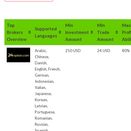
Top
Min
Min
Max
Supported
Brokers
Investment
Trade
Prof
Languages
Overview
Amount
Amount
Abil
Arabic,
250 USD
24 USD
80%
Chinese,
Danish,
English, French,
German,
Indonesian,
Italian,
Japanese,
Korean,
Latvian,
Portuguese,
Romanian,
Russian,
Spanish,