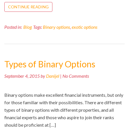
CONTINUE READING
Posted in:
Blog
Tags:
Binary options
,
exotic options
Types of Binary Options
September 4, 2015 by
Danijel
| No Comments
Binary options make excellent financial instruments, but only
for those familiar with their possibilities. There are different
types of binary options with different properties, and all
financial experts and those who aspire to join their ranks
should be proficient at […]