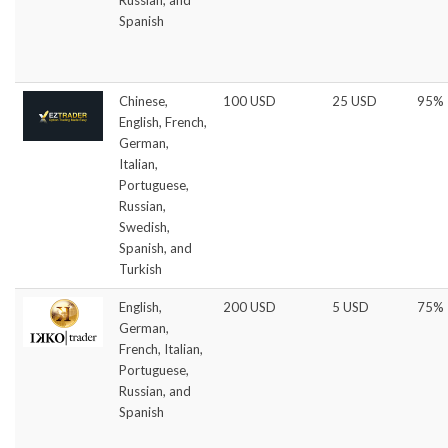
Spanish
Chinese,
100 USD
25 USD
95%
English, French,
German,
Italian,
Portuguese,
Russian,
Swedish,
Spanish, and
Turkish
English,
200 USD
5 USD
75%
German,
French, Italian,
Portuguese,
Russian, and
Spanish