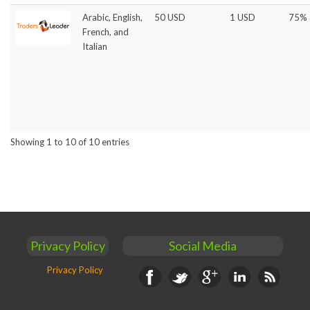
Arabic, English,
50 USD
1 USD
75%
French, and
Italian
Showing 1 to 10 of 10 entries
Privacy Policy
Social Media
Privacy Policy
Facebook
Twitter
Google+
Linkedin
RSS