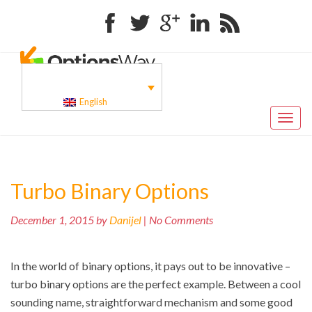
Facebook
Twitter
Google+
Linkedin
RSS
English
Toggl
naviga
Turbo Binary Options
December 1, 2015 by
Danijel
| No Comments
In the world of binary options, it pays out to be innovative –
turbo binary options are the perfect example. Between a cool
sounding name, straightforward mechanism and some good