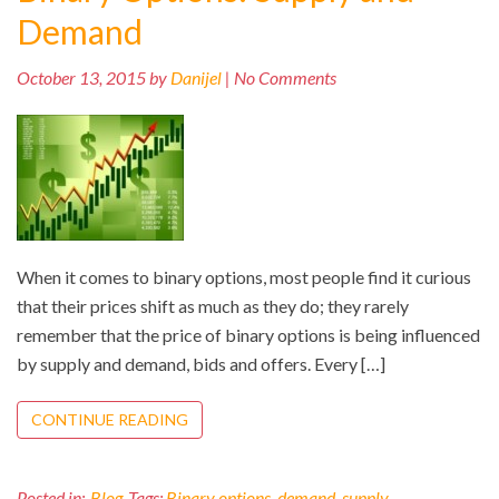
Demand
October 13, 2015 by
Danijel
| No Comments
When it comes to binary options, most people find it curious
that their prices shift as much as they do; they rarely
remember that the price of binary options is being influenced
by supply and demand, bids and offers. Every […]
CONTINUE READING
Posted in:
Blog
Tags:
Binary options
,
demand
,
supply