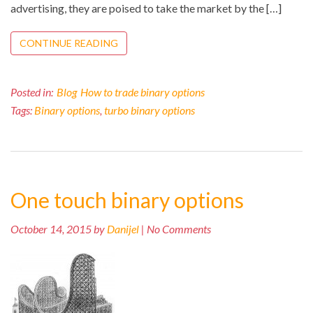
advertising, they are poised to take the market by the […]
CONTINUE READING
Posted in:
Blog
How to trade binary options
Tags:
Binary options
,
turbo binary options
One touch binary options
October 14, 2015 by
Danijel
| No Comments