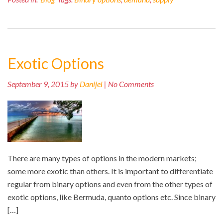
Exotic Options
September 9, 2015 by
Danijel
| No Comments
There are many types of options in the modern markets;
some more exotic than others. It is important to differentiate
regular from binary options and even from the other types of
exotic options, like Bermuda, quanto options etc. Since binary
[…]