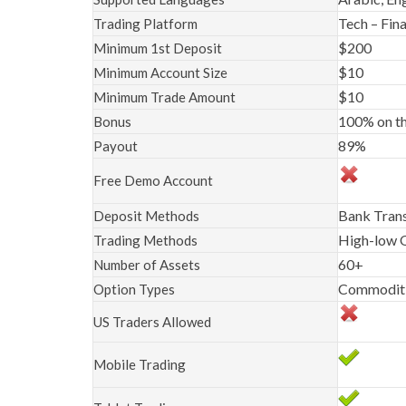
Tech – Fina
Trading Platform
$200
Minimum 1st Deposit
$10
Minimum Account Size
$10
Minimum Trade Amount
100% on th
Bonus
89%
Payout
Free Demo Account
Bank Trans
Deposit Methods
High-low O
Trading Methods
60+
Number of Assets
Commoditie
Option Types
US Traders Allowed
Mobile Trading