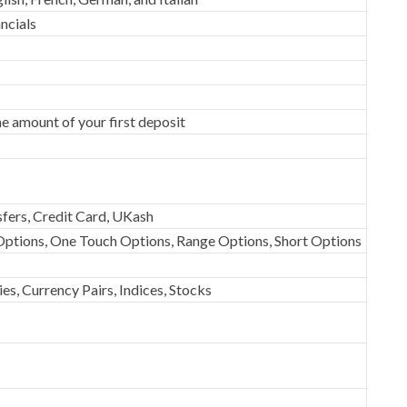
ncials
e amount of your first deposit
fers, Credit Card, UKash
ptions, One Touch Options, Range Options, Short Options
s, Currency Pairs, Indices, Stocks