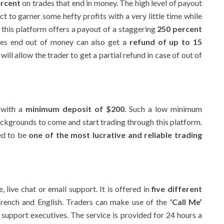
ercent
on trades that end in money. The high level of payout
t to garner some hefty profits with a very little time while
 this platform offers a payout of a staggering
250 percent
des end out of money can also get a
refund of up to 15
ill allow the trader to get a partial refund in case of out of
 with a
minimum deposit of $200
. Such a low minimum
ckgrounds to come and start trading through this platform.
ed to be
one of the most lucrative and reliable trading
 live chat or email support. It is offered in
five different
 French and English. Traders can make use of the
‘Call Me’
 support executives. The service is provided for 24 hours a