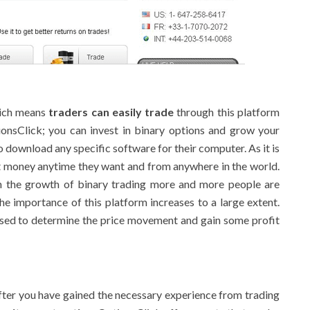
hich means
traders can easily trade
through this platform
nsClick; you can invest in binary options and grow your
to download any specific software for their computer. As it is
st money anytime they want and from anywhere in the world.
h the growth of binary trading more and more people are
he importance of this platform increases to a large extent.
sed to determine the price movement and gain some profit
After you have gained the necessary experience from trading