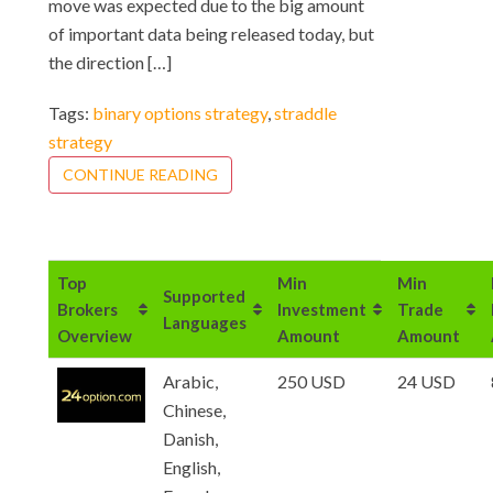
move was expected due to the big amount
of important data being released today, but
the direction […]
Tags:
binary options strategy
,
straddle
strategy
CONTINUE READING
Top
Min
Min
Supported
Brokers
Investment
Trade
Languages
Overview
Amount
Amount
Arabic,
250 USD
24 USD
Chinese,
Danish,
English,