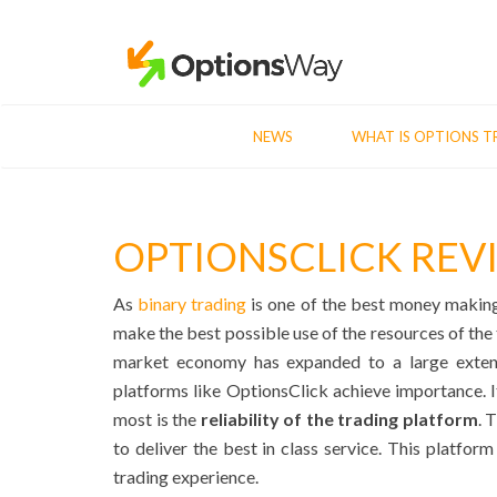
NEWS
WHAT IS OPTIONS T
OPTIONSCLICK REV
As
binary trading
is one of the best money making o
make the best possible use of the resources of the t
market economy has expanded to a large extent
platforms like OptionsClick achieve importance. It
most is the
reliability of the trading platform
. 
to deliver the best in class service. This platfor
trading experience.