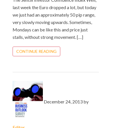
last week the Euro dropped a lot, but today
we just had an approximately 50 pip range,
very slowly moving upwards. Sometimes,
Mondays can be like this and price just
stalls, without strong movement. […]
CONTINUE READING
December 24, 2013 by
Editor