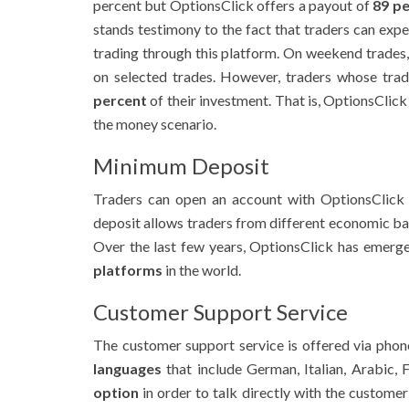
percent but OptionsClick offers a payout of
89 p
stands testimony to the fact that traders can expec
trading through this platform. On weekend trades,
on selected trades. However, traders whose tra
percent
of their investment. That is, OptionsClick w
the money scenario.
Minimum Deposit
Traders can open an account with OptionsClick
deposit allows traders from different economic ba
Over the last few years, OptionsClick has emerg
platforms
in the world.
Customer Support Service
The customer support service is offered via phone,
languages
that include German, Italian, Arabic,
option
in order to talk directly with the customer