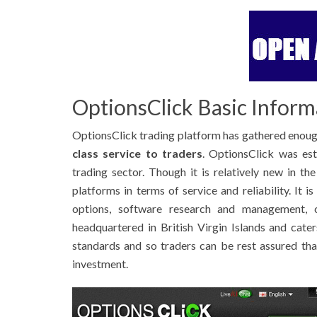
OptionsClick Basic Inform
OptionsClick trading platform has gathered enoug
class service to traders
. OptionsClick was est
trading sector. Though it is relatively new in th
platforms in terms of service and reliability. It i
options, software research and management, c
headquartered in British Virgin Islands and caters
standards and so traders can be rest assured tha
investment.