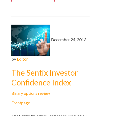
December 24, 2013
by
Editor
The Sentix Investor
Confidence Index
Binary options review
Frontpage
The Sentix Investor Confidence Index Well,