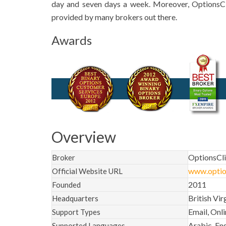
day and seven days a week. Moreover, OptionsC
provided by many brokers out there.
Awards
Overview
OptionsCl
Broker
www.optio
Official Website URL
2011
Founded
British Vir
Headquarters
Email, Onl
Support Types
Arabic, Eng
Supported Languages