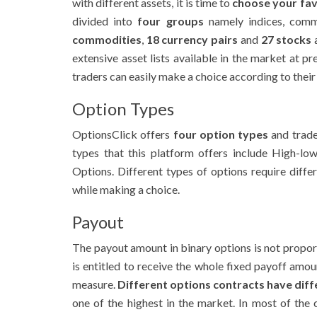
with different assets, it is time to
choose your fav
divided into
four groups
namely indices, comm
commodities
,
18 currency pairs
and
27 stocks
a
extensive asset lists available in the market at pr
traders can easily make a choice according to thei
Option Types
OptionsClick offers
four option types
and trade
types that this platform offers include High-l
Options. Different types of options require diff
while making a choice.
Payout
The payout amount in binary options is not propor
is entitled to receive the whole fixed payoff amou
measure.
Different options contracts have dif
one of the highest in the market. In most of the 