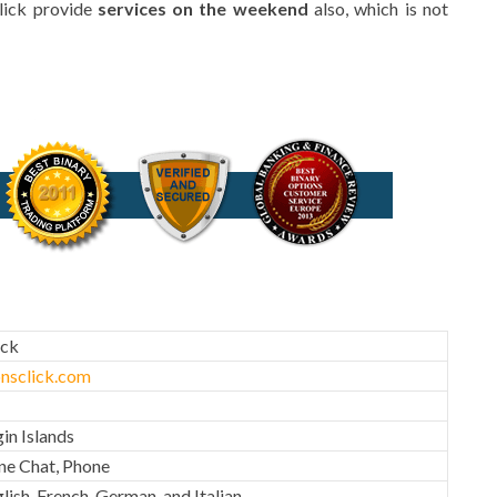
lick provide
services on the weekend
also, which is not
ick
nsclick.com
gin Islands
ine Chat, Phone
lish, French, German, and Italian