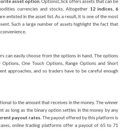
orite asset option
. OptionsClick offers assets that can be
odities currencies and stocks. Altogether
12 indices
,
6
re enlisted in the asset list. As a result, it is one of the most
esent. Such a large number of assets highlight the fact that
r convenience.
rs can easily choose from the options in hand. The options
ow Options, One Touch Options, Range Options and Short
erent approaches, and so traders have to be careful enough
tional to the amount that receives in the money. The winner
nt as long as the binary option settles in the money by any
ferent payout rates
. The payout offered by this platform is
cases, online trading platforms offer a payout of 65 to 71