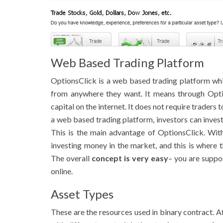
Web Based Trading Platform
OptionsClick is a web based trading platform w
from anywhere they want. It means through Optio
capital on the internet. It does not require traders 
a web based trading platform, investors can inve
This is the main advantage of OptionsClick. Wit
investing money in the market, and this is where t
The overall
concept is very easy
– you are suppo
online.
Asset Types
These are the resources used in binary contract. 