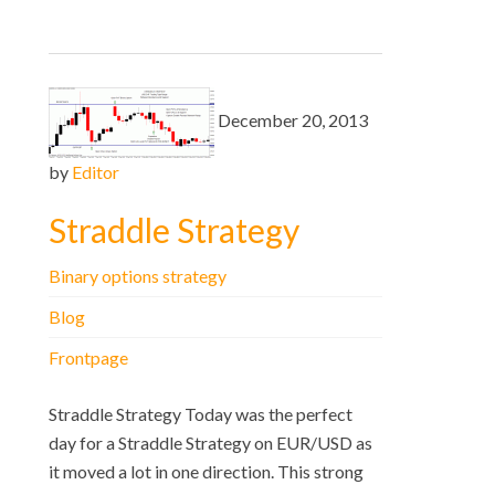
December 20, 2013
by
Editor
Straddle Strategy
Binary options strategy
Blog
Frontpage
Straddle Strategy Today was the perfect
day for a Straddle Strategy on EUR/USD as
it moved a lot in one direction. This strong