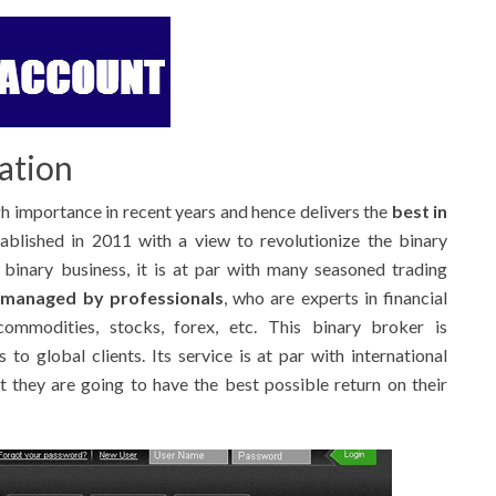
ation
h importance in recent years and hence delivers the
best in
ablished in 2011 with a view to revolutionize the binary
e binary business, it is at par with many seasoned trading
s
managed by professionals
, who are experts in financial
ommodities, stocks, forex, etc. This binary broker is
 to global clients. Its service is at par with international
t they are going to have the best possible return on their