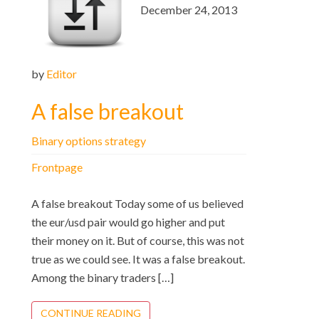
December 24, 2013
by
Editor
A false breakout
Binary options strategy
Frontpage
A false breakout Today some of us believed
the eur/usd pair would go higher and put
their money on it. But of course, this was not
true as we could see. It was a false breakout.
Among the binary traders […]
CONTINUE READING