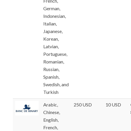
French,
German,
Indonesian,
Italian,
Japanese,
Korean,
Latvian,
Portuguese,
Romanian,
Russian,
Spanish,
Swedish, and
Turkish
Arabic,
250 USD
10 USD
Chinese,
English,
French,