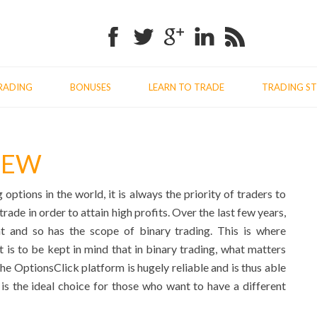
Facebook
Twitter
Google+
Linkedin
RSS
RADING
BONUSES
LEARN TO TRADE
TRADING ST
IEW
ptions in the world, it is always the priority of traders to
rade in order to attain high profits. Over the last few years,
 and so has the scope of binary trading. This is where
 is to be kept in mind that in binary trading, what matters
The OptionsClick platform is hugely reliable and is thus able
m is the ideal choice for those who want to have a different