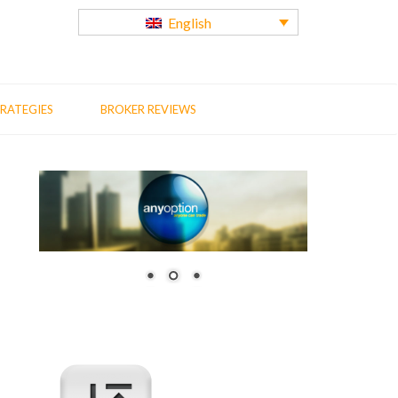
English
RATEGIES
BROKER REVIEWS