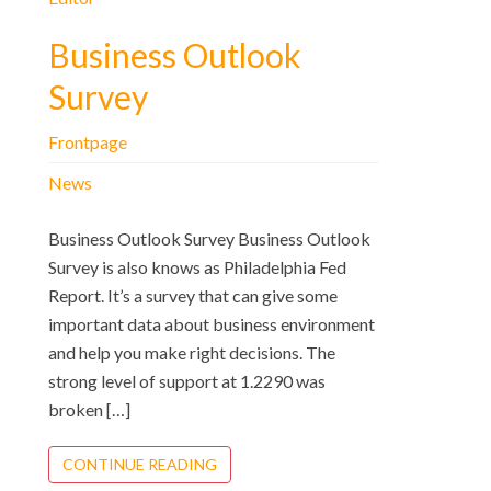
Business Outlook
Survey
Frontpage
News
Business Outlook Survey Business Outlook
Survey is also knows as Philadelphia Fed
Report. It’s a survey that can give some
important data about business environment
and help you make right decisions. The
strong level of support at 1.2290 was
broken […]
CONTINUE READING