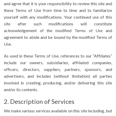
and agree that it is your responsibility to review this site and
these Terms of Use from time to time and to familiarize
yourself with any modifications. Your continued use of this
site after such modifications will constitute
acknowledgement of the modified Terms of Use and
agreement to abide and be bound by the modified Terms of
Use.
As used in these Terms of Use, references to our “Affiliates”
include our owners, subsidiaries, affiliated companies,
officers, directors, suppliers, partners, sponsors, and
advertisers, and includes (without limitation) all parties
involved in creating, producing, and/or delivering this site
and/or its contents.
2. Description of Services
We make various services available on this site including, but