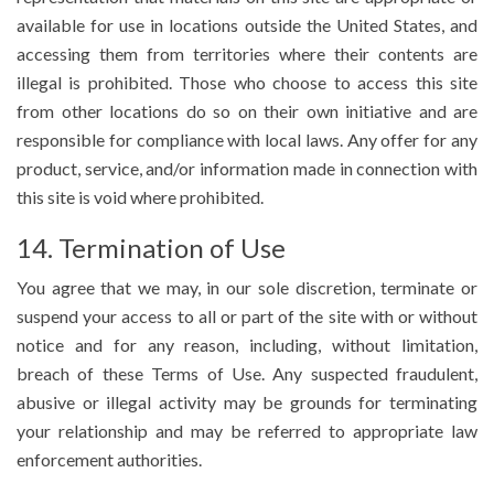
available for use in locations outside the United States, and
accessing them from territories where their contents are
illegal is prohibited. Those who choose to access this site
from other locations do so on their own initiative and are
responsible for compliance with local laws. Any offer for any
product, service, and/or information made in connection with
this site is void where prohibited.
14. Termination of Use
You agree that we may, in our sole discretion, terminate or
suspend your access to all or part of the site with or without
notice and for any reason, including, without limitation,
breach of these Terms of Use. Any suspected fraudulent,
abusive or illegal activity may be grounds for terminating
your relationship and may be referred to appropriate law
enforcement authorities.