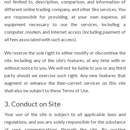
not limited to, description, comparison, and information of
different online trading company, and other like services. You
are responsible for providing, at your own expense, all
equipment necessary to use the services, including a
computer, modem, and Internet access (including payment of
all fees associated with such access).
We reserve the sole right to either modify or discontinue the
site, including any of the site’s features, at any time with or
without notice to you. We will not be liable to you or any third
party should we exercise such right. Any new features that
augment or enhance the then-current services on this site
shall also be subject to these Terms of Use.
3. Conduct on Site
Your use of the site is subject to all applicable laws and
regulations, and you are solely responsible for the substance
of your communications through the site. By posting