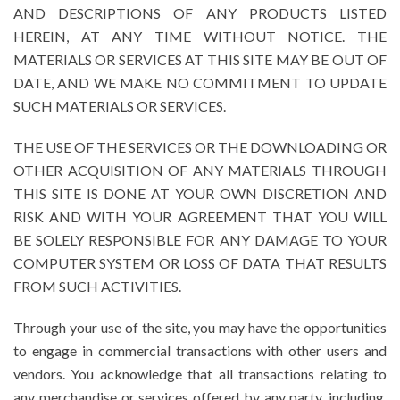
AND DESCRIPTIONS OF ANY PRODUCTS LISTED
HEREIN, AT ANY TIME WITHOUT NOTICE. THE
MATERIALS OR SERVICES AT THIS SITE MAY BE OUT OF
DATE, AND WE MAKE NO COMMITMENT TO UPDATE
SUCH MATERIALS OR SERVICES.
THE USE OF THE SERVICES OR THE DOWNLOADING OR
OTHER ACQUISITION OF ANY MATERIALS THROUGH
THIS SITE IS DONE AT YOUR OWN DISCRETION AND
RISK AND WITH YOUR AGREEMENT THAT YOU WILL
BE SOLELY RESPONSIBLE FOR ANY DAMAGE TO YOUR
COMPUTER SYSTEM OR LOSS OF DATA THAT RESULTS
FROM SUCH ACTIVITIES.
Through your use of the site, you may have the opportunities
to engage in commercial transactions with other users and
vendors. You acknowledge that all transactions relating to
any merchandise or services offered by any party, including,