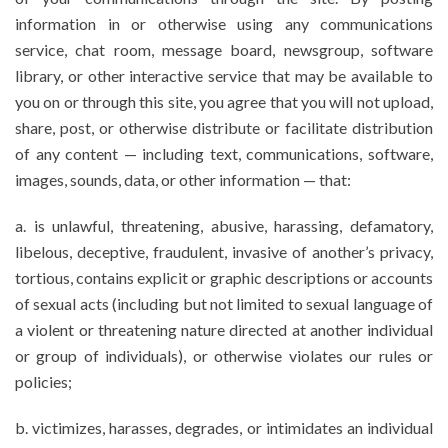
information in or otherwise using any communications
service, chat room, message board, newsgroup, software
library, or other interactive service that may be available to
you on or through this site, you agree that you will not upload,
share, post, or otherwise distribute or facilitate distribution
of any content — including text, communications, software,
images, sounds, data, or other information — that:
a. is unlawful, threatening, abusive, harassing, defamatory,
libelous, deceptive, fraudulent, invasive of another’s privacy,
tortious, contains explicit or graphic descriptions or accounts
of sexual acts (including but not limited to sexual language of
a violent or threatening nature directed at another individual
or group of individuals), or otherwise violates our rules or
policies;
b. victimizes, harasses, degrades, or intimidates an individual