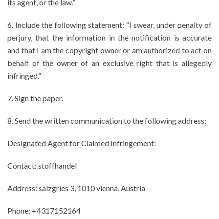
its agent, or the law.”
6. Include the following statement: “I swear, under penalty of
perjury, that the information in the notification is accurate
and that I am the copyright owner or am authorized to act on
behalf of the owner of an exclusive right that is allegedly
infringed.”
7. Sign the paper.
8. Send the written communication to the following address:
Designated Agent for Claimed Infringement:
Contact: stoffhandel
Address: salzgries 3, 1010 vienna, Austria
Phone: +4317152164