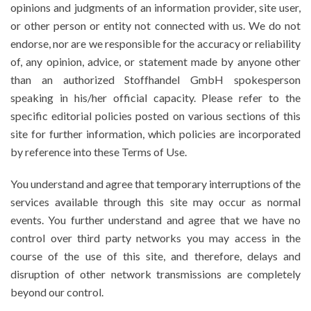
opinions and judgments of an information provider, site user,
or other person or entity not connected with us. We do not
endorse, nor are we responsible for the accuracy or reliability
of, any opinion, advice, or statement made by anyone other
than an authorized Stoffhandel GmbH spokesperson
speaking in his/her official capacity. Please refer to the
specific editorial policies posted on various sections of this
site for further information, which policies are incorporated
by reference into these Terms of Use.
You understand and agree that temporary interruptions of the
services available through this site may occur as normal
events. You further understand and agree that we have no
control over third party networks you may access in the
course of the use of this site, and therefore, delays and
disruption of other network transmissions are completely
beyond our control.