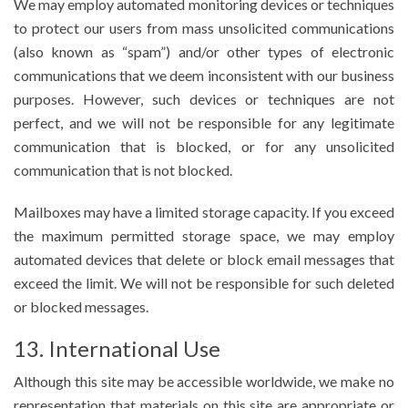
We may employ automated monitoring devices or techniques
to protect our users from mass unsolicited communications
(also known as “spam”) and/or other types of electronic
communications that we deem inconsistent with our business
purposes. However, such devices or techniques are not
perfect, and we will not be responsible for any legitimate
communication that is blocked, or for any unsolicited
communication that is not blocked.
Mailboxes may have a limited storage capacity. If you exceed
the maximum permitted storage space, we may employ
automated devices that delete or block email messages that
exceed the limit. We will not be responsible for such deleted
or blocked messages.
13. International Use
Although this site may be accessible worldwide, we make no
representation that materials on this site are appropriate or