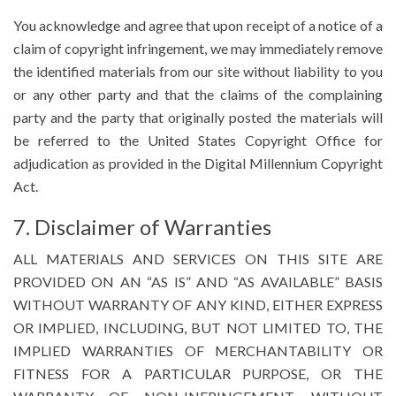
You acknowledge and agree that upon receipt of a notice of a
claim of copyright infringement, we may immediately remove
the identified materials from our site without liability to you
or any other party and that the claims of the complaining
party and the party that originally posted the materials will
be referred to the United States Copyright Office for
adjudication as provided in the Digital Millennium Copyright
Act.
7. Disclaimer of Warranties
ALL MATERIALS AND SERVICES ON THIS SITE ARE
PROVIDED ON AN “AS IS” AND “AS AVAILABLE” BASIS
WITHOUT WARRANTY OF ANY KIND, EITHER EXPRESS
OR IMPLIED, INCLUDING, BUT NOT LIMITED TO, THE
IMPLIED WARRANTIES OF MERCHANTABILITY OR
FITNESS FOR A PARTICULAR PURPOSE, OR THE