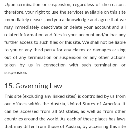
Upon termination or suspension, regardless of the reasons
therefore, your right to use the services available on this site
immediately ceases, and you acknowledge and agree that we
may immediately deactivate or delete your account and all
related information and files in your account and/or bar any
further access to such files or this site. We shall not be liable
to you or any third party for any claims or damages arising
out of any termination or suspension or any other actions
taken by us in connection with such termination or
suspension.
15. Governing Law
This site (excluding any linked sites) is controlled by us from
our offices within the Austria, United States of America. It
can be accessed from all 50 states, as well as from other
countries around the world. As each of these places has laws
that may differ from those of Austria, by accessing this site