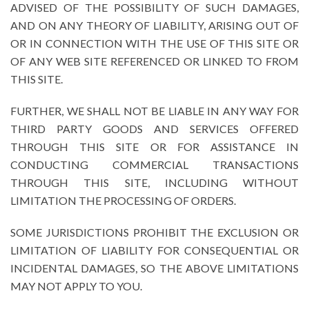
ADVISED OF THE POSSIBILITY OF SUCH DAMAGES,
AND ON ANY THEORY OF LIABILITY, ARISING OUT OF
OR IN CONNECTION WITH THE USE OF THIS SITE OR
OF ANY WEB SITE REFERENCED OR LINKED TO FROM
THIS SITE.
FURTHER, WE SHALL NOT BE LIABLE IN ANY WAY FOR
THIRD PARTY GOODS AND SERVICES OFFERED
THROUGH THIS SITE OR FOR ASSISTANCE IN
CONDUCTING COMMERCIAL TRANSACTIONS
THROUGH THIS SITE, INCLUDING WITHOUT
LIMITATION THE PROCESSING OF ORDERS.
SOME JURISDICTIONS PROHIBIT THE EXCLUSION OR
LIMITATION OF LIABILITY FOR CONSEQUENTIAL OR
INCIDENTAL DAMAGES, SO THE ABOVE LIMITATIONS
MAY NOT APPLY TO YOU.