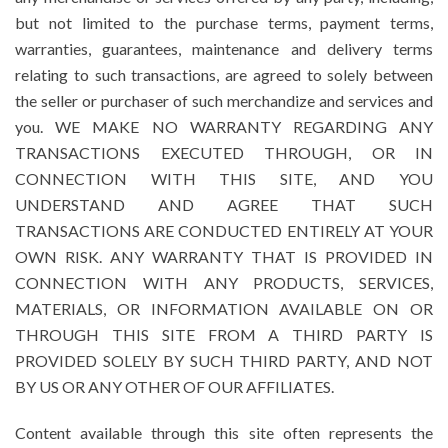
but not limited to the purchase terms, payment terms,
warranties, guarantees, maintenance and delivery terms
relating to such transactions, are agreed to solely between
the seller or purchaser of such merchandize and services and
you. WE MAKE NO WARRANTY REGARDING ANY
TRANSACTIONS EXECUTED THROUGH, OR IN
CONNECTION WITH THIS SITE, AND YOU
UNDERSTAND AND AGREE THAT SUCH
TRANSACTIONS ARE CONDUCTED ENTIRELY AT YOUR
OWN RISK. ANY WARRANTY THAT IS PROVIDED IN
CONNECTION WITH ANY PRODUCTS, SERVICES,
MATERIALS, OR INFORMATION AVAILABLE ON OR
THROUGH THIS SITE FROM A THIRD PARTY IS
PROVIDED SOLELY BY SUCH THIRD PARTY, AND NOT
BY US OR ANY OTHER OF OUR AFFILIATES.
Content available through this site often represents the