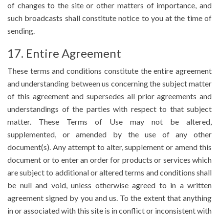
of changes to the site or other matters of importance, and
such broadcasts shall constitute notice to you at the time of
sending.
17. Entire Agreement
These terms and conditions constitute the entire agreement
and understanding between us concerning the subject matter
of this agreement and supersedes all prior agreements and
understandings of the parties with respect to that subject
matter. These Terms of Use may not be altered,
supplemented, or amended by the use of any other
document(s). Any attempt to alter, supplement or amend this
document or to enter an order for products or services which
are subject to additional or altered terms and conditions shall
be null and void, unless otherwise agreed to in a written
agreement signed by you and us. To the extent that anything
in or associated with this site is in conflict or inconsistent with