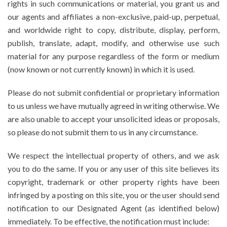
rights in such communications or material, you grant us and
our agents and affiliates a non-exclusive, paid-up, perpetual,
and worldwide right to copy, distribute, display, perform,
publish, translate, adapt, modify, and otherwise use such
material for any purpose regardless of the form or medium
(now known or not currently known) in which it is used.
Please do not submit confidential or proprietary information
to us unless we have mutually agreed in writing otherwise. We
are also unable to accept your unsolicited ideas or proposals,
so please do not submit them to us in any circumstance.
We respect the intellectual property of others, and we ask
you to do the same. If you or any user of this site believes its
copyright, trademark or other property rights have been
infringed by a posting on this site, you or the user should send
notification to our Designated Agent (as identified below)
immediately. To be effective, the notification must include: