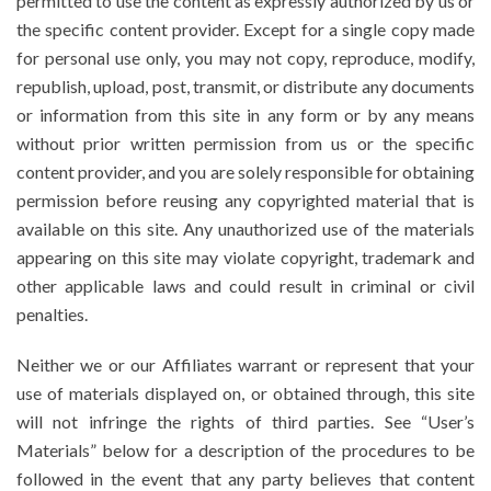
permitted to use the content as expressly authorized by us or
the specific content provider. Except for a single copy made
for personal use only, you may not copy, reproduce, modify,
republish, upload, post, transmit, or distribute any documents
or information from this site in any form or by any means
without prior written permission from us or the specific
content provider, and you are solely responsible for obtaining
permission before reusing any copyrighted material that is
available on this site. Any unauthorized use of the materials
appearing on this site may violate copyright, trademark and
other applicable laws and could result in criminal or civil
penalties.
Neither we or our Affiliates warrant or represent that your
use of materials displayed on, or obtained through, this site
will not infringe the rights of third parties. See “User’s
Materials” below for a description of the procedures to be
followed in the event that any party believes that content