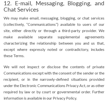
12. E-mail, Messaging, Blogging, and
Chat Services
We may make email, messaging, blogging, or chat services
(collectively, “Communications”) available to users of our
site, either directly or through a third-party provider. We
make available separate supplemental agreements
characterizing the relationship between you and us that,
except where expressly noted or contradictory, includes
these Terms.
We will not inspect or disclose the contents of private
Communications except with the consent of the sender or the
recipient, or in the narrowly-defined situations provided
under the Electronic Communications Privacy Act, or as other
required by law or by court or governmental order. Further
information is available in our Privacy Policy.