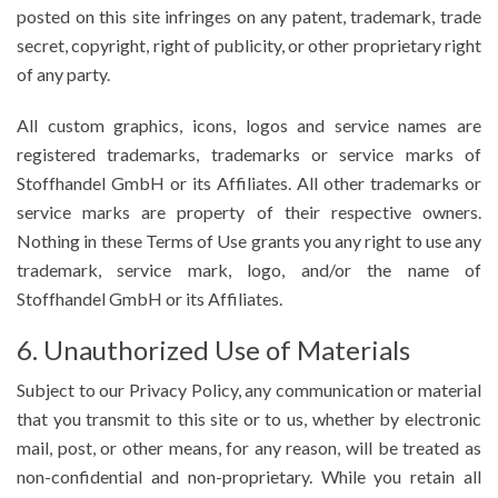
posted on this site infringes on any patent, trademark, trade
secret, copyright, right of publicity, or other proprietary right
of any party.
All custom graphics, icons, logos and service names are
registered trademarks, trademarks or service marks of
Stoffhandel GmbH or its Affiliates. All other trademarks or
service marks are property of their respective owners.
Nothing in these Terms of Use grants you any right to use any
trademark, service mark, logo, and/or the name of
Stoffhandel GmbH or its Affiliates.
6. Unauthorized Use of Materials
Subject to our Privacy Policy, any communication or material
that you transmit to this site or to us, whether by electronic
mail, post, or other means, for any reason, will be treated as
non-confidential and non-proprietary. While you retain all