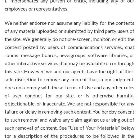
f. impersonates any person or entity, including any of our
employees or representatives.
We neither endorse nor assume any liability for the contents
of any material uploaded or submitted by third party users of
the site. We generally do not pre-screen, monitor, or edit the
content posted by users of communications services, chat
rooms, message boards, newsgroups, software libraries, or
other interactive services that may be available on or through
this site. However, we and our agents have the right at their
sole discretion to remove any content that, in our judgment,
does not comply with these Terms of Use and any other rules
of user conduct for our site, or is otherwise harmful,
objectionable, or inaccurate. We are not responsible for any
failure or delay in removing such content. You hereby consent
to such removal and waive any claim against us arising out of
such removal of content. See “Use of Your Materials” below
for a description of the procedures to be followed in the