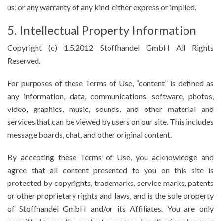
us, or any warranty of any kind, either express or implied.
5. Intellectual Property Information
Copyright (c) 1.5.2012 Stoffhandel GmbH All Rights
Reserved.
For purposes of these Terms of Use, “content” is defined as
any information, data, communications, software, photos,
video, graphics, music, sounds, and other material and
services that can be viewed by users on our site. This includes
message boards, chat, and other original content.
By accepting these Terms of Use, you acknowledge and
agree that all content presented to you on this site is
protected by copyrights, trademarks, service marks, patents
or other proprietary rights and laws, and is the sole property
of Stoffhandel GmbH and/or its Affiliates. You are only