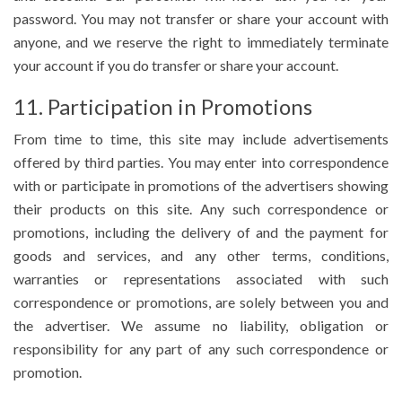
password. You may not transfer or share your account with
anyone, and we reserve the right to immediately terminate
your account if you do transfer or share your account.
11. Participation in Promotions
From time to time, this site may include advertisements
offered by third parties. You may enter into correspondence
with or participate in promotions of the advertisers showing
their products on this site. Any such correspondence or
promotions, including the delivery of and the payment for
goods and services, and any other terms, conditions,
warranties or representations associated with such
correspondence or promotions, are solely between you and
the advertiser. We assume no liability, obligation or
responsibility for any part of any such correspondence or
promotion.