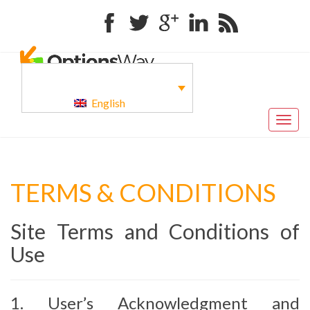
Facebook
Twitter
Google+
Linkedin
RSS
English
Togg
navig
TERMS & CONDITIONS
Site Terms and Conditions of
Use
1. User’s Acknowledgment and