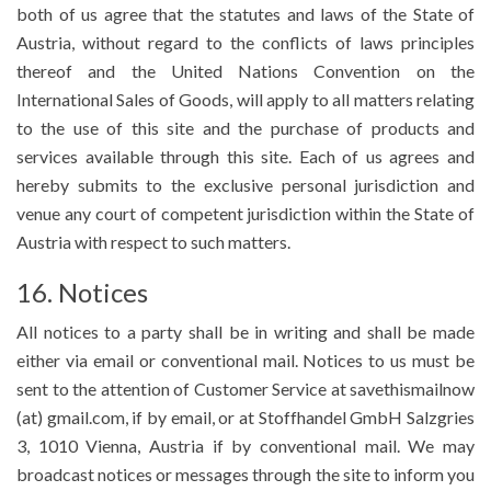
both of us agree that the statutes and laws of the State of
Austria, without regard to the conflicts of laws principles
thereof and the United Nations Convention on the
International Sales of Goods, will apply to all matters relating
to the use of this site and the purchase of products and
services available through this site. Each of us agrees and
hereby submits to the exclusive personal jurisdiction and
venue any court of competent jurisdiction within the State of
Austria with respect to such matters.
16. Notices
All notices to a party shall be in writing and shall be made
either via email or conventional mail. Notices to us must be
sent to the attention of Customer Service at savethismailnow
(at) gmail.com, if by email, or at Stoffhandel GmbH Salzgries
3, 1010 Vienna, Austria if by conventional mail. We may
broadcast notices or messages through the site to inform you