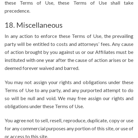
these Terms of Use, these Terms of Use shall take
precedence.
18. Miscellaneous
In any action to enforce these Terms of Use, the prevailing
party will be entitled to costs and attorneys’ fees. Any cause
of action brought by you against us or our Affiliates must be
instituted with one year after the cause of action arises or be
deemed forever waived and barred.
You may not assign your rights and obligations under these
Terms of Use to any party, and any purported attempt to do
so will be null and void. We may free assign our rights and
obligations under these Terms of Use.
You agree not to sell, resell, reproduce, duplicate, copy or use
for any commercial purposes any portion of this site, or use of
or access to this site.