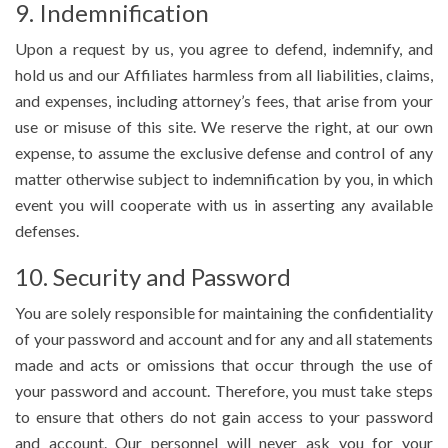
9. Indemnification
Upon a request by us, you agree to defend, indemnify, and
hold us and our Affiliates harmless from all liabilities, claims,
and expenses, including attorney’s fees, that arise from your
use or misuse of this site. We reserve the right, at our own
expense, to assume the exclusive defense and control of any
matter otherwise subject to indemnification by you, in which
event you will cooperate with us in asserting any available
defenses.
10. Security and Password
You are solely responsible for maintaining the confidentiality
of your password and account and for any and all statements
made and acts or omissions that occur through the use of
your password and account. Therefore, you must take steps
to ensure that others do not gain access to your password
and account. Our personnel will never ask you for your