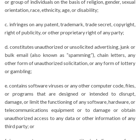
or group of individuals on the basis of religion, gender, sexual
orientation, race, ethnicity, age, or disability;
c. infringes on any patent, trademark, trade secret, copyright,
right of publicity, or other proprietary right of any party;
d. constitutes unauthorized or unsolicited advertising, junk or
bulk email (also known as “spamming”), chain letters, any
other form of unauthorized solicitation, or any form of lottery
or gambling;
e. contains software viruses or any other computer code, files,
or programs that are designed or intended to disrupt,
damage, or limit the functioning of any software, hardware, or
telecommunications equipment or to damage or obtain
unauthorized access to any data or other information of any
third party; or