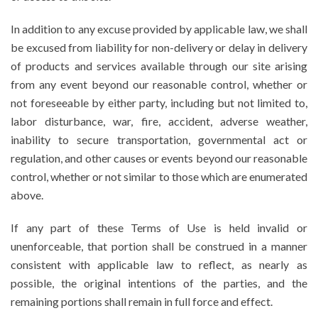
In addition to any excuse provided by applicable law, we shall
be excused from liability for non-delivery or delay in delivery
of products and services available through our site arising
from any event beyond our reasonable control, whether or
not foreseeable by either party, including but not limited to,
labor disturbance, war, fire, accident, adverse weather,
inability to secure transportation, governmental act or
regulation, and other causes or events beyond our reasonable
control, whether or not similar to those which are enumerated
above.
If any part of these Terms of Use is held invalid or
unenforceable, that portion shall be construed in a manner
consistent with applicable law to reflect, as nearly as
possible, the original intentions of the parties, and the
remaining portions shall remain in full force and effect.