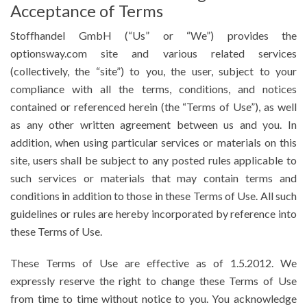
Acceptance of Terms
Stoffhandel GmbH (“Us” or “We”) provides the
optionsway.com site and various related services
(collectively, the “site”) to you, the user, subject to your
compliance with all the terms, conditions, and notices
contained or referenced herein (the “Terms of Use”), as well
as any other written agreement between us and you. In
addition, when using particular services or materials on this
site, users shall be subject to any posted rules applicable to
such services or materials that may contain terms and
conditions in addition to those in these Terms of Use. All such
guidelines or rules are hereby incorporated by reference into
these Terms of Use.
These Terms of Use are effective as of 1.5.2012. We
expressly reserve the right to change these Terms of Use
from time to time without notice to you. You acknowledge