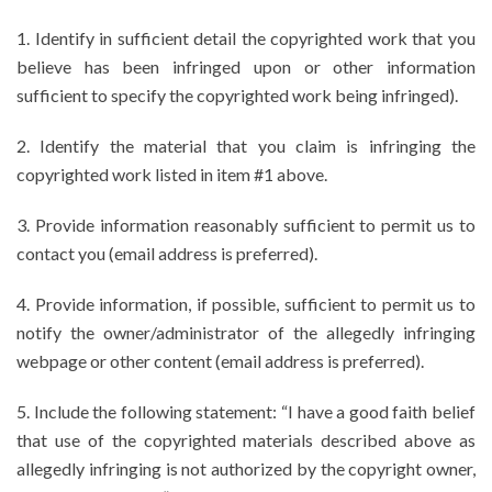
1. Identify in sufficient detail the copyrighted work that you
believe has been infringed upon or other information
sufficient to specify the copyrighted work being infringed).
2. Identify the material that you claim is infringing the
copyrighted work listed in item #1 above.
3. Provide information reasonably sufficient to permit us to
contact you (email address is preferred).
4. Provide information, if possible, sufficient to permit us to
notify the owner/administrator of the allegedly infringing
webpage or other content (email address is preferred).
5. Include the following statement: “I have a good faith belief
that use of the copyrighted materials described above as
allegedly infringing is not authorized by the copyright owner,