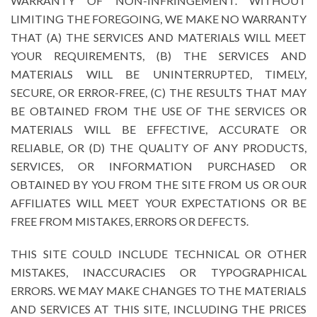
WARRANTY OF NON-INFRINGEMENT. WITHOUT
LIMITING THE FOREGOING, WE MAKE NO WARRANTY
THAT (A) THE SERVICES AND MATERIALS WILL MEET
YOUR REQUIREMENTS, (B) THE SERVICES AND
MATERIALS WILL BE UNINTERRUPTED, TIMELY,
SECURE, OR ERROR-FREE, (C) THE RESULTS THAT MAY
BE OBTAINED FROM THE USE OF THE SERVICES OR
MATERIALS WILL BE EFFECTIVE, ACCURATE OR
RELIABLE, OR (D) THE QUALITY OF ANY PRODUCTS,
SERVICES, OR INFORMATION PURCHASED OR
OBTAINED BY YOU FROM THE SITE FROM US OR OUR
AFFILIATES WILL MEET YOUR EXPECTATIONS OR BE
FREE FROM MISTAKES, ERRORS OR DEFECTS.
THIS SITE COULD INCLUDE TECHNICAL OR OTHER
MISTAKES, INACCURACIES OR TYPOGRAPHICAL
ERRORS. WE MAY MAKE CHANGES TO THE MATERIALS
AND SERVICES AT THIS SITE, INCLUDING THE PRICES