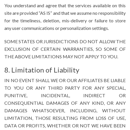
You understand and agree that the services available on this
site are provided “AS IS” and that we assume no responsibility
for the timeliness, deletion, mis-delivery or failure to store
any user communications or personalization settings.
SOME STATES OR JURISDICTIONS DO NOT ALLOW THE
EXCLUSION OF CERTAIN WARRANTIES, SO SOME OF
THE ABOVE LIMITATIONS MAY NOT APPLY TO YOU.
8. Limitation of Liability
IN NO EVENT SHALL WE OR OUR AFFILIATES BE LIABLE
TO YOU OR ANY THIRD PARTY FOR ANY SPECIAL,
PUNITIVE, INCIDENTAL, INDIRECT OR
CONSEQUENTIAL DAMAGES OF ANY KIND, OR ANY
DAMAGES WHATSOEVER, INCLUDING, WITHOUT
LIMITATION, THOSE RESULTING FROM LOSS OF USE,
DATA OR PROFITS, WHETHER OR NOT WE HAVE BEEN