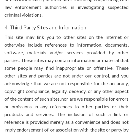
law enforcement authorities in investigating suspected
criminal violations.
4. Third Party Sites and Information
This site may link you to other sites on the Internet or
otherwise include references to information, documents,
software, materials and/or services provided by other
parties. These sites may contain information or material that
some people may find inappropriate or offensive. These
other sites and parties are not under our control, and you
acknowledge that we are not responsible for the accuracy,
copyright compliance, legality, decency, or any other aspect
of the content of such sites, nor are we responsible for errors
or omissions in any references to other parties or their
products and services. The inclusion of such a link or
reference is provided merely as a convenience and does not
imply endorsement of, or association with, the site or party by