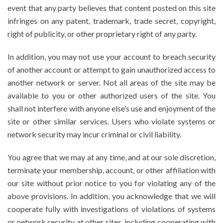
event that any party believes that content posted on this site
infringes on any patent, trademark, trade secret, copyright,
right of publicity, or other proprietary right of any party.
In addition, you may not use your account to breach security
of another account or attempt to gain unauthorized access to
another network or server. Not all areas of the site may be
available to you or other authorized users of the site. You
shall not interfere with anyone else’s use and enjoyment of the
site or other similar services. Users who violate systems or
network security may incur criminal or civil liability.
You agree that we may at any time, and at our sole discretion,
terminate your membership, account, or other affiliation with
our site without prior notice to you for violating any of the
above provisions. In addition, you acknowledge that we will
cooperate fully with investigations of violations of systems
or network security at other sites, including cooperating with