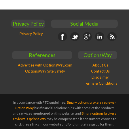
Privacy Policy
Social Media
Privacy Policy
Facebook
Twitter
Google+
Linkedin
RSS
References
OptionsWay
Advertise with OptionsWay.com
About Us
OptionsWay Site Safety
Contact Us
Disclaimer
Terms & Conditions
In accordance with FTC guidelines,
Binary options brokers reviews-
OptionsWay
has financial relationships with some of the products
and services mentioned on this website, and
Binary options brokers
reviews- OptionsWay
may be compensated if consumers choose to
click these links in our website and/or ultimately sign up for them.