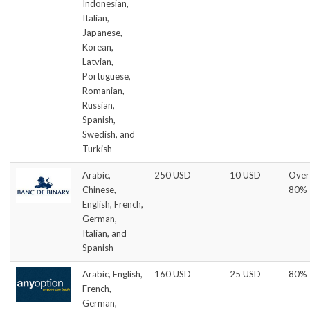
Indonesian,
Italian,
Japanese,
Korean,
Latvian,
Portuguese,
Romanian,
Russian,
Spanish,
Swedish, and
Turkish
Arabic,
250 USD
10 USD
Over
Chinese,
80%
English, French,
German,
Italian, and
Spanish
Arabic, English,
160 USD
25 USD
80%
French,
German,