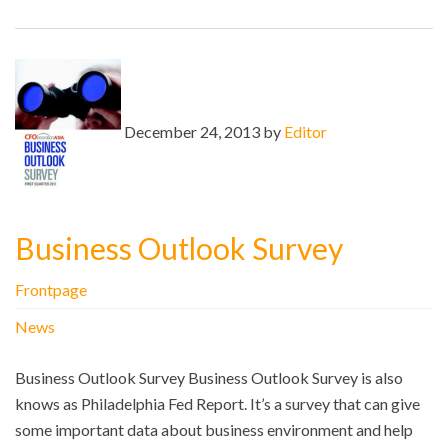
December 24, 2013 by
Editor
Business Outlook Survey
Frontpage
News
Business Outlook Survey Business Outlook Survey is also
knows as Philadelphia Fed Report. It’s a survey that can give
some important data about business environment and help