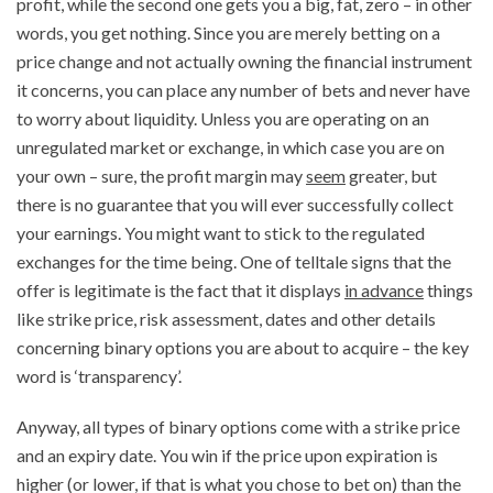
profit, while the second one gets you a big, fat, zero – in other
words, you get nothing. Since you are merely betting on a
price change and not actually owning the financial instrument
it concerns, you can place any number of bets and never have
to worry about liquidity. Unless you are operating on an
unregulated market or exchange, in which case you are on
your own – sure, the profit margin may
seem
greater, but
there is no guarantee that you will ever successfully collect
your earnings. You might want to stick to the regulated
exchanges for the time being. One of telltale signs that the
offer is legitimate is the fact that it displays
in advance
things
like strike price, risk assessment, dates and other details
concerning binary options you are about to acquire – the key
word is ‘transparency’.
Anyway, all types of binary options come with a strike price
and an expiry date. You win if the price upon expiration is
higher (or lower, if that is what you chose to bet on) than the