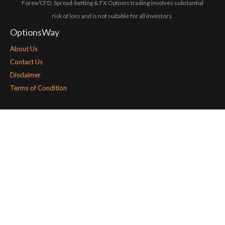
Forex/CFD, Spread-betting & FX Options trading involves substantial
risk of loss and is not suitable for all investors.
OptionsWay
About Us
Contact Us
Disclaimer
Terms of Condition