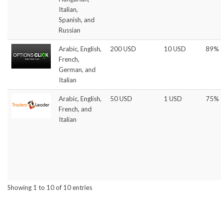
Italian,
Spanish, and
Russian
Arabic, English,
200 USD
10 USD
89%
French,
German, and
Italian
Arabic, English,
50 USD
1 USD
75%
French, and
Italian
Showing 1 to 10 of 10 entries