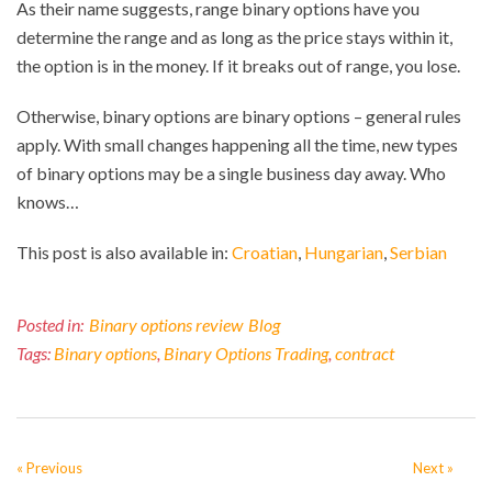
As their name suggests, range binary options have you
determine the range and as long as the price stays within it,
the option is in the money. If it breaks out of range, you lose.
Otherwise, binary options are binary options – general rules
apply. With small changes happening all the time, new types
of binary options may be a single business day away. Who
knows…
This post is also available in:
Croatian
Hungarian
Serbian
Posted in:
Binary options review
Blog
Tags:
Binary options
,
Binary Options Trading
,
contract
« Previous
Next »