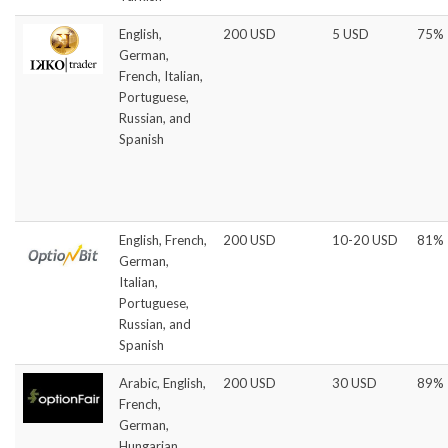
English,
200 USD
5 USD
75%
German,
French, Italian,
Portuguese,
Russian, and
Spanish
English, French,
200 USD
10-20 USD
81%
German,
Italian,
Portuguese,
Russian, and
Spanish
Arabic, English,
200 USD
30 USD
89%
French,
German,
Hungarian,