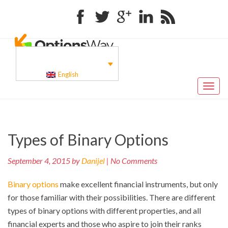
Facebook
Twitter
Google+
Linkedin
RSS
English
Toggl
naviga
Pr
Post
Types of Binary Options
po
navigation
September 4, 2015 by
Danijel
| No Comments
Binary options
make excellent financial instruments, but only
for those familiar with their possibilities. There are different
types of binary options with different properties, and all
financial experts and those who aspire to join their ranks