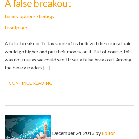
A false breakout
Binary options strategy
Frontpage
A false breakout Today some of us believed the eur/usd pair
would go higher and put their money on it. But of course, this
was not true as we could see. It was a false breakout. Among
the binary traders […]
CONTINUE READING
December 24, 2013 by
Editor