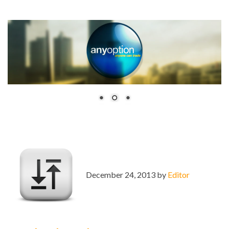
December 24, 2013 by
Editor