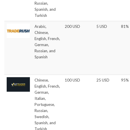
Russian,
Spanish, and
Turkish
Arabic,
200 USD
5 USD
81%
Chinese,
English, French,
German,
Russian, and
Spanish
Chinese,
100 USD
25 USD
95%
English, French,
German,
Italian,
Portuguese,
Russian,
Swedish,
Spanish, and
Turkish