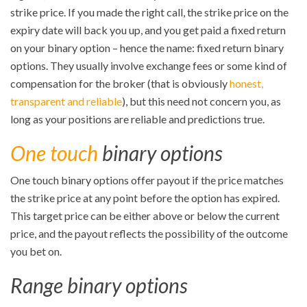
strike price. If you made the right call, the strike price on the
expiry date will back you up, and you get paid a fixed return
on your binary option – hence the name: fixed return binary
options. They usually involve exchange fees or some kind of
compensation for the broker (that is obviously
honest,
transparent and reliable
), but this need not concern you, as
long as your positions are reliable and predictions true.
One touch
binary options
One touch binary options offer payout if the price matches
the strike price at any point before the option has expired.
This target price can be either above or below the current
price, and the payout reflects the possibility of the outcome
you bet on.
Range binary options