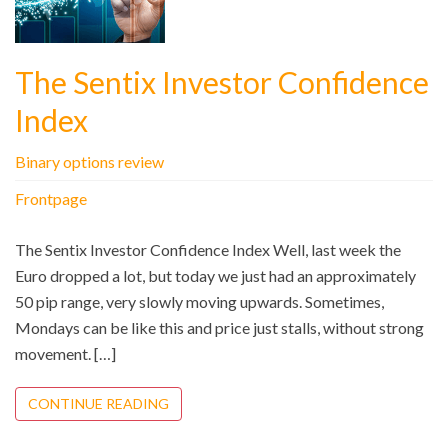
The Sentix Investor Confidence
Index
Binary options review
Frontpage
The Sentix Investor Confidence Index Well, last week the
Euro dropped a lot, but today we just had an approximately
50 pip range, very slowly moving upwards. Sometimes,
Mondays can be like this and price just stalls, without strong
movement. […]
CONTINUE READING