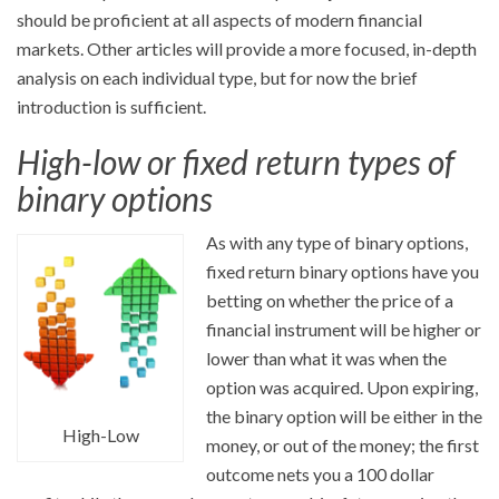
should be proficient at all aspects of modern financial
markets. Other articles will provide a more focused, in-depth
analysis on each individual type, but for now the brief
introduction is sufficient.
High-low or fixed return types of
binary options
As with any type of binary options,
fixed return binary options have you
betting on whether the price of a
financial instrument will be higher or
lower than what it was when the
option was acquired. Upon expiring,
the binary option will be either in the
High-Low
money, or out of the money; the first
outcome nets you a 100 dollar