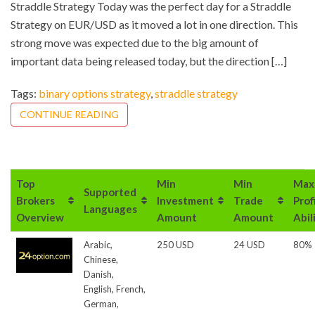
Straddle Strategy Today was the perfect day for a Straddle
Strategy on EUR/USD as it moved a lot in one direction. This
strong move was expected due to the big amount of
important data being released today, but the direction […]
Tags:
binary options strategy
,
straddle strategy
CONTINUE READING
Top
Min
Min
Max
Supported
Brokers
Investment
Trade
Prof
Languages
Overview
Amount
Amount
Abil
Arabic,
250 USD
24 USD
80%
Chinese,
Danish,
English, French,
German,