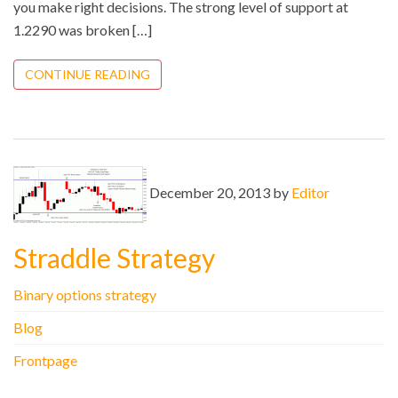
you make right decisions. The strong level of support at
1.2290 was broken […]
CONTINUE READING
December 20, 2013 by
Editor
Straddle Strategy
Binary options strategy
Blog
Frontpage