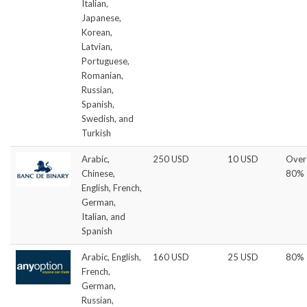
Italian,
Japanese,
Korean,
Latvian,
Portuguese,
Romanian,
Russian,
Spanish,
Swedish, and
Turkish
Arabic,
250 USD
10 USD
Over
Chinese,
80%
English, French,
German,
Italian, and
Spanish
Arabic, English,
160 USD
25 USD
80%
French,
German,
Russian,