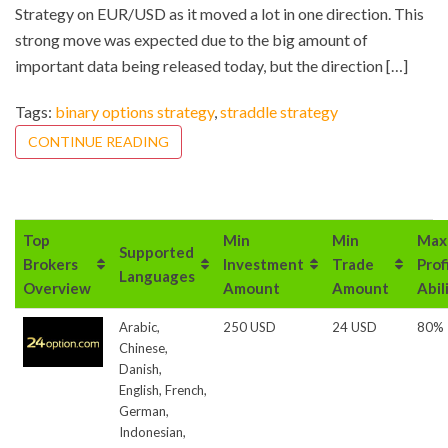
Strategy on EUR/USD as it moved a lot in one direction. This
strong move was expected due to the big amount of
important data being released today, but the direction […]
Tags:
binary options strategy
,
straddle strategy
CONTINUE READING
Top
Min
Min
Max
Supported
Brokers
Investment
Trade
Prof
Languages
Overview
Amount
Amount
Abil
Arabic,
250 USD
24 USD
80%
Chinese,
Danish,
English, French,
German,
Indonesian,