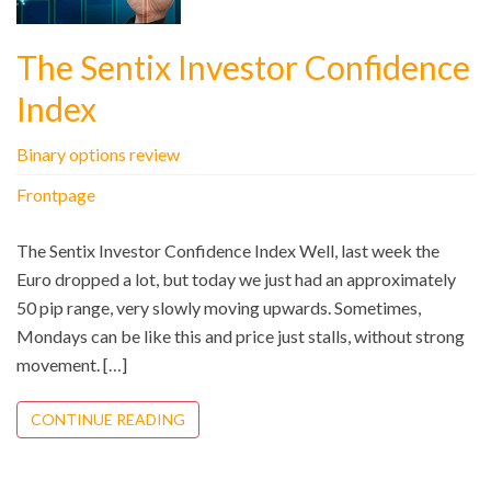
The Sentix Investor Confidence
Index
Binary options review
Frontpage
The Sentix Investor Confidence Index Well, last week the
Euro dropped a lot, but today we just had an approximately
50 pip range, very slowly moving upwards. Sometimes,
Mondays can be like this and price just stalls, without strong
movement. […]
CONTINUE READING