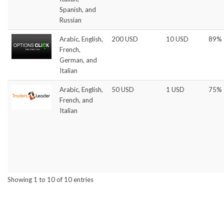
Spanish, and
Russian
Arabic, English,
200 USD
10 USD
89%
French,
German, and
Italian
Arabic, English,
50 USD
1 USD
75%
French, and
Italian
Showing 1 to 10 of 10 entries