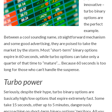
innovative –
turbo binary
options are
the perfect
example.
Between a cool sounding name, straightforward mechanism
and some good advertising, they are poised to take the
market by the storm. Most “short-term” binary options
expire in 60 seconds, while turbo options can take only a
quarter of that time to “mature”… Because 60 seconds is too
long for those who can’t handle the suspense.
Turbo power
Seriously, despite their hype, turbo binary options are
basically high/low options that expire extremely fast. Some
take 15 seconds, other up to 5 minutes, dangerously
encroaching on short-term binary options’ territory. All you