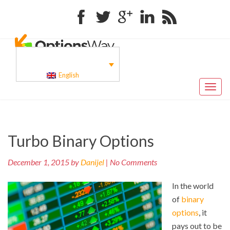
Facebook
Twitter
Google+
Linkedin
RSS
English
Toggl
naviga
Pr
Post
Turbo Binary Options
po
navigation
December 1, 2015 by
Danijel
| No Comments
In the world
of
binary
options
, it
pays out to be