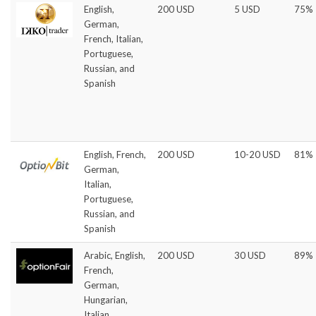
English,
200 USD
5 USD
75%
German,
French, Italian,
Portuguese,
Russian, and
Spanish
English, French,
200 USD
10-20 USD
81%
German,
Italian,
Portuguese,
Russian, and
Spanish
Arabic, English,
200 USD
30 USD
89%
French,
German,
Hungarian,
Italian,