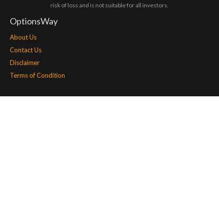
risk of loss and is not suitable for all investors.
OptionsWay
About Us
Contact Us
Disclaimer
Terms of Condition