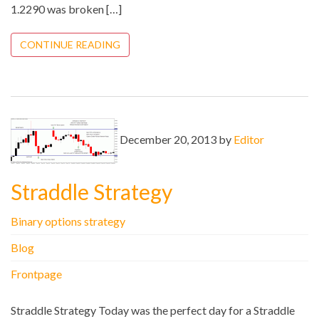
1.2290 was broken […]
CONTINUE READING
December 20, 2013 by
Editor
Straddle Strategy
Binary options strategy
Blog
Frontpage
Straddle Strategy Today was the perfect day for a Straddle