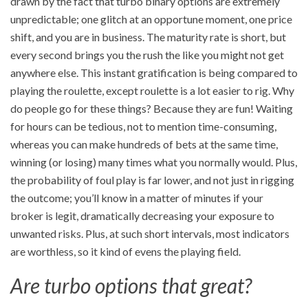
drawn by the fact that turbo binary options are extremely
unpredictable; one glitch at an opportune moment, one price
shift, and you are in business. The maturity rate is short, but
every second brings you the rush the like you might not get
anywhere else. This instant gratification is being compared to
playing the roulette, except roulette is a lot easier to rig. Why
do people go for these things? Because they are fun! Waiting
for hours can be tedious, not to mention time-consuming,
whereas you can make hundreds of bets at the same time,
winning (or losing) many times what you normally would. Plus,
the probability of foul play is far lower, and not just in rigging
the outcome; you’ll know in a matter of minutes if your
broker is legit, dramatically decreasing your exposure to
unwanted risks. Plus, at such short intervals, most indicators
are worthless, so it kind of evens the playing field.
Are turbo options that great?