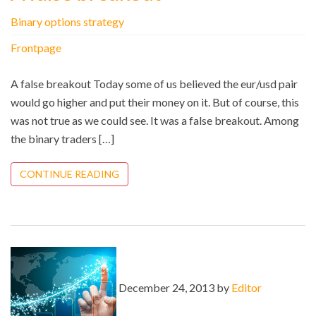
Binary options strategy
Frontpage
A false breakout Today some of us believed the eur/usd pair
would go higher and put their money on it. But of course, this
was not true as we could see. It was a false breakout. Among
the binary traders […]
CONTINUE READING
December 24, 2013 by
Editor