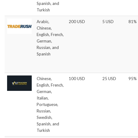
Spanish, and
Turkish
Arabic,
200 USD
5 USD
81%
Chinese,
English, French,
German,
Russian, and
Spanish
Chinese,
100 USD
25 USD
95%
English, French,
German,
Italian,
Portuguese,
Russian,
Swedish,
Spanish, and
Turkish