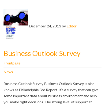
December 24, 2013 by
Editor
Business Outlook Survey
Frontpage
News
Business Outlook Survey Business Outlook Survey is also
knows as Philadelphia Fed Report. It’s a survey that can give
some important data about business environment and help
you make right decisions. The strong level of support at