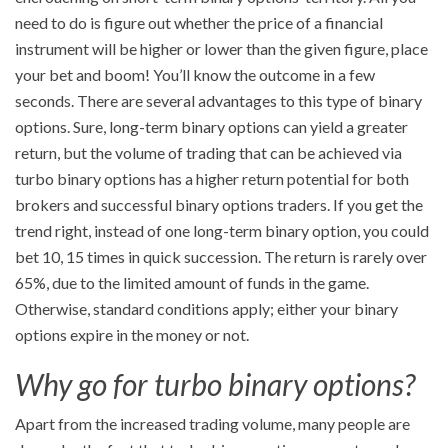
need to do is figure out whether the price of a financial
instrument will be higher or lower than the given figure, place
your bet and boom! You’ll know the outcome in a few
seconds. There are several advantages to this type of binary
options. Sure, long-term binary options can yield a greater
return, but the volume of trading that can be achieved via
turbo binary options has a higher return potential for both
brokers and successful binary options traders. If you get the
trend right, instead of one long-term binary option, you could
bet 10, 15 times in quick succession. The return is rarely over
65%, due to the limited amount of funds in the game.
Otherwise, standard conditions apply; either your binary
options expire in the money or not.
Why go for turbo binary options?
Apart from the increased trading volume, many people are