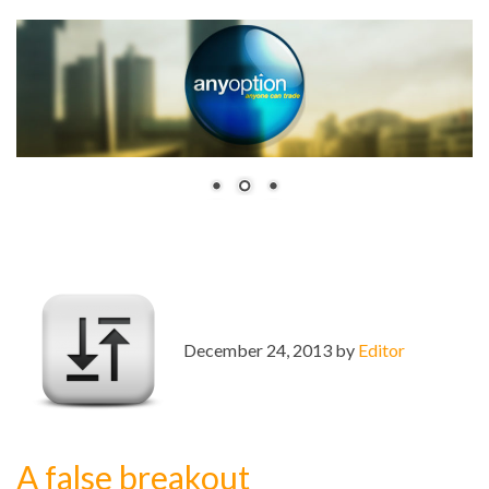
December 24, 2013 by
Editor
A false breakout