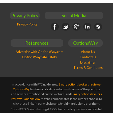
Privacy Policy
Social Media
Privacy Policy
Facebook
Twitter
Google+
Linkedin
RSS
References
OptionsWay
Advertise with OptionsWay.com
About Us
OptionsWay Site Safety
Contact Us
Disclaimer
Terms & Conditions
In accordance with FTC guidelines,
Binary options brokers reviews-
OptionsWay
has financial relationships with some of the products
and services mentioned on this website, and
Binary options brokers
reviews- OptionsWay
may be compensated if consumers choose to
click these links in our website and/or ultimately sign up for them.
Forex/CFD, Spread-betting & FX Options trading involves substantial