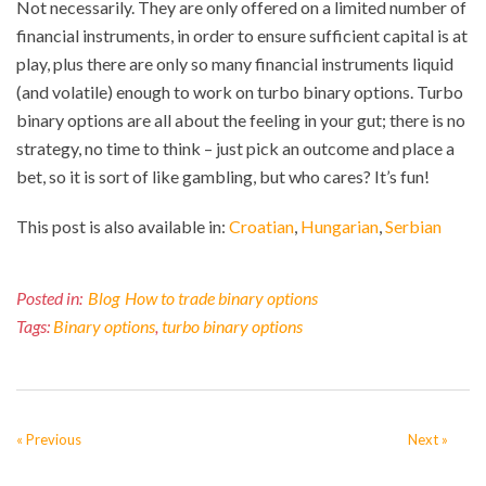
Not necessarily. They are only offered on a limited number of
financial instruments, in order to ensure sufficient capital is at
play, plus there are only so many financial instruments liquid
(and volatile) enough to work on turbo binary options. Turbo
binary options are all about the feeling in your gut; there is no
strategy, no time to think – just pick an outcome and place a
bet, so it is sort of like gambling, but who cares? It’s fun!
This post is also available in:
Croatian
Hungarian
Serbian
Posted in:
Blog
How to trade binary options
Tags:
Binary options
,
turbo binary options
« Previous
Next »