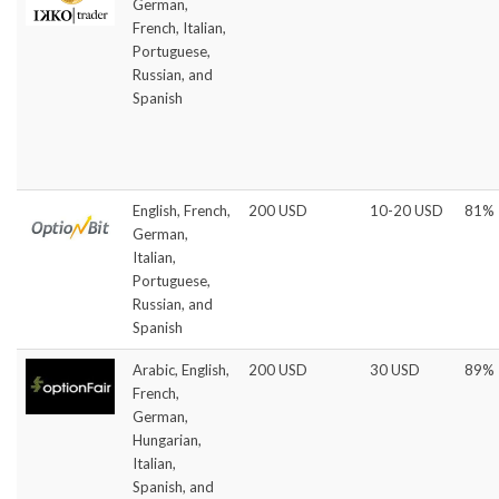
German,
French, Italian,
Portuguese,
Russian, and
Spanish
English, French,
200 USD
10-20 USD
81%
German,
Italian,
Portuguese,
Russian, and
Spanish
Arabic, English,
200 USD
30 USD
89%
French,
German,
Hungarian,
Italian,
Spanish, and