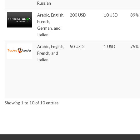
Russian
Arabic, English,
200 USD
10 USD
89%
French,
German, and
Italian
Arabic, English,
50 USD
1 USD
75%
French, and
Italian
Showing 1 to 10 of 10 entries