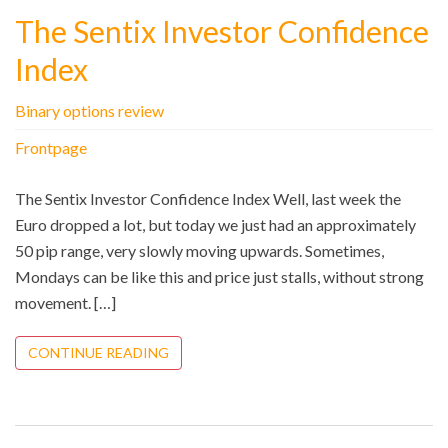
The Sentix Investor Confidence
Index
Binary options review
Frontpage
The Sentix Investor Confidence Index Well, last week the
Euro dropped a lot, but today we just had an approximately
50 pip range, very slowly moving upwards. Sometimes,
Mondays can be like this and price just stalls, without strong
movement. […]
CONTINUE READING