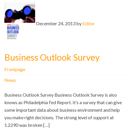
December 24, 2013 by
Editor
Business Outlook Survey
Frontpage
News
Business Outlook Survey Business Outlook Survey is also
knows as Philadelphia Fed Report. It’s a survey that can give
some important data about business environment and help
you make right decisions. The strong level of support at
1.2290 was broken […]