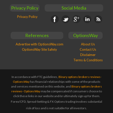
Privacy Policy
Social Media
Privacy Policy
Facebook
Twitter
Google+
Linkedin
RSS
References
OptionsWay
Advertise with OptionsWay.com
About Us
OptionsWay Site Safety
Contact Us
Disclaimer
Terms & Conditions
In accordance with FTC guidelines,
Binary options brokers reviews-
OptionsWay
has financial relationships with some of the products
and services mentioned on this website, and
Binary options brokers
reviews- OptionsWay
may be compensated if consumers choose to
click these links in our website and/or ultimately sign up for them.
Forex/CFD, Spread-betting & FX Options trading involves substantial
risk of loss and is not suitable for all investors.