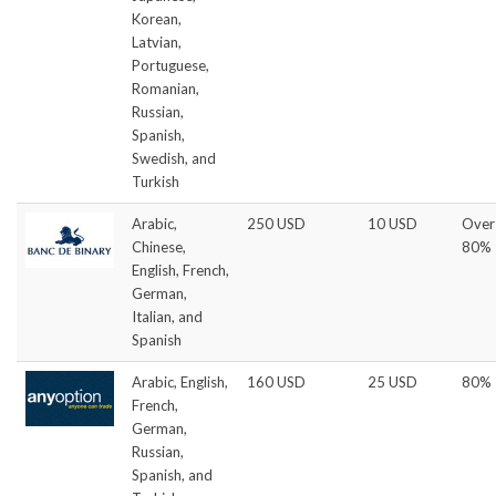
Korean,
Latvian,
Portuguese,
Romanian,
Russian,
Spanish,
Swedish, and
Turkish
Arabic,
250 USD
10 USD
Over
Chinese,
80%
English, French,
German,
Italian, and
Spanish
Arabic, English,
160 USD
25 USD
80%
French,
German,
Russian,
Spanish, and