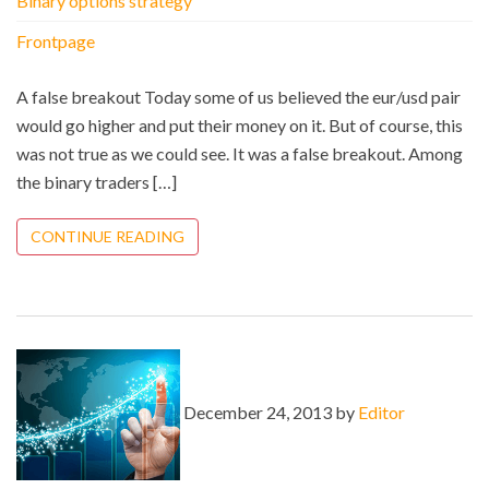
Binary options strategy
Frontpage
A false breakout Today some of us believed the eur/usd pair
would go higher and put their money on it. But of course, this
was not true as we could see. It was a false breakout. Among
the binary traders […]
CONTINUE READING
December 24, 2013 by
Editor