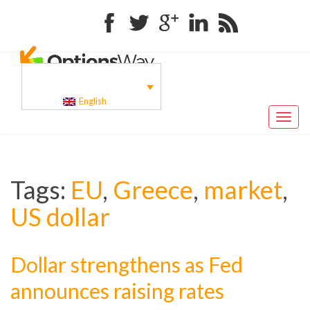
Facebook
Twitter
Google+
Linkedin
RSS
English
Toggl
naviga
Tags:
EU
,
Greece
,
market
,
US dollar
Dollar strengthens as Fed
announces raising rates