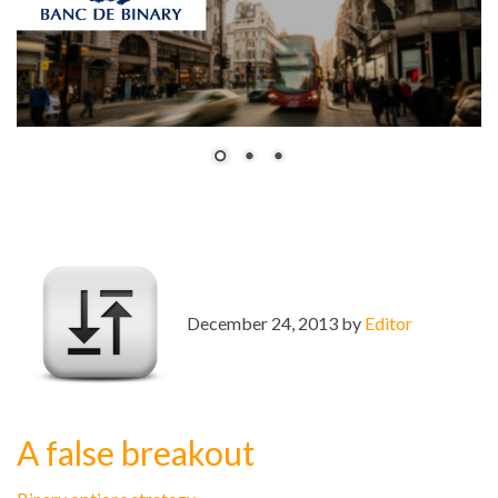
December 24, 2013 by
Editor
A false breakout