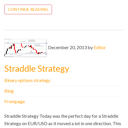
CONTINUE READING
December 20, 2013 by
Editor
Straddle Strategy
Binary options strategy
Blog
Frontpage
Straddle Strategy Today was the perfect day for a Straddle
Strategy on EUR/USD as it moved a lot in one direction. This