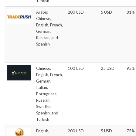
Turkish
Arabic,
200 USD
5 USD
81%
Chinese,
English, French,
German,
Russian, and
Spanish
Chinese,
100 USD
25 USD
95%
English, French,
German,
Italian,
Portuguese,
Russian,
Swedish,
Spanish, and
Turkish
English,
200 USD
5 USD
75%