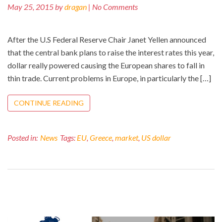
May 25, 2015 by
dragan
| No Comments
After the U.S Federal Reserve Chair Janet Yellen announced
that the central bank plans to raise the interest rates this year,
dollar really powered causing the European shares to fall in
thin trade. Current problems in Europe, in particularly the […]
CONTINUE READING
Posted in:
News
Tags:
EU
,
Greece
,
market
,
US dollar