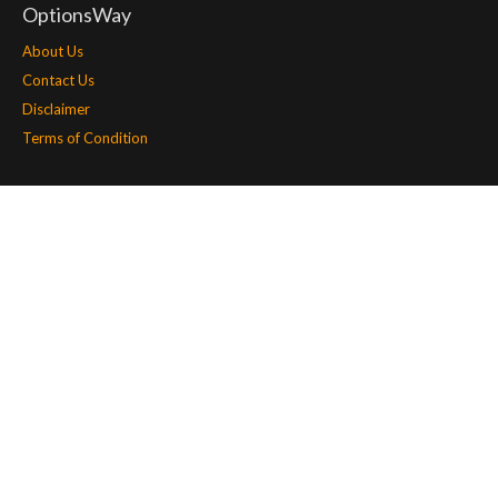
OptionsWay
About Us
Contact Us
Disclaimer
Terms of Condition