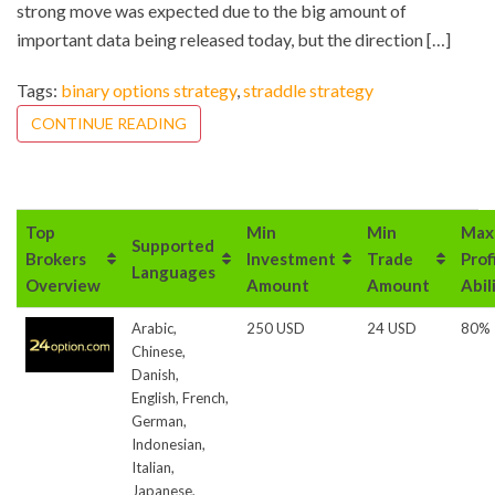
strong move was expected due to the big amount of
important data being released today, but the direction […]
Tags:
binary options strategy
,
straddle strategy
CONTINUE READING
Top
Min
Min
Max
Supported
Brokers
Investment
Trade
Prof
Languages
Overview
Amount
Amount
Abil
Arabic,
250 USD
24 USD
80%
Chinese,
Danish,
English, French,
German,
Indonesian,
Italian,
Japanese,