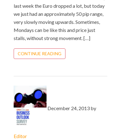
last week the Euro dropped a lot, but today
we just had an approximately 50 pip range,
very slowly moving upwards. Sometimes,
Mondays can be like this and price just
stalls, without strong movement. […]
CONTINUE READING
December 24, 2013 by
Editor