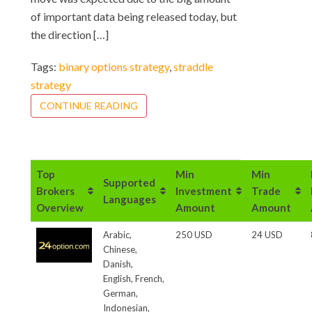
of important data being released today, but
the direction […]
Tags:
binary options strategy
,
straddle
strategy
CONTINUE READING
Top
Min
Min
Supported
Brokers
Investment
Trade
Languages
Overview
Amount
Amount
Arabic,
250 USD
24 USD
Chinese,
Danish,
English, French,
German,
Indonesian,