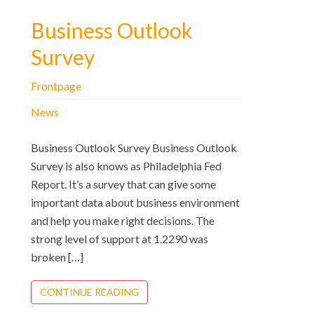
Business Outlook
Survey
Frontpage
News
Business Outlook Survey Business Outlook
Survey is also knows as Philadelphia Fed
Report. It’s a survey that can give some
important data about business environment
and help you make right decisions. The
strong level of support at 1.2290 was
broken […]
CONTINUE READING