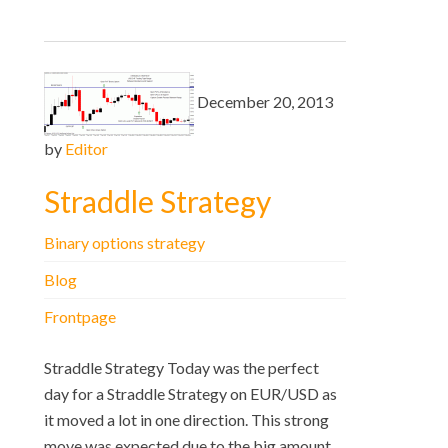
December 20, 2013
by
Editor
Straddle Strategy
Binary options strategy
Blog
Frontpage
Straddle Strategy Today was the perfect
day for a Straddle Strategy on EUR/USD as
it moved a lot in one direction. This strong
move was expected due to the big amount