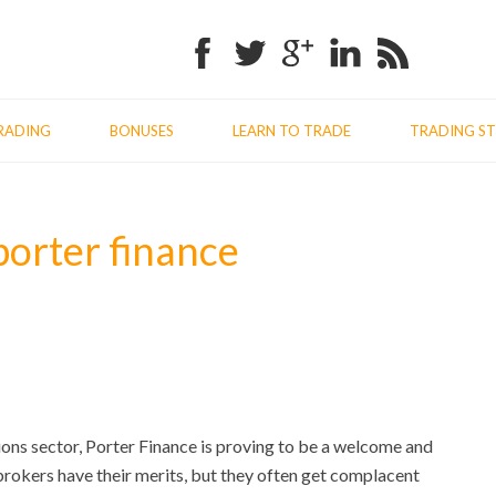
Facebook
Twitter
Google+
Linkedin
RSS
RADING
BONUSES
LEARN TO TRADE
TRADING ST
porter finance
ions sector, Porter Finance is proving to be a welcome and
brokers have their merits, but they often get complacent