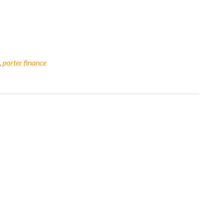
,
porter finance