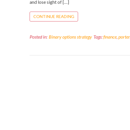
and lose sight of […]
CONTINUE READING
Posted in:
Binary options strategy
Tags:
finance
,
porter