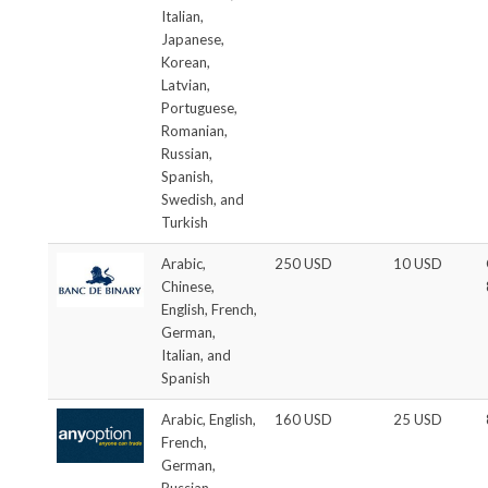
Italian,
Japanese,
Korean,
Latvian,
Portuguese,
Romanian,
Russian,
Spanish,
Swedish, and
Turkish
Arabic,
250 USD
10 USD
Chinese,
English, French,
German,
Italian, and
Spanish
Arabic, English,
160 USD
25 USD
French,
German,