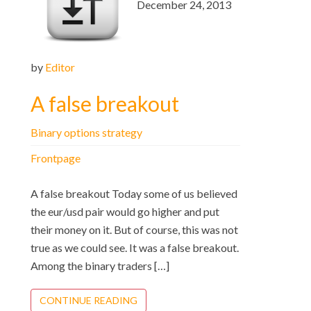
December 24, 2013
by
Editor
A false breakout
Binary options strategy
Frontpage
A false breakout Today some of us believed
the eur/usd pair would go higher and put
their money on it. But of course, this was not
true as we could see. It was a false breakout.
Among the binary traders […]
CONTINUE READING