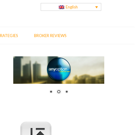
English
RATEGIES
BROKER REVIEWS