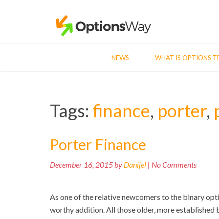
NEWS
WHAT IS OPTIONS T
Tags:
finance
,
porter
,
Porter Finance
December 16, 2015 by
Danijel
| No Comments
As one of the relative newcomers to the binary opt
worthy addition. All those older, more established 