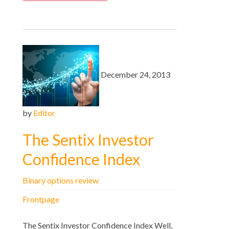
December 24, 2013
by
Editor
The Sentix Investor
Confidence Index
Binary options review
Frontpage
The Sentix Investor Confidence Index Well,