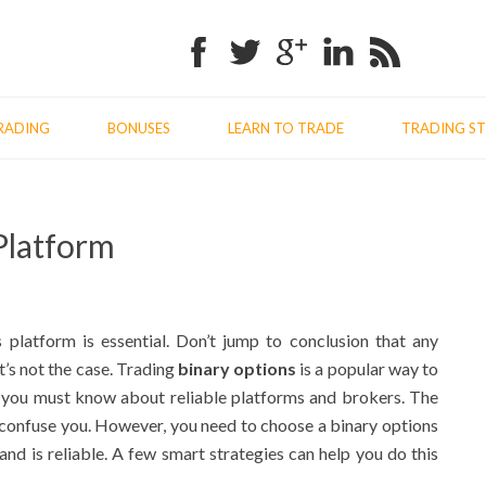
Facebook
Twitter
Google+
Linkedin
RSS
RADING
BONUSES
LEARN TO TRADE
TRADING ST
Previo
Nex
Platform
post:
post
latform is essential. Don’t jump to conclusion that any
’s not the case. Trading
binary options
is a popular way to
 you must know about reliable platforms and brokers. The
 confuse you. However, you need to choose a binary options
and is reliable. A few smart strategies can help you do this