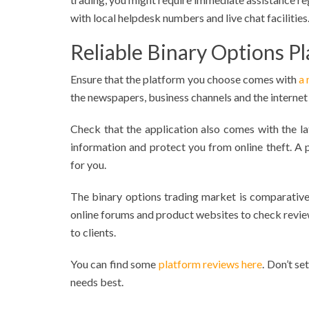
with local helpdesk numbers and live chat facilities
Reliable Binary Options P
Ensure that the platform you choose comes with
a 
the newspapers, business channels and the internet
Check that the application also comes with the l
information and protect you from online theft. A
for you.
The binary options trading market is comparative
online forums and product websites to check review
to clients.
You can find some
platform reviews here
. Don’t se
needs best.