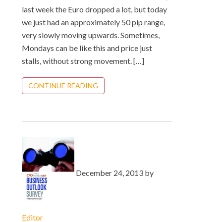
last week the Euro dropped a lot, but today
we just had an approximately 50 pip range,
very slowly moving upwards. Sometimes,
Mondays can be like this and price just
stalls, without strong movement. […]
CONTINUE READING
December 24, 2013 by
Editor