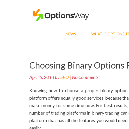
NEWS
WHAT IS OPTIONS T
Post
Choosing Binary Options 
navigation
April 5, 2014 by
SEO
| No Comments
Knowing how to choose a proper binary options p
platform offers equally good services, because that
make money for some time now. For best results,
number of trading platforms in binary trading can
platform that has all the features you would need 
easily.