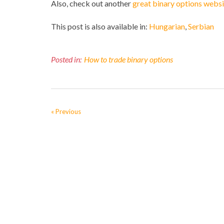
Also, check out another
great binary options websi
This post is also available in:
Hungarian
Serbian
Posted in:
How to trade binary options
« Previous