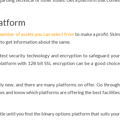
.
latform
number of assets you can select from
to make a profit. Skim
 to get information about the same.
atest security technology and encryption to safeguard your
 platform with 128 bit SSL encryption can be a good choice
ly new, and there are many platforms on offer. Go through
s and know which platforms are offering the best facilities
ttle until you find the binary options platform that suits your