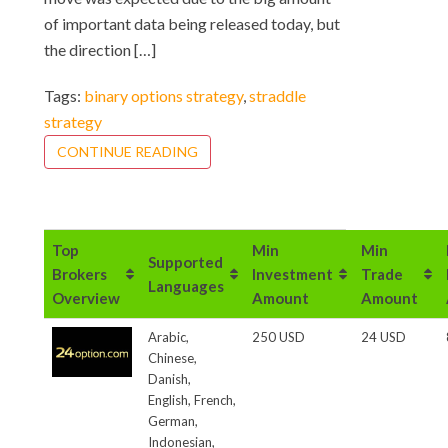
of important data being released today, but
the direction […]
Tags:
binary options strategy
,
straddle
strategy
CONTINUE READING
Top
Min
Min
Supported
Brokers
Investment
Trade
Languages
Overview
Amount
Amount
Arabic,
250 USD
24 USD
Chinese,
Danish,
English, French,
German,
Indonesian,