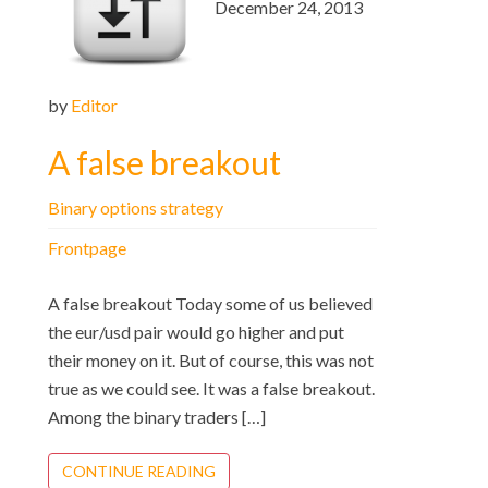
December 24, 2013
by
Editor
A false breakout
Binary options strategy
Frontpage
A false breakout Today some of us believed
the eur/usd pair would go higher and put
their money on it. But of course, this was not
true as we could see. It was a false breakout.
Among the binary traders […]
CONTINUE READING