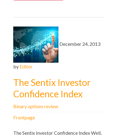
December 24, 2013
by
Editor
The Sentix Investor
Confidence Index
Binary options review
Frontpage
The Sentix Investor Confidence Index Well,