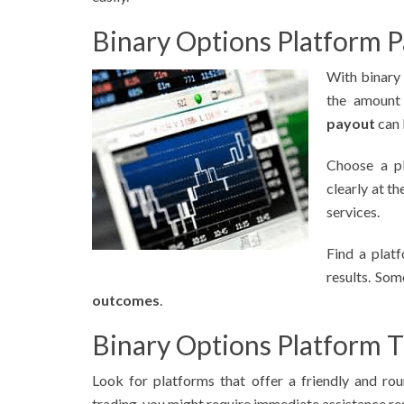
Binary Options Platform P
With binary
the amount 
payout
can 
Choose a pl
clearly at t
services.
Find a plat
results. So
outcomes
.
Binary Options Platform 
Look for platforms that offer a friendly and ro
trading, you might require immediate assistance re