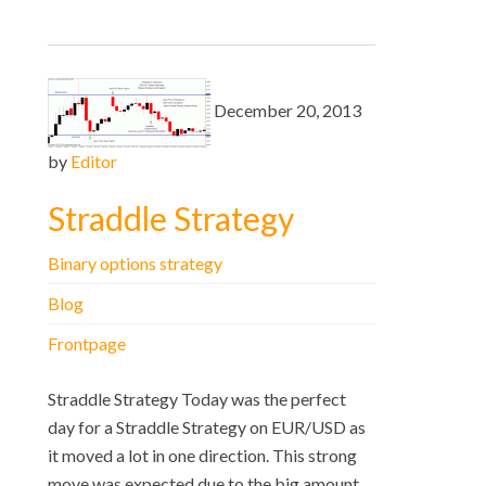
December 20, 2013
by
Editor
Straddle Strategy
Binary options strategy
Blog
Frontpage
Straddle Strategy Today was the perfect
day for a Straddle Strategy on EUR/USD as
it moved a lot in one direction. This strong
move was expected due to the big amount