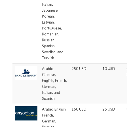
Italian,
Japanese,
Korean,
Latvian,
Portuguese,
Romanian,
Russian,
Spanish,
Swedish, and
Turkish
Arabic,
250 USD
10 USD
Chinese,
English, French,
German,
Italian, and
Spanish
Arabic, English,
160 USD
25 USD
French,
German,
Russian,