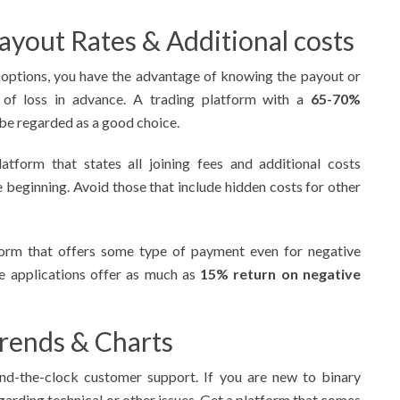
ayout Rates & Additional costs
 options, you have the advantage of knowing the payout or
of loss in advance. A trading platform with a
65-70%
be regarded as a good choice.
atform that states all joining fees and additional costs
he beginning. Avoid those that include hidden costs for other
form that offers some type of payment even for negative
me applications offer as much as
15% return on negative
Trends & Charts
und-the-clock customer support. If you are new to binary
garding technical or other issues. Get a platform that comes