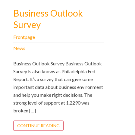
Business Outlook
Survey
Frontpage
News
Business Outlook Survey Business Outlook
Survey is also knows as Philadelphia Fed
Report. It’s a survey that can give some
important data about business environment
and help you make right decisions. The
strong level of support at 1.2290 was
broken […]
CONTINUE READING