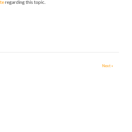
te
regarding this topic.
Next »