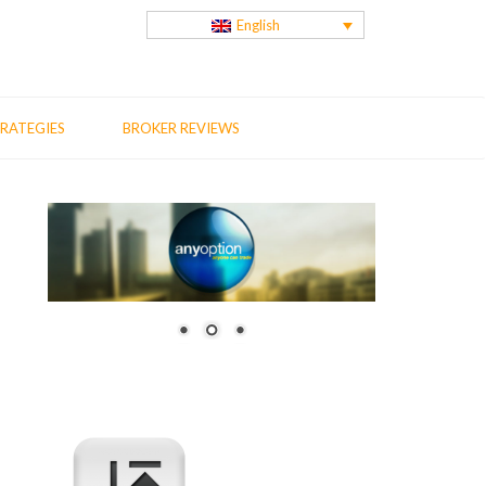
English
RATEGIES
BROKER REVIEWS
us
t
: