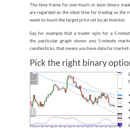
The time frame for one-touch or
basic binary trad
are regarded as the ideal time for trading as the 
week to touch the target price set by an investor.
Say for example that a trader opts for a 5-minu
the particular graph shows you 5-minute mark
candlesticks, that means you have data for market 
Pick the right binary opti