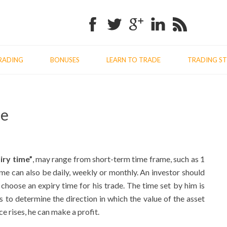
Facebook
Twitter
Google+
Linkedin
RSS
RADING
BONUSES
LEARN TO TRADE
TRADING ST
Previo
Nex
me
post:
post
iry time”
, may range from short-term time frame, such as 1
ime can also be daily, weekly or monthly. An investor should
choose an expiry time for his trade. The time set by him is
 to determine the direction in which the value of the asset
ce rises, he can make a profit.