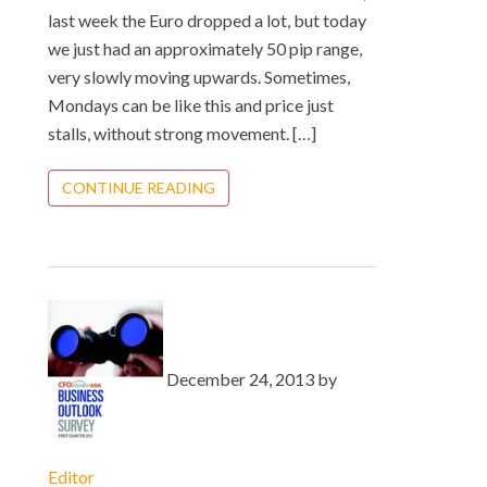
last week the Euro dropped a lot, but today
we just had an approximately 50 pip range,
very slowly moving upwards. Sometimes,
Mondays can be like this and price just
stalls, without strong movement. […]
CONTINUE READING
December 24, 2013 by
Editor