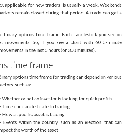
es
, applicable for new traders, is usually a week. Weekends
markets remain closed during that period. A trade can get a
te binary options time frame. Each candlestick you see on
et movements. So, if you see a chart with 60 5-minute
movements in the last 5 hours (or 300 minutes).
ons time frame
Binary options time frame for trading can depend on various
factors, such as:
• Whether or not an investor is looking for quick profits
• Time one can dedicate to trading
• How a specific asset is trading
• Events within the country, such as an election, that can
impact the worth of the asset