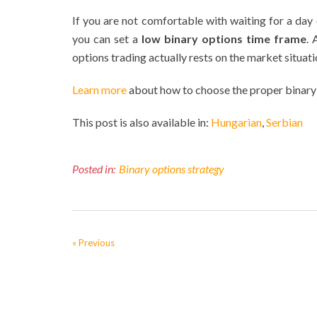
If you are not comfortable with waiting for a day
you can set a
low binary options time frame
. 
options trading actually rests on the market situati
Learn more
about how to choose the proper binary
This post is also available in:
Hungarian
Serbian
Posted in:
Binary options strategy
« Previous