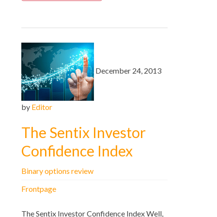
December 24, 2013
by
Editor
The Sentix Investor
Confidence Index
Binary options review
Frontpage
The Sentix Investor Confidence Index Well,