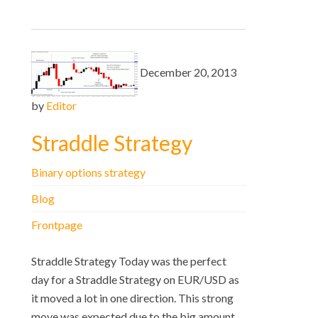
December 20, 2013
by
Editor
Straddle Strategy
Binary options strategy
Blog
Frontpage
Straddle Strategy Today was the perfect
day for a Straddle Strategy on EUR/USD as
it moved a lot in one direction. This strong
move was expected due to the big amount