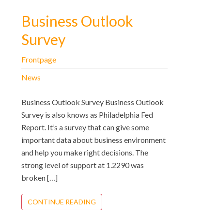
Business Outlook
Survey
Frontpage
News
Business Outlook Survey Business Outlook
Survey is also knows as Philadelphia Fed
Report. It’s a survey that can give some
important data about business environment
and help you make right decisions. The
strong level of support at 1.2290 was
broken […]
CONTINUE READING