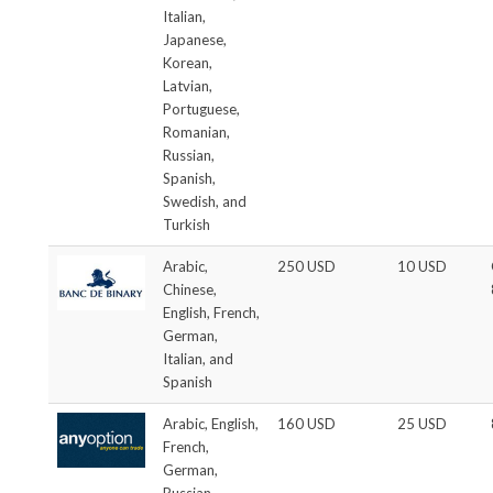
Italian,
Japanese,
Korean,
Latvian,
Portuguese,
Romanian,
Russian,
Spanish,
Swedish, and
Turkish
Arabic,
250 USD
10 USD
Chinese,
English, French,
German,
Italian, and
Spanish
Arabic, English,
160 USD
25 USD
French,
German,