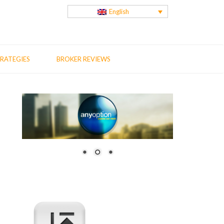
English
RATEGIES
BROKER REVIEWS
us
t
: