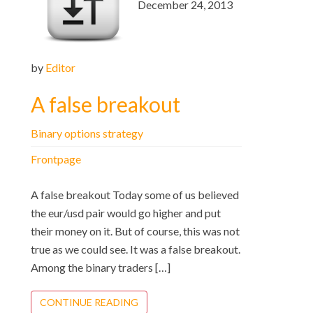
December 24, 2013
by
Editor
A false breakout
Binary options strategy
Frontpage
A false breakout Today some of us believed
the eur/usd pair would go higher and put
their money on it. But of course, this was not
true as we could see. It was a false breakout.
Among the binary traders […]
CONTINUE READING