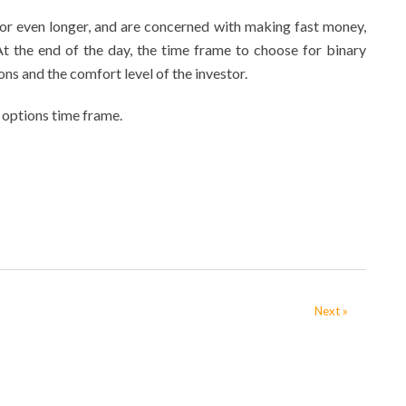
 or even longer, and are concerned with making fast money,
At the end of the day, the time frame to choose for binary
ons and the comfort level of the investor.
 options time frame.
Next »