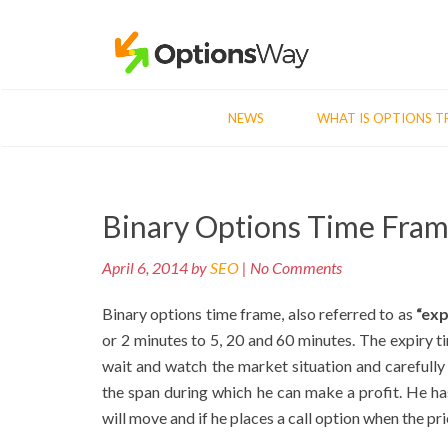
NEWS
WHAT IS OPTIONS T
Post
Binary Options Time Fra
navigation
April 6, 2014 by
SEO
| No Comments
Binary options time frame, also referred to as
“exp
or 2 minutes to 5, 20 and 60 minutes. The expiry t
wait and watch the market situation and carefully 
the span during which he can make a profit. He has
will move and if he places a call option when the pri