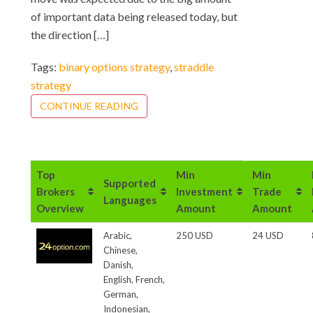
of important data being released today, but
the direction […]
Tags:
binary options strategy
,
straddle
strategy
CONTINUE READING
Top
Min
Min
Supported
Brokers
Investment
Trade
Languages
Overview
Amount
Amount
Arabic,
250 USD
24 USD
Chinese,
Danish,
English, French,
German,
Indonesian,