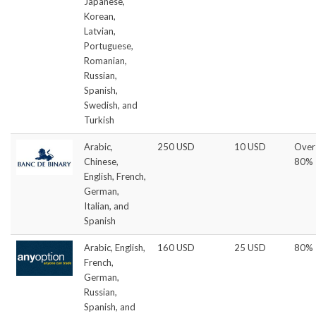
Japanese,
Korean,
Latvian,
Portuguese,
Romanian,
Russian,
Spanish,
Swedish, and
Turkish
Arabic,
250 USD
10 USD
Over
Chinese,
80%
English, French,
German,
Italian, and
Spanish
Arabic, English,
160 USD
25 USD
80%
French,
German,
Russian,
Spanish, and