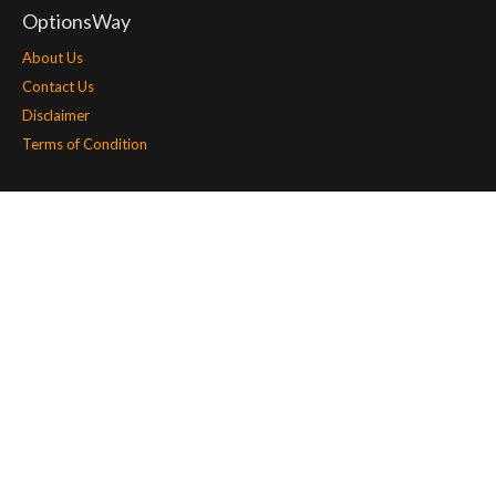
OptionsWay
About Us
Contact Us
Disclaimer
Terms of Condition