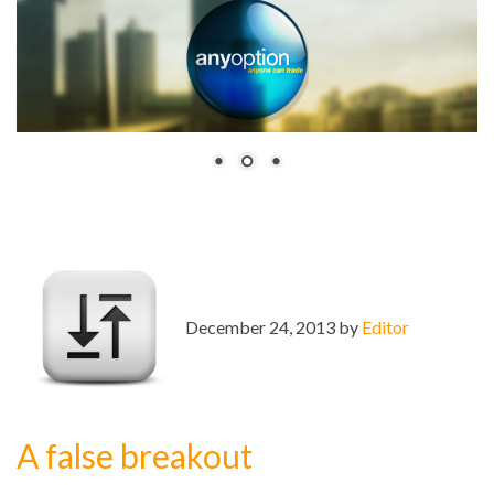
December 24, 2013 by
Editor
A false breakout