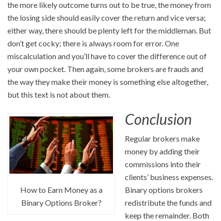
the more likely outcome turns out to be true, the money from
the losing side should easily cover the return and vice versa;
either way, there should be plenty left for the middleman. But
don’t get cocky; there is always room for error. One
miscalculation and you’ll have to cover the difference out of
your own pocket. Then again, some brokers are frauds and
the way they make their money is something else altogether,
but this text is not about them.
Conclusion
Regular brokers make
money by adding their
commissions into their
clients’ business expenses.
How to Earn Money as a
Binary options brokers
Binary Options Broker?
redistribute the funds and
keep the remainder. Both