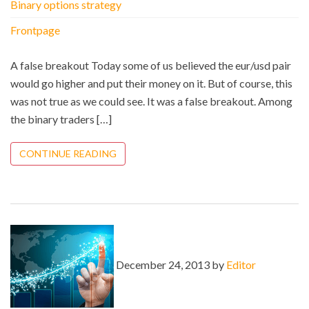
Binary options strategy
Frontpage
A false breakout Today some of us believed the eur/usd pair
would go higher and put their money on it. But of course, this
was not true as we could see. It was a false breakout. Among
the binary traders […]
CONTINUE READING
December 24, 2013 by
Editor