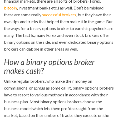
financial markets, there are all sorts of brokers (Forex,
bitcoin
, investment banks etc.) as well. Don’t be mislead:
there are some really
successful brokers
, but they have their
own tips and tricks that helped them make it in the game. But
the ways for a binary options broker to earn his paycheck are
many. The fact is, many Forex and even stock brokers offer
binary options on the side, and even dedicated binary options
brokers can dabble in other areas as well.
How a binary options broker
makes cash?
Unlike regular brokers, who make their money on
commissions, or
spread
as some call it, binary options brokers
have to resort to various methods in accordance with their
business plan. Most binary options brokers choose the
business model which lets them profit straight from the
market, based on the number of trades they execute on the