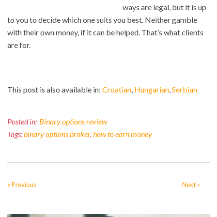
ways are legal, but it is up
to you to decide which one suits you best. Neither gamble
with their own money, if it can be helped. That’s what clients
are for.
This post is also available in:
Croatian
Hungarian
Serbian
Posted in:
Binary options review
Tags:
binary options broker
,
how to earn money
« Previous
Next »