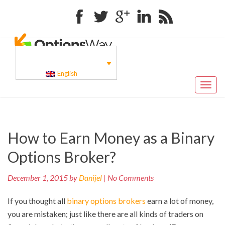
Facebook
Twitter
Google+
Linkedin
RSS
English
Toggl
naviga
Pr
Post
How to Earn Money as a Binary
po
navigation
Options Broker?
December 1, 2015 by
Danijel
| No Comments
If you thought all
binary options brokers
earn a lot of money,
you are mistaken; just like there are all kinds of traders on