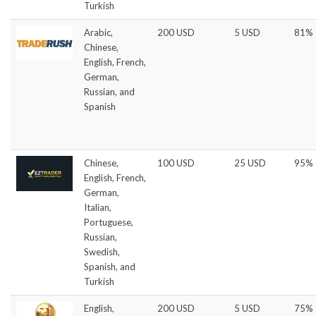
Turkish
Arabic,
200 USD
5 USD
81%
Chinese,
English, French,
German,
Russian, and
Spanish
Chinese,
100 USD
25 USD
95%
English, French,
German,
Italian,
Portuguese,
Russian,
Swedish,
Spanish, and
Turkish
English,
200 USD
5 USD
75%