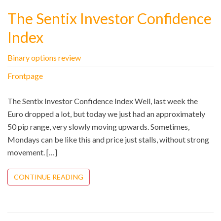
The Sentix Investor Confidence
Index
Binary options review
Frontpage
The Sentix Investor Confidence Index Well, last week the
Euro dropped a lot, but today we just had an approximately
50 pip range, very slowly moving upwards. Sometimes,
Mondays can be like this and price just stalls, without strong
movement. […]
CONTINUE READING