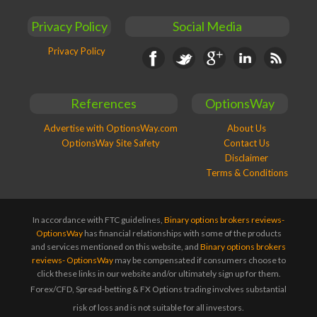
Privacy Policy
Social Media
Privacy Policy
Facebook
Twitter
Google+
Linkedin
RSS
References
OptionsWay
Advertise with OptionsWay.com
About Us
OptionsWay Site Safety
Contact Us
Disclaimer
Terms & Conditions
In accordance with FTC guidelines,
Binary options brokers reviews-
OptionsWay
has financial relationships with some of the products
and services mentioned on this website, and
Binary options brokers
reviews- OptionsWay
may be compensated if consumers choose to
click these links in our website and/or ultimately sign up for them.
Forex/CFD, Spread-betting & FX Options trading involves substantial
risk of loss and is not suitable for all investors.