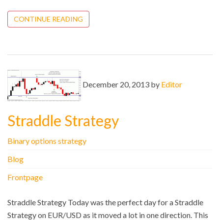
CONTINUE READING
December 20, 2013 by
Editor
Straddle Strategy
Binary options strategy
Blog
Frontpage
Straddle Strategy Today was the perfect day for a Straddle
Strategy on EUR/USD as it moved a lot in one direction. This