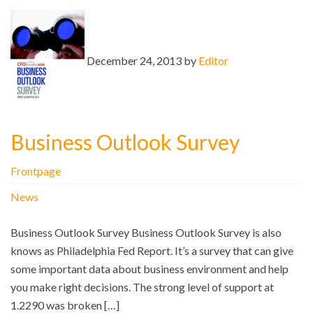
December 24, 2013 by
Editor
Business Outlook Survey
Frontpage
News
Business Outlook Survey Business Outlook Survey is also
knows as Philadelphia Fed Report. It’s a survey that can give
some important data about business environment and help
you make right decisions. The strong level of support at
1.2290 was broken […]