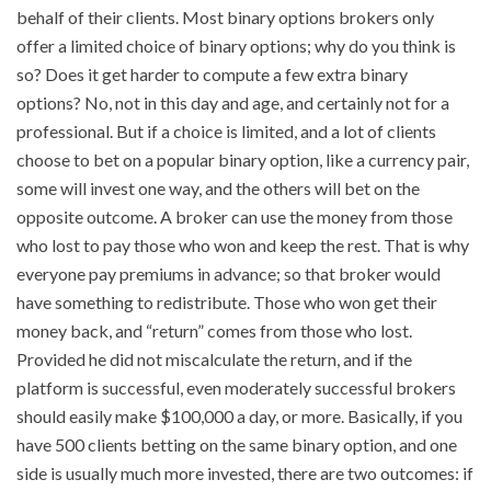
behalf of their clients. Most binary options brokers only
offer a limited choice of binary options; why do you think is
so? Does it get harder to compute a few extra binary
options? No, not in this day and age, and certainly not for a
professional. But if a choice is limited, and a lot of clients
choose to bet on a popular binary option, like a currency pair,
some will invest one way, and the others will bet on the
opposite outcome. A broker can use the money from those
who lost to pay those who won and keep the rest. That is why
everyone pay premiums in advance; so that broker would
have something to redistribute. Those who won get their
money back, and “return” comes from those who lost.
Provided he did not miscalculate the return, and if the
platform is successful, even moderately successful brokers
should easily make $100,000 a day, or more. Basically, if you
have 500 clients betting on the same binary option, and one
side is usually much more invested, there are two outcomes: if