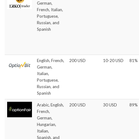
German,
French, Italian,
Portuguese,
Russian, and
Spanish
English, French,
200 USD
10-20 USD
81%
German,
Italian,
Portuguese,
Russian, and
Spanish
Arabic, English,
200 USD
30 USD
89%
French,
German,
Hungarian,
Italian,
Spanish, and