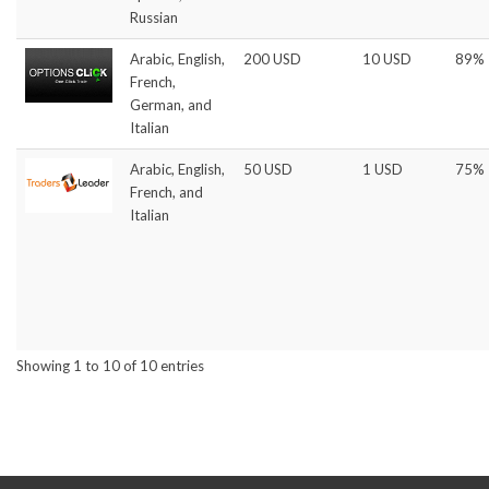
Russian
Arabic, English,
200 USD
10 USD
89%
French,
German, and
Italian
Arabic, English,
50 USD
1 USD
75%
French, and
Italian
Showing 1 to 10 of 10 entries