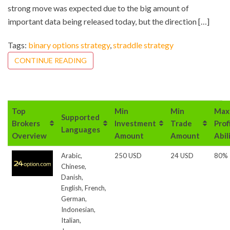
strong move was expected due to the big amount of
important data being released today, but the direction […]
Tags:
binary options strategy
,
straddle strategy
CONTINUE READING
Top
Min
Min
Max
Supported
Brokers
Investment
Trade
Prof
Languages
Overview
Amount
Amount
Abil
Arabic,
250 USD
24 USD
80%
Chinese,
Danish,
English, French,
German,
Indonesian,
Italian,