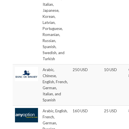
Italian,
Japanese,
Korean,
Latvian,
Portuguese,
Romanian,
Russian,
Spanish,
Swedish, and
Turkish
Arabic,
250 USD
10 USD
Chinese,
English, French,
German,
Italian, and
Spanish
Arabic, English,
160 USD
25 USD
French,
German,