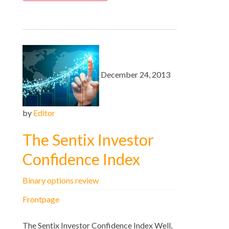
December 24, 2013
by
Editor
The Sentix Investor
Confidence Index
Binary options review
Frontpage
The Sentix Investor Confidence Index Well,