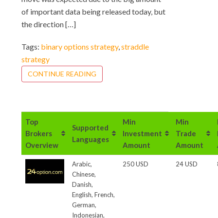
of important data being released today, but
the direction […]
Tags:
binary options strategy
,
straddle
strategy
CONTINUE READING
Top
Min
Min
Supported
Brokers
Investment
Trade
Languages
Overview
Amount
Amount
Arabic,
250 USD
24 USD
Chinese,
Danish,
English, French,
German,
Indonesian,