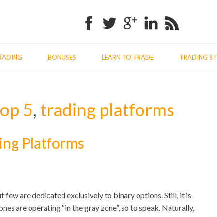
Facebook
Twitter
Google+
Linkedin
RSS
RADING
BONUSES
LEARN TO TRADE
TRADING ST
top 5
,
trading platforms
ing Platforms
few are dedicated exclusively to binary options. Still, it is
nes are operating “in the gray zone”, so to speak. Naturally,