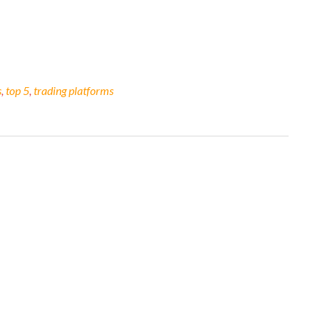
s
,
top 5
,
trading platforms