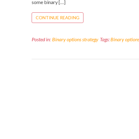
some binary […]
CONTINUE READING
Posted in:
Binary options strategy
Tags:
Binary option