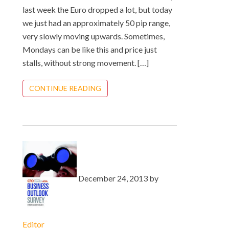
last week the Euro dropped a lot, but today
we just had an approximately 50 pip range,
very slowly moving upwards. Sometimes,
Mondays can be like this and price just
stalls, without strong movement. […]
CONTINUE READING
December 24, 2013 by
Editor