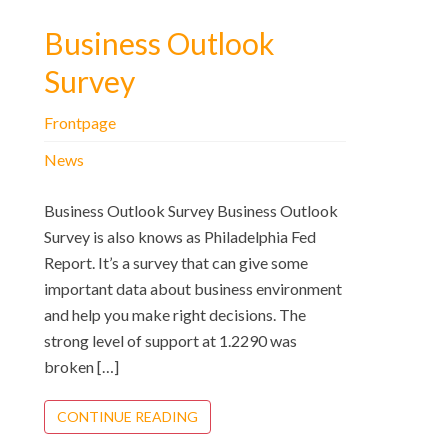
Business Outlook
Survey
Frontpage
News
Business Outlook Survey Business Outlook
Survey is also knows as Philadelphia Fed
Report. It’s a survey that can give some
important data about business environment
and help you make right decisions. The
strong level of support at 1.2290 was
broken […]
CONTINUE READING