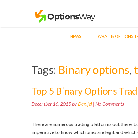
NEWS
WHAT IS OPTIONS T
Tags:
Binary options
,
Top 5 Binary Options Trad
December 16, 2015 by
Danijel
| No Comments
There are numerous trading platforms out there, but 
imperative to know which ones are legit and which o