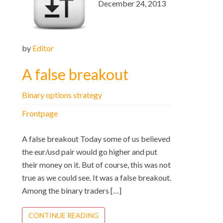
December 24, 2013
by
Editor
A false breakout
Binary options strategy
Frontpage
A false breakout Today some of us believed
the eur/usd pair would go higher and put
their money on it. But of course, this was not
true as we could see. It was a false breakout.
Among the binary traders […]
CONTINUE READING