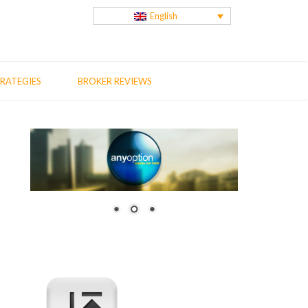
English
RATEGIES
BROKER REVIEWS