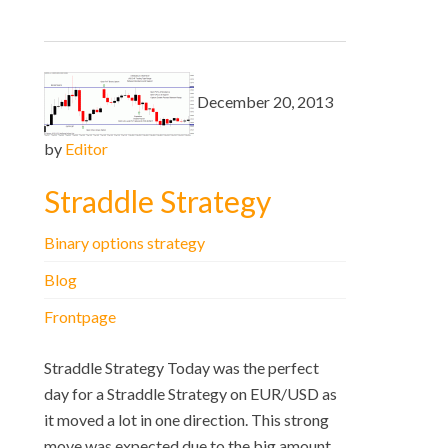
December 20, 2013
by
Editor
Straddle Strategy
Binary options strategy
Blog
Frontpage
Straddle Strategy Today was the perfect
day for a Straddle Strategy on EUR/USD as
it moved a lot in one direction. This strong
move was expected due to the big amount