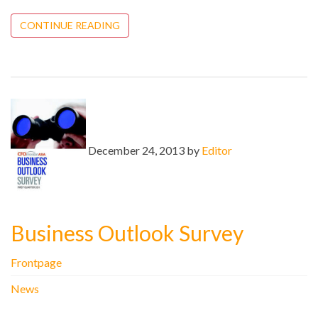
CONTINUE READING
December 24, 2013 by
Editor
Business Outlook Survey
Frontpage
News