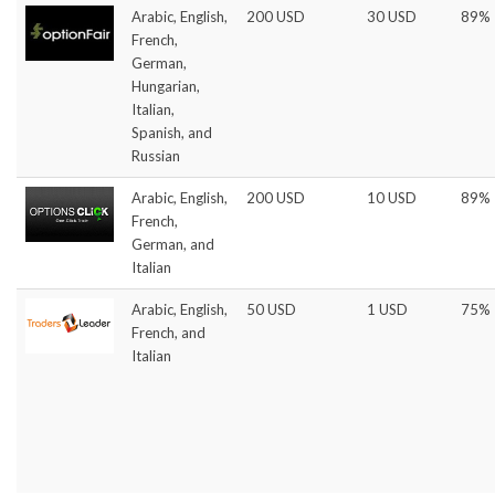
Arabic, English,
200 USD
30 USD
89%
French,
German,
Hungarian,
Italian,
Spanish, and
Russian
Arabic, English,
200 USD
10 USD
89%
French,
German, and
Italian
Arabic, English,
50 USD
1 USD
75%
French, and
Italian