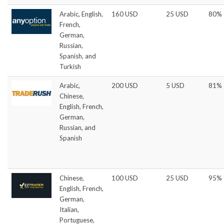
Arabic, English,
160 USD
25 USD
80%
French,
German,
Russian,
Spanish, and
Turkish
Arabic,
200 USD
5 USD
81%
Chinese,
English, French,
German,
Russian, and
Spanish
Chinese,
100 USD
25 USD
95%
English, French,
German,
Italian,
Portuguese,