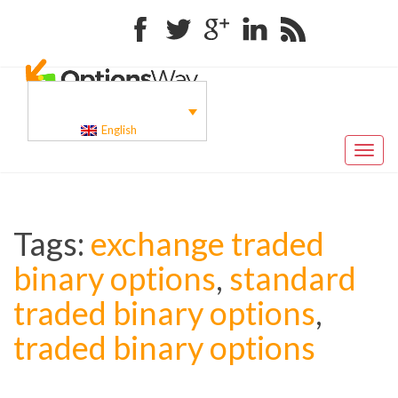
Facebook
Twitter
Google+
Linkedin
RSS
English
Toggl
naviga
Tags:
exchange traded
binary options
,
standard
traded binary options
,
traded binary options