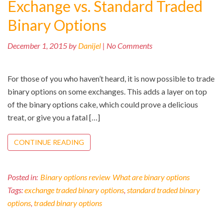
Exchange vs. Standard Traded
Binary Options
December 1, 2015 by
Danijel
| No Comments
For those of you who haven’t heard, it is now possible to trade
binary options on some exchanges. This adds a layer on top
of the binary options cake, which could prove a delicious
treat, or give you a fatal […]
CONTINUE READING
Posted in:
Binary options review
What are binary options
Tags:
exchange traded binary options
,
standard traded binary
options
,
traded binary options