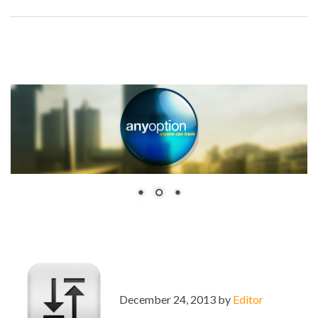
December 24, 2013 by
Editor