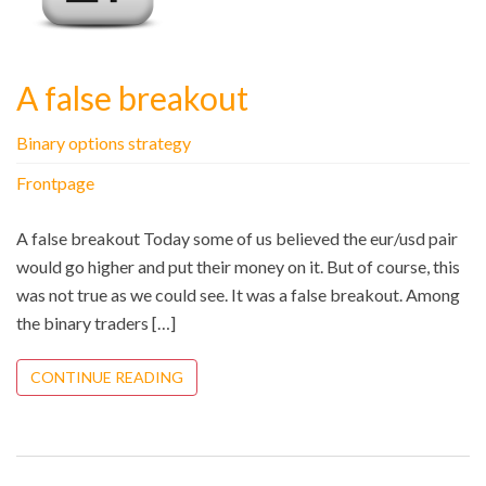
A false breakout
Binary options strategy
Frontpage
A false breakout Today some of us believed the eur/usd pair
would go higher and put their money on it. But of course, this
was not true as we could see. It was a false breakout. Among
the binary traders […]
CONTINUE READING