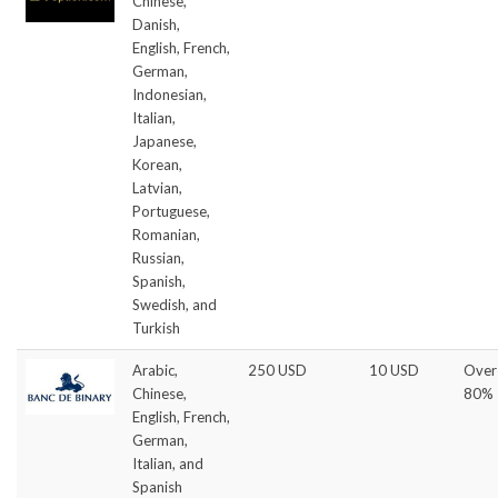
Chinese,
Danish,
English, French,
German,
Indonesian,
Italian,
Japanese,
Korean,
Latvian,
Portuguese,
Romanian,
Russian,
Spanish,
Swedish, and
Turkish
Arabic,
250 USD
10 USD
Over
Chinese,
80%
English, French,
German,
Italian, and
Spanish