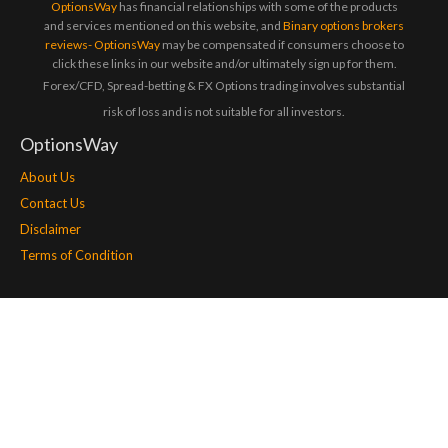
OptionsWay
has financial relationships with some of the products
and services mentioned on this website, and
Binary options brokers
reviews- OptionsWay
may be compensated if consumers choose to
click these links in our website and/or ultimately sign up for them.
Forex/CFD, Spread-betting & FX Options trading involves substantial
risk of loss and is not suitable for all investors.
OptionsWay
About Us
Contact Us
Disclaimer
Terms of Condition