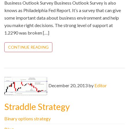
Business Outlook Survey Business Outlook Survey is also
knows as Philadelphia Fed Report. It’s a survey that can give
some important data about business environment and help
you make right decisions. The strong level of support at
1.2290 was broken […]
CONTINUE READING
December 20, 2013 by
Editor
Straddle Strategy
Binary options strategy