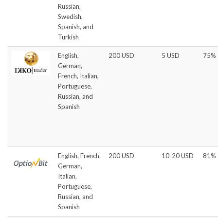
Russian,
Swedish,
Spanish, and
Turkish
English,
200 USD
5 USD
75%
German,
French, Italian,
Portuguese,
Russian, and
Spanish
English, French,
200 USD
10-20 USD
81%
German,
Italian,
Portuguese,
Russian, and
Spanish