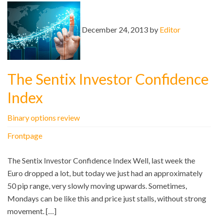
December 24, 2013 by
Editor
The Sentix Investor Confidence
Index
Binary options review
Frontpage
The Sentix Investor Confidence Index Well, last week the
Euro dropped a lot, but today we just had an approximately
50 pip range, very slowly moving upwards. Sometimes,
Mondays can be like this and price just stalls, without strong
movement. […]