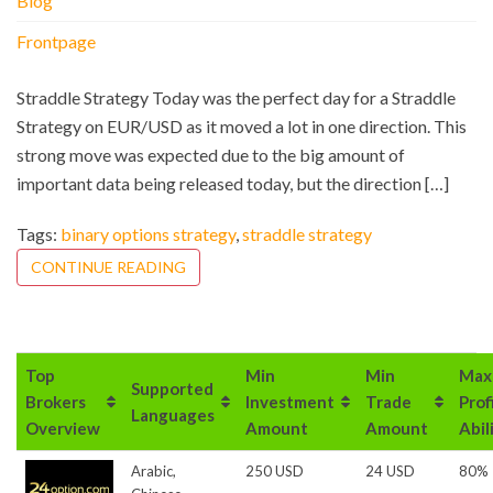
Blog
Frontpage
Straddle Strategy Today was the perfect day for a Straddle
Strategy on EUR/USD as it moved a lot in one direction. This
strong move was expected due to the big amount of
important data being released today, but the direction […]
Tags:
binary options strategy
,
straddle strategy
CONTINUE READING
Top
Min
Min
Max
Supported
Brokers
Investment
Trade
Prof
Languages
Overview
Amount
Amount
Abil
Arabic,
250 USD
24 USD
80%