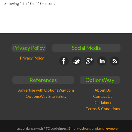
Showing 1 to 10 of 10 entries
Privacy Policy
Social Media
Privacy Policy
Facebook
Twitter
Google+
Linkedin
RSS
References
OptionsWay
Advertise with OptionsWay.com
About Us
OptionsWay Site Safety
Contact Us
Disclaimer
Terms & Conditions
In accordance with FTC guidelines,
Binary options brokers reviews-