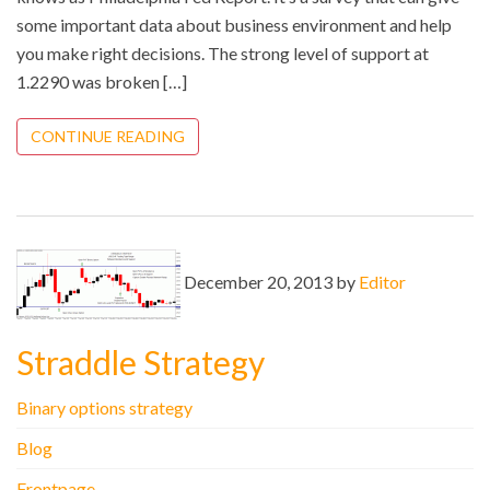
some important data about business environment and help
you make right decisions. The strong level of support at
1.2290 was broken […]
CONTINUE READING
December 20, 2013 by
Editor
Straddle Strategy
Binary options strategy
Blog
Frontpage