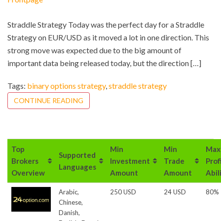
Straddle Strategy Today was the perfect day for a Straddle
Strategy on EUR/USD as it moved a lot in one direction. This
strong move was expected due to the big amount of
important data being released today, but the direction […]
Tags:
binary options strategy
,
straddle strategy
CONTINUE READING
Top
Min
Min
Max
Supported
Brokers
Investment
Trade
Prof
Languages
Overview
Amount
Amount
Abil
Arabic,
250 USD
24 USD
80%
Chinese,
Danish,