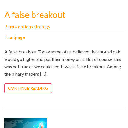
A false breakout
Binary options strategy
Frontpage
A false breakout Today some of us believed the eur/usd pair
would go higher and put their money on it. But of course, this
was not true as we could see. It was a false breakout. Among
the binary traders […]
CONTINUE READING