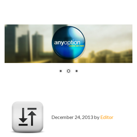
December 24, 2013 by
Editor