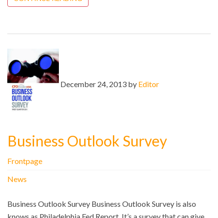
December 24, 2013 by
Editor
Business Outlook Survey
Frontpage
News
Business Outlook Survey Business Outlook Survey is also
knows as Philadelphia Fed Report. It’s a survey that can give