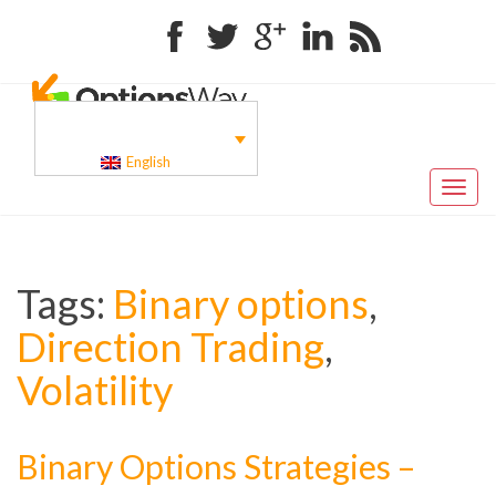
Facebook
Twitter
Google+
Linkedin
RSS
English
Toggl
naviga
Tags:
Binary options
,
Direction Trading
,
Volatility
Binary Options Strategies –