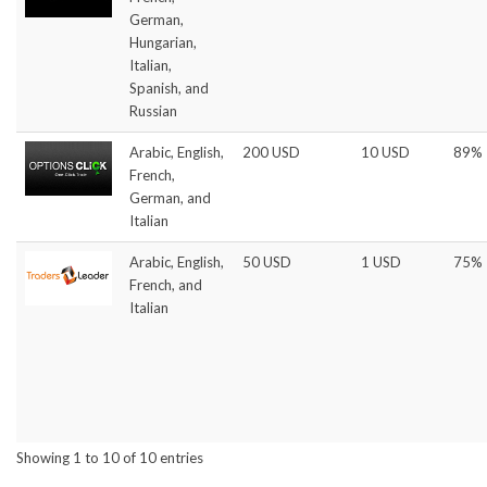
German,
Hungarian,
Italian,
Spanish, and
Russian
Arabic, English,
200 USD
10 USD
89%
French,
German, and
Italian
Arabic, English,
50 USD
1 USD
75%
French, and
Italian
Showing 1 to 10 of 10 entries