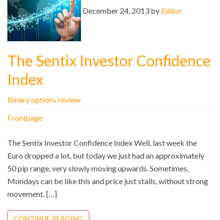
December 24, 2013 by
Editor
The Sentix Investor Confidence
Index
Binary options review
Frontpage
The Sentix Investor Confidence Index Well, last week the
Euro dropped a lot, but today we just had an approximately
50 pip range, very slowly moving upwards. Sometimes,
Mondays can be like this and price just stalls, without strong
movement. […]
CONTINUE READING