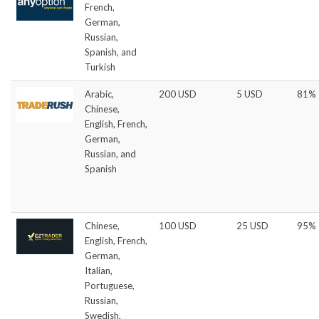
French,
German,
Russian,
Spanish, and
Turkish
Arabic,
200 USD
5 USD
81%
Chinese,
English, French,
German,
Russian, and
Spanish
Chinese,
100 USD
25 USD
95%
English, French,
German,
Italian,
Portuguese,
Russian,
Swedish,