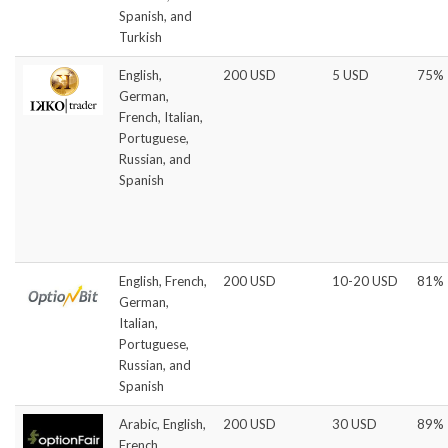
Spanish, and
Turkish
English,
200 USD
5 USD
75%
German,
French, Italian,
Portuguese,
Russian, and
Spanish
English, French,
200 USD
10-20 USD
81%
German,
Italian,
Portuguese,
Russian, and
Spanish
Arabic, English,
200 USD
30 USD
89%
French,