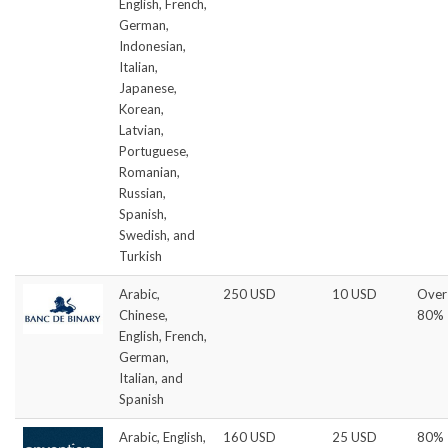
English, French,
German,
Indonesian,
Italian,
Japanese,
Korean,
Latvian,
Portuguese,
Romanian,
Russian,
Spanish,
Swedish, and
Turkish
Arabic,
250 USD
10 USD
Over
Chinese,
80%
English, French,
German,
Italian, and
Spanish
Arabic, English,
160 USD
25 USD
80%