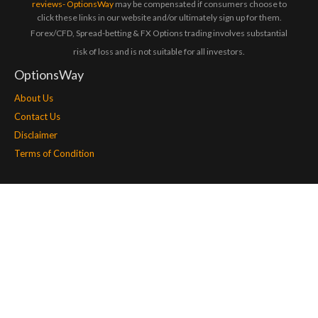
reviews- OptionsWay
may be compensated if consumers choose to
click these links in our website and/or ultimately sign up for them.
Forex/CFD, Spread-betting & FX Options trading involves substantial
risk of loss and is not suitable for all investors.
OptionsWay
About Us
Contact Us
Disclaimer
Terms of Condition