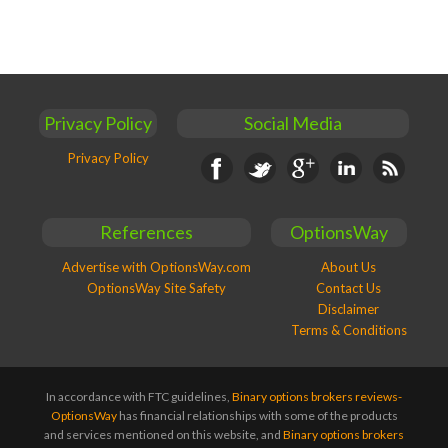
Privacy Policy
Social Media
Privacy Policy
Facebook
Twitter
Google+
Linkedin
RSS
References
OptionsWay
Advertise with OptionsWay.com
About Us
OptionsWay Site Safety
Contact Us
Disclaimer
Terms & Conditions
In accordance with FTC guidelines,
Binary options brokers reviews-
OptionsWay
has financial relationships with some of the products
and services mentioned on this website, and
Binary options brokers