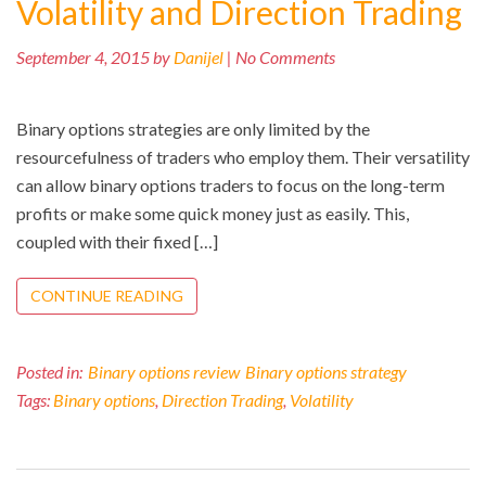
Volatility and Direction Trading
September 4, 2015 by
Danijel
| No Comments
Binary options strategies are only limited by the
resourcefulness of traders who employ them. Their versatility
can allow binary options traders to focus on the long-term
profits or make some quick money just as easily. This,
coupled with their fixed […]
CONTINUE READING
Posted in:
Binary options review
Binary options strategy
Tags:
Binary options
,
Direction Trading
,
Volatility