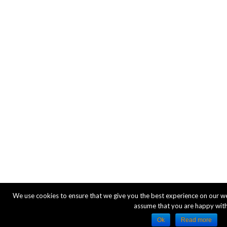
We use cookies to ensure that we give you the best experience on our webs
assume that you are happy with 
Ok
Read more