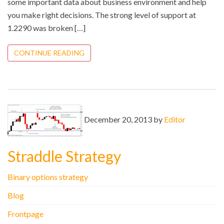
some important data about business environment and help
you make right decisions. The strong level of support at
1.2290 was broken […]
CONTINUE READING
December 20, 2013 by
Editor
Straddle Strategy
Binary options strategy
Blog
Frontpage