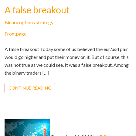
A false breakout
Binary options strategy
Frontpage
A false breakout Today some of us believed the eur/usd pair
would go higher and put their money on it. But of course, this
was not true as we could see. It was a false breakout. Among
the binary traders […]
CONTINUE READING