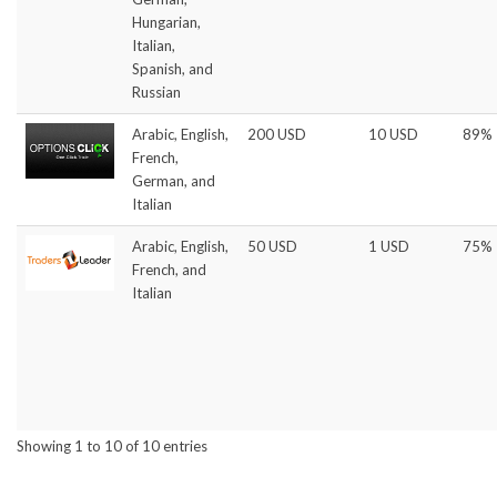
Hungarian,
Italian,
Spanish, and
Russian
Arabic, English,
200 USD
10 USD
89%
French,
German, and
Italian
Arabic, English,
50 USD
1 USD
75%
French, and
Italian
Showing 1 to 10 of 10 entries