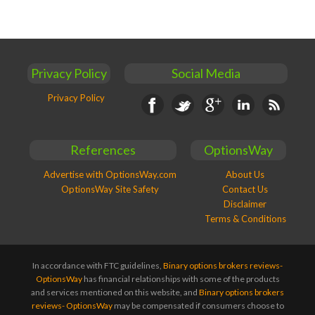
Privacy Policy
Social Media
Privacy Policy
Facebook
Twitter
Google+
Linkedin
RSS
References
OptionsWay
Advertise with OptionsWay.com
About Us
OptionsWay Site Safety
Contact Us
Disclaimer
Terms & Conditions
In accordance with FTC guidelines,
Binary options brokers reviews-
OptionsWay
has financial relationships with some of the products
and services mentioned on this website, and
Binary options brokers
reviews- OptionsWay
may be compensated if consumers choose to