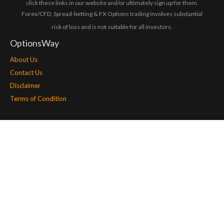
click these links in our website and/or ultimately sign up for them.
Forex/CFD, Spread-betting & FX Options trading involves substantial
risk of loss and is not suitable for all investors.
OptionsWay
About Us
Contact Us
Disclaimer
Terms of Condition