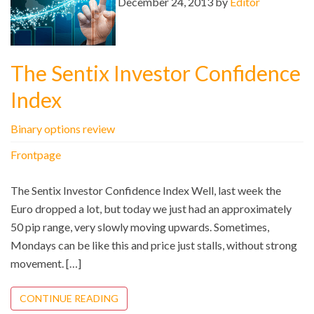
December 24, 2013 by
Editor
The Sentix Investor Confidence
Index
Binary options review
Frontpage
The Sentix Investor Confidence Index Well, last week the
Euro dropped a lot, but today we just had an approximately
50 pip range, very slowly moving upwards. Sometimes,
Mondays can be like this and price just stalls, without strong
movement. […]
CONTINUE READING