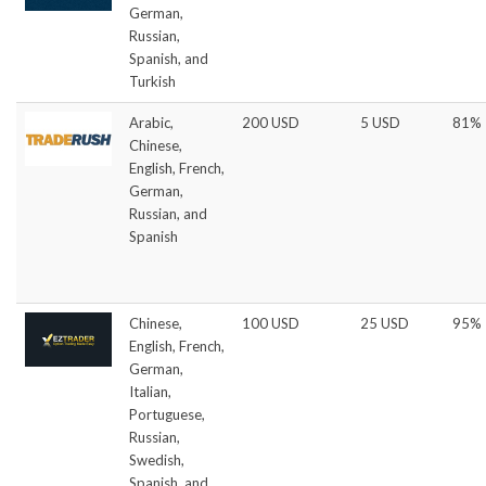
German,
Russian,
Spanish, and
Turkish
Arabic,
200 USD
5 USD
81%
Chinese,
English, French,
German,
Russian, and
Spanish
Chinese,
100 USD
25 USD
95%
English, French,
German,
Italian,
Portuguese,
Russian,
Swedish,
Spanish, and