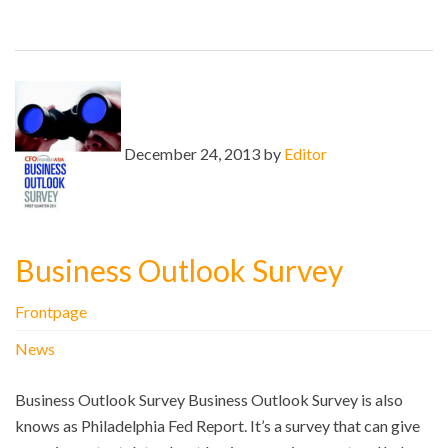
December 24, 2013 by
Editor
Business Outlook Survey
Frontpage
News
Business Outlook Survey Business Outlook Survey is also
knows as Philadelphia Fed Report. It’s a survey that can give