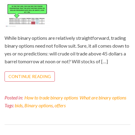
While binary options are relatively straightforward, trading
binary options need not follow suit. Sure, it all comes down to
yes or no predictions: will crude oil trade above 45 dollars a
barrel tomorrow at noon or not? Will stocks of […]
CONTINUE READING
Posted in:
How to trade binary options
What are binary options
Tags:
bids
,
Binary options
,
offers