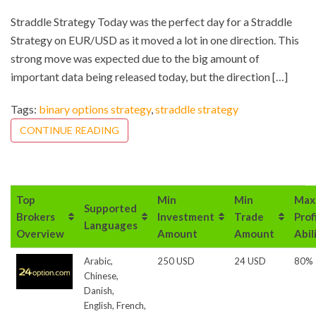
Straddle Strategy Today was the perfect day for a Straddle
Strategy on EUR/USD as it moved a lot in one direction. This
strong move was expected due to the big amount of
important data being released today, but the direction […]
Tags:
binary options strategy
,
straddle strategy
CONTINUE READING
Top
Min
Min
Max
Supported
Brokers
Investment
Trade
Prof
Languages
Overview
Amount
Amount
Abil
Arabic,
250 USD
24 USD
80%
Chinese,
Danish,
English, French,