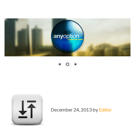
December 24, 2013 by
Editor