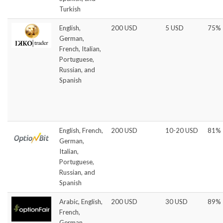
Turkish
English,
200 USD
5 USD
75%
German,
French, Italian,
Portuguese,
Russian, and
Spanish
English, French,
200 USD
10-20 USD
81%
German,
Italian,
Portuguese,
Russian, and
Spanish
Arabic, English,
200 USD
30 USD
89%
French,
German,