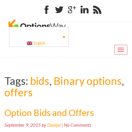
Facebook
Twitter
Google+
Linkedin
RSS
English
Toggl
naviga
Tags:
bids
,
Binary options
,
offers
Option Bids and Offers
September 9, 2015 by
Danijel
| No Comments