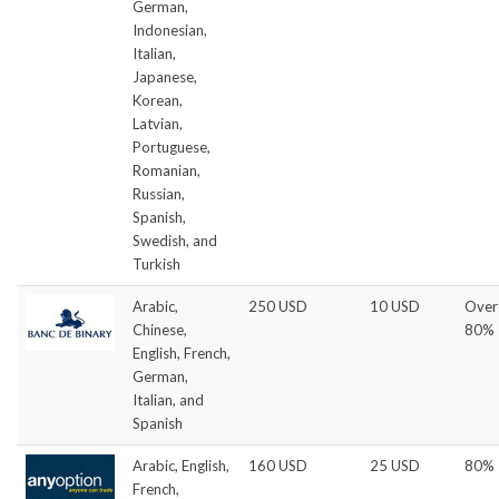
German,
Indonesian,
Italian,
Japanese,
Korean,
Latvian,
Portuguese,
Romanian,
Russian,
Spanish,
Swedish, and
Turkish
Arabic,
250 USD
10 USD
Over
Chinese,
80%
English, French,
German,
Italian, and
Spanish
Arabic, English,
160 USD
25 USD
80%
French,