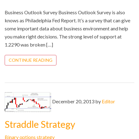
Business Outlook Survey Business Outlook Survey is also
knows as Philadelphia Fed Report. It’s a survey that can give
some important data about business environment and help
you make right decisions. The strong level of support at
1.2290 was broken […]
CONTINUE READING
December 20, 2013 by
Editor
Straddle Strategy
Binary options strategy