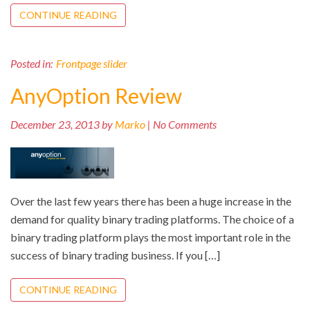
CONTINUE READING
Posted in:
Frontpage slider
AnyOption Review
December 23, 2013 by
Marko
| No Comments
Over the last few years there has been a huge increase in the
demand for quality binary trading platforms. The choice of a
binary trading platform plays the most important role in the
success of binary trading business. If you […]
CONTINUE READING