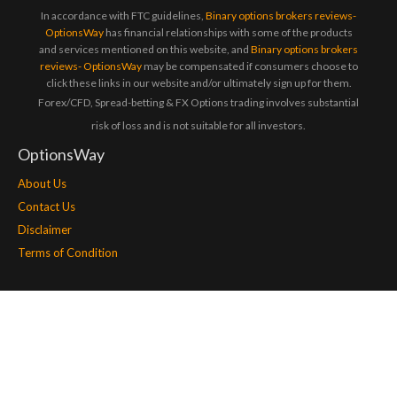
In accordance with FTC guidelines,
Binary options brokers reviews-
OptionsWay
has financial relationships with some of the products
and services mentioned on this website, and
Binary options brokers
reviews- OptionsWay
may be compensated if consumers choose to
click these links in our website and/or ultimately sign up for them.
Forex/CFD, Spread-betting & FX Options trading involves substantial
risk of loss and is not suitable for all investors.
OptionsWay
About Us
Contact Us
Disclaimer
Terms of Condition