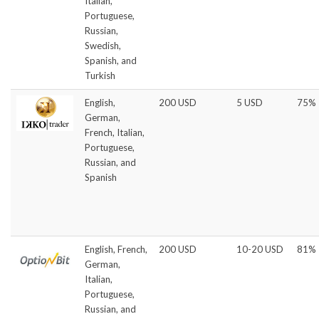
Italian,
Portuguese,
Russian,
Swedish,
Spanish, and
Turkish
English,
200 USD
5 USD
75%
German,
French, Italian,
Portuguese,
Russian, and
Spanish
English, French,
200 USD
10-20 USD
81%
German,
Italian,
Portuguese,
Russian, and