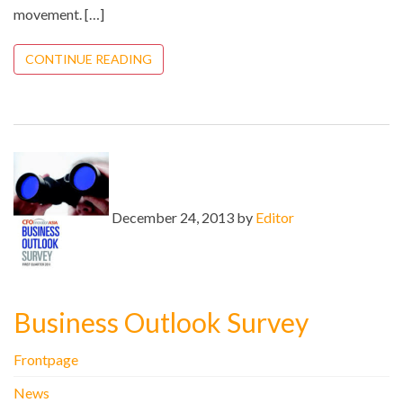
movement. […]
CONTINUE READING
December 24, 2013 by
Editor
Business Outlook Survey
Frontpage
News