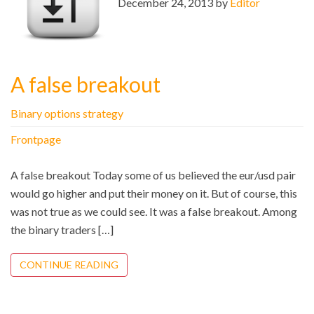
December 24, 2013 by
Editor
A false breakout
Binary options strategy
Frontpage
A false breakout Today some of us believed the eur/usd pair
would go higher and put their money on it. But of course, this
was not true as we could see. It was a false breakout. Among
the binary traders […]
CONTINUE READING