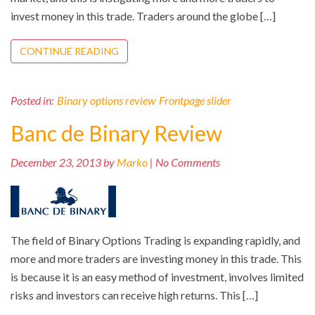
invest money in this trade. Traders around the globe […]
CONTINUE READING
Posted in:
Binary options review
Frontpage slider
Banc de Binary Review
December 23, 2013 by
Marko
| No Comments
The field of Binary Options Trading is expanding rapidly, and
more and more traders are investing money in this trade. This
is because it is an easy method of investment, involves limited
risks and investors can receive high returns. This […]