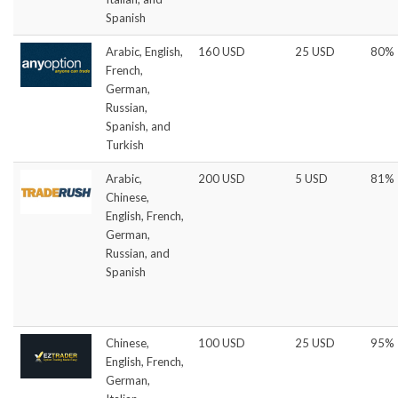
Spanish
Arabic, English,
160 USD
25 USD
80%
French,
German,
Russian,
Spanish, and
Turkish
Arabic,
200 USD
5 USD
81%
Chinese,
English, French,
German,
Russian, and
Spanish
Chinese,
100 USD
25 USD
95%
English, French,
German,