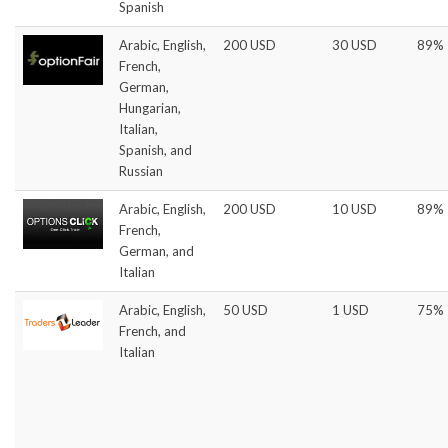
Spanish
Arabic, English,
200 USD
30 USD
89%
French,
German,
Hungarian,
Italian,
Spanish, and
Russian
Arabic, English,
200 USD
10 USD
89%
French,
German, and
Italian
Arabic, English,
50 USD
1 USD
75%
French, and
Italian