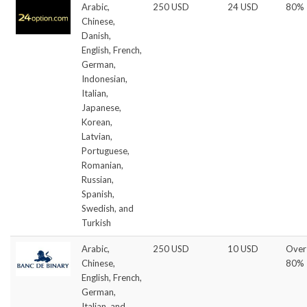
Arabic,
250 USD
24 USD
80%
Chinese,
Danish,
English, French,
German,
Indonesian,
Italian,
Japanese,
Korean,
Latvian,
Portuguese,
Romanian,
Russian,
Spanish,
Swedish, and
Turkish
Arabic,
250 USD
10 USD
Over
Chinese,
80%
English, French,
German,
Italian, and