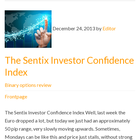
December 24, 2013 by
Editor
The Sentix Investor Confidence
Index
Binary options review
Frontpage
The Sentix Investor Confidence Index Well, last week the
Euro dropped a lot, but today we just had an approximately
50 pip range, very slowly moving upwards. Sometimes,
Mondays can be like this and price just stalls, without strong