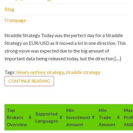
Blog
Frontpage
Straddle Strategy Today was the perfect day for a Straddle
Strategy on EUR/USD as it moved a lot in one direction. This
strong move was expected due to the big amount of
important data being released today, but the direction […]
Tags:
binary options strategy
,
straddle strategy
CONTINUE READING
Top
Min
Min
Max
Supported
Brokers
Investment
Trade
Prof
Languages
Overview
Amount
Amount
Abil