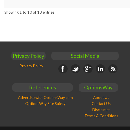
Showing 1 to 10 of 10 entries
Privacy Policy
Social Media
Privacy Policy
Facebook
Twitter
Google+
Linkedin
RSS
References
OptionsWay
Advertise with OptionsWay.com
About Us
OptionsWay Site Safety
Contact Us
Disclaimer
Terms & Conditions