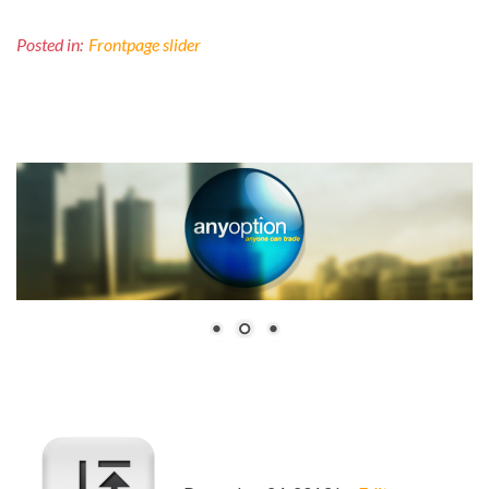
Posted in:
Frontpage slider