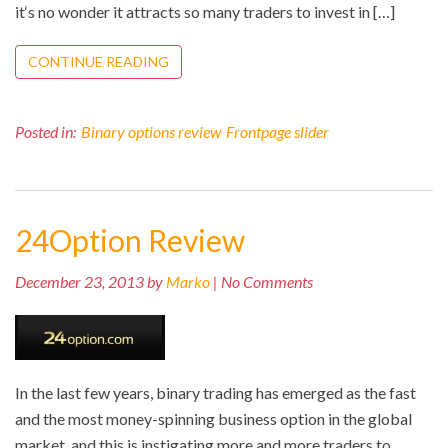
it‘s no wonder it attracts so many traders to invest in […]
CONTINUE READING
Posted in:
Binary options review
Frontpage slider
24Option Review
December 23, 2013 by
Marko
| No Comments
In the last few years, binary trading has emerged as the fast
and the most money-spinning business option in the global
market, and this is instigating more and more traders to