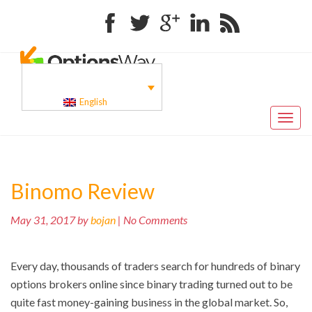
Facebook
Twitter
Google+
Linkedin
RSS
English
Toggl
naviga
Binomo Review
May 31, 2017 by
bojan
| No Comments
Every day, thousands of traders search for hundreds of binary
options brokers online since binary trading turned out to be
quite fast money-gaining business in the global market. So,