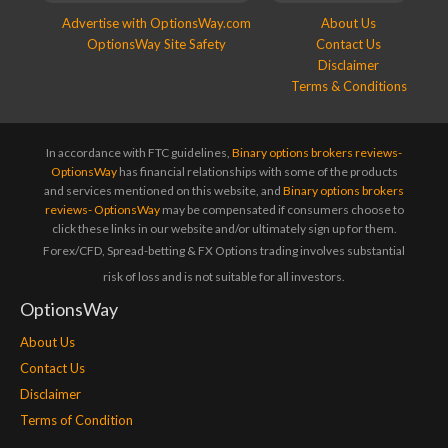
Advertise with OptionsWay.com
About Us
OptionsWay Site Safety
Contact Us
Disclaimer
Terms & Conditions
In accordance with FTC guidelines,
Binary options brokers reviews-
OptionsWay
has financial relationships with some of the products
and services mentioned on this website, and
Binary options brokers
reviews- OptionsWay
may be compensated if consumers choose to
click these links in our website and/or ultimately sign up for them.
Forex/CFD, Spread-betting & FX Options trading involves substantial
risk of loss and is not suitable for all investors.
OptionsWay
About Us
Contact Us
Disclaimer
Terms of Condition