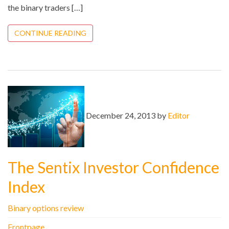
the binary traders […]
CONTINUE READING
December 24, 2013 by
Editor
The Sentix Investor Confidence
Index
Binary options review
Frontpage