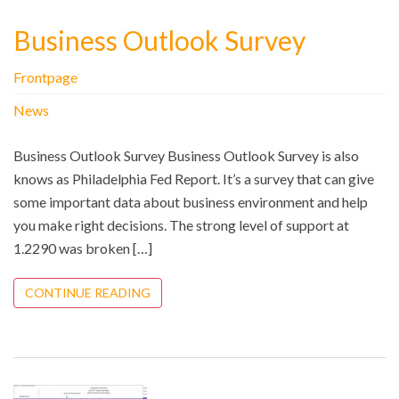
Business Outlook Survey
Frontpage
News
Business Outlook Survey Business Outlook Survey is also
knows as Philadelphia Fed Report. It’s a survey that can give
some important data about business environment and help
you make right decisions. The strong level of support at
1.2290 was broken […]
CONTINUE READING