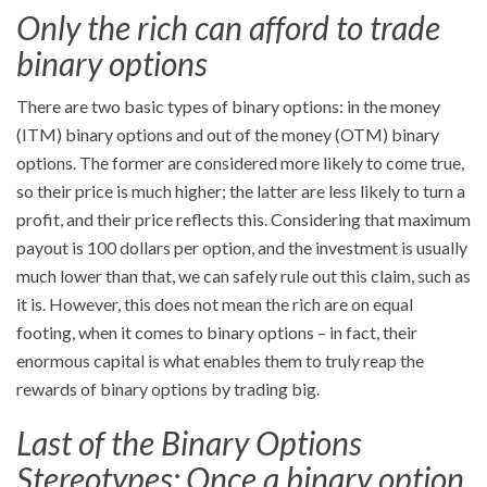
Only the rich can afford to trade
binary options
There are two basic types of binary options: in the money
(ITM) binary options and out of the money (OTM) binary
options. The former are considered more likely to come true,
so their price is much higher; the latter are less likely to turn a
profit, and their price reflects this. Considering that maximum
payout is 100 dollars per option, and the investment is usually
much lower than that, we can safely rule out this claim, such as
it is. However, this does not mean the rich are on equal
footing, when it comes to binary options – in fact, their
enormous capital is what enables them to truly reap the
rewards of binary options by trading big.
Last of the Binary Options
Stereotypes: Once a binary option