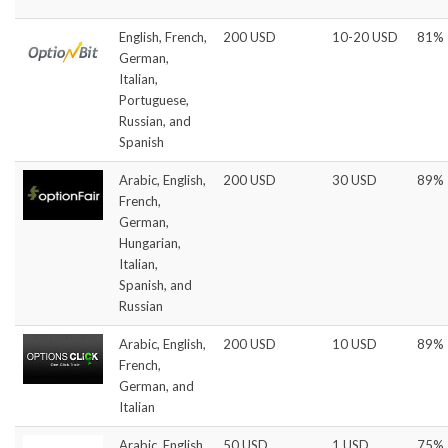
English, French,
200 USD
10-20 USD
81%
German,
Italian,
Portuguese,
Russian, and
Spanish
Arabic, English,
200 USD
30 USD
89%
French,
German,
Hungarian,
Italian,
Spanish, and
Russian
Arabic, English,
200 USD
10 USD
89%
French,
German, and
Italian
Arabic, English,
50 USD
1 USD
75%