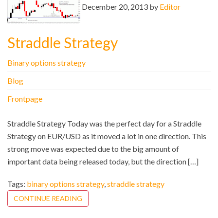
December 20, 2013 by
Editor
Straddle Strategy
Binary options strategy
Blog
Frontpage
Straddle Strategy Today was the perfect day for a Straddle
Strategy on EUR/USD as it moved a lot in one direction. This
strong move was expected due to the big amount of
important data being released today, but the direction […]
Tags:
binary options strategy
,
straddle strategy
CONTINUE READING