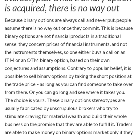
is acquired, there is no way out
Because binary options are always call and never put, people
assume there is no way out once they commit. This is because
binary options are not financial products in a traditional
sense; they concern prices of financial instruments, and not
the instruments themselves, so one either buys a call on an
ITM or an OTM binary option, based on their own
conjectures and assumptions. Contrary to popular belief, it is
possible to sell binary options by taking the short position at
the trade price – as long as you can find someone to take over
from there. Or you can go long and see where it takes you.
The choice is yours. These binary options stereotypes are
usually fabricated by unscrupulous brokers who try to
stimulate craving for material wealth and build their whole
business on the promise that they are able to fulfill it. Traders
are able to make money on binary options market only if they