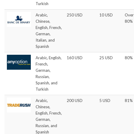
Turkish
Arabic,
250 USD
10 USD
Over
Chinese,
80%
English, French,
German,
Italian, and
Spanish
Arabic, English,
160 USD
25 USD
80%
French,
German,
Russian,
Spanish, and
Turkish
Arabic,
200 USD
5 USD
81%
Chinese,
English, French,
German,
Russian, and
Spanish