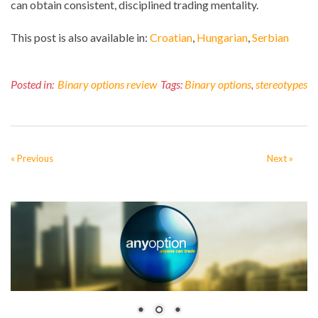
can obtain consistent, disciplined trading mentality.
This post is also available in:
Croatian
Hungarian
Serbian
Posted in:
Binary options review
Tags:
Binary options
,
stereotypes
« Previous
Next »