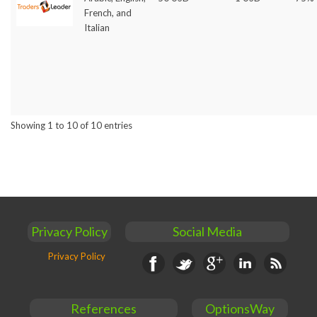
French, and
Italian
Showing 1 to 10 of 10 entries
Privacy Policy
Social Media
Privacy Policy
Facebook
Twitter
Google+
Linkedin
RSS
References
OptionsWay