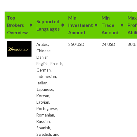
Top
Min
Min
Max
Supported
Brokers
Investment
Trade
Prof
Languages
Overview
Amount
Amount
Abil
Arabic,
250 USD
24 USD
80%
Chinese,
Danish,
English, French,
German,
Indonesian,
Italian,
Japanese,
Korean,
Latvian,
Portuguese,
Romanian,
Russian,
Spanish,
Swedish, and