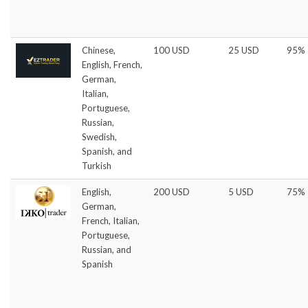
Chinese,
100 USD
25 USD
95%
English, French,
German,
Italian,
Portuguese,
Russian,
Swedish,
Spanish, and
Turkish
English,
200 USD
5 USD
75%
German,
French, Italian,
Portuguese,
Russian, and
Spanish