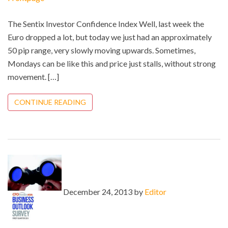
The Sentix Investor Confidence Index Well, last week the
Euro dropped a lot, but today we just had an approximately
50 pip range, very slowly moving upwards. Sometimes,
Mondays can be like this and price just stalls, without strong
movement. […]
CONTINUE READING
December 24, 2013 by
Editor