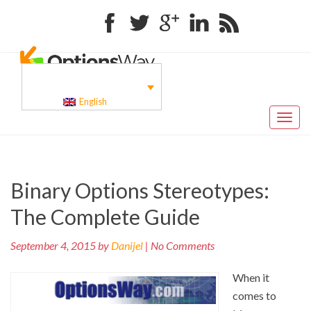
Facebook
Twitter
Google+
Linkedin
RSS
English
Toggl
naviga
Pr
Post
Binary Options Stereotypes:
po
navigation
The Complete Guide
September 4, 2015 by
Danijel
| No Comments
When it
comes to