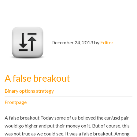
December 24, 2013 by
Editor
A false breakout
Binary options strategy
Frontpage
A false breakout Today some of us believed the eur/usd pair
would go higher and put their money on it. But of course, this
was not true as we could see. It was a false breakout. Among