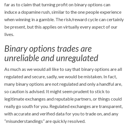
far as to claim that turning profit on binary options can
induce a dopamine rush, similar to the one people experience
when winning in a gamble. The risk/reward cycle can certainly
be present, but this applies on virtually every aspect of our
lives.
Binary options trades are
unreliable and unregulated
As much as we would all like to say that binary options are all
regulated and secure, sadly, we would be mistaken. In fact,
many binary options are not regulated and only a handful are,
so caution is advised. It might seem prudent to stick to
legitimate exchanges and reputable partners, or things could
really go south for you. Regulated exchanges are transparent,
with accurate and verified data for you to trade on, and any
“misunderstandings” are quickly resolved.