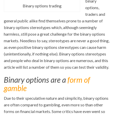
binary
Binary options trading
options,
traders and
general public alike find themselves prone to a number of
binary options stereotypes which, although seemingly
harmless, still pose a great challenge for the binary options
markets. Needless to say, stereotypes are never a good thing,
as even positive binary options stereotypes can cause harm
(unintentionally, if nothing else). Binary options stereotypes
and people who deal in binary options are numerous, and this
article will list a number of them so you can test their validity.
Binary options are a
form of
gamble
Due to their speculative nature and simplicity, binary options
are often compared to gambling, even more so than other
forms on financial markets. Some critics have even went so