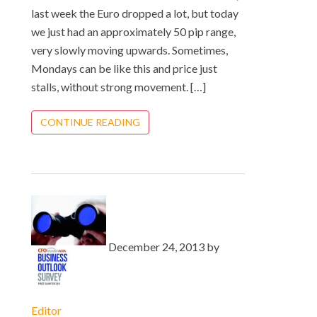
last week the Euro dropped a lot, but today
we just had an approximately 50 pip range,
very slowly moving upwards. Sometimes,
Mondays can be like this and price just
stalls, without strong movement. […]
CONTINUE READING
December 24, 2013 by
Editor