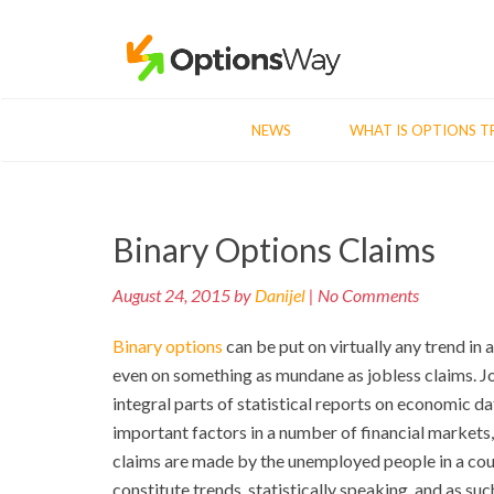
NEWS
WHAT IS OPTIONS T
Post
Binary Options Claims
navigation
August 24, 2015 by
Danijel
| No Comments
Binary options
can be put on virtually any trend in 
even on something as mundane as jobless claims. J
integral parts of statistical reports on economic 
important factors in a number of financial markets,
claims are made by the unemployed people in a cou
constitute trends, statistically speaking, and as su