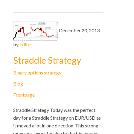
December 20, 2013
by
Editor
Straddle Strategy
Binary options strategy
Blog
Frontpage
Straddle Strategy Today was the perfect
day for a Straddle Strategy on EUR/USD as
it moved a lot in one direction. This strong
move was expected due to the big amount