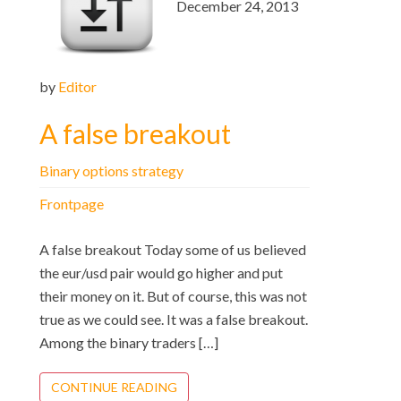
December 24, 2013
by
Editor
A false breakout
Binary options strategy
Frontpage
A false breakout Today some of us believed
the eur/usd pair would go higher and put
their money on it. But of course, this was not
true as we could see. It was a false breakout.
Among the binary traders […]
CONTINUE READING