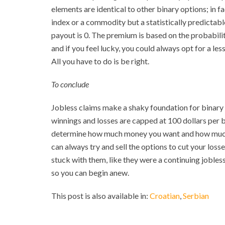
elements are identical to other binary options; in fac
index or a commodity but a statistically predictable 
payout is 0. The premium is based on the probabili
and if you feel lucky, you could always opt for a le
All you have to do is be right.
To conclude
Jobless claims make a shaky foundation for binary o
winnings and losses are capped at 100 dollars per 
determine how much money you want and how much are
can always try and sell the options to cut your loss
stuck with them, like they were a continuing jobless
so you can begin anew.
This post is also available in:
Croatian
Serbian