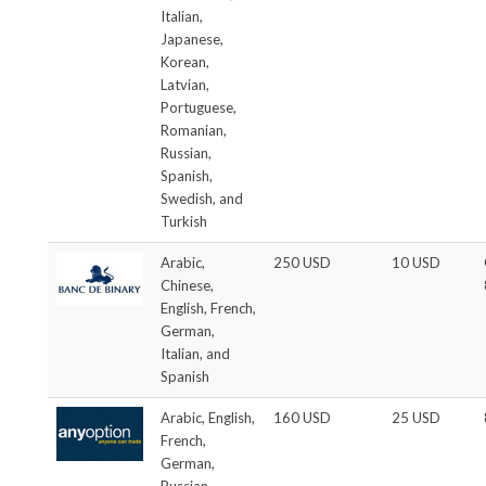
Italian,
Japanese,
Korean,
Latvian,
Portuguese,
Romanian,
Russian,
Spanish,
Swedish, and
Turkish
Arabic,
250 USD
10 USD
Chinese,
English, French,
German,
Italian, and
Spanish
Arabic, English,
160 USD
25 USD
French,
German,