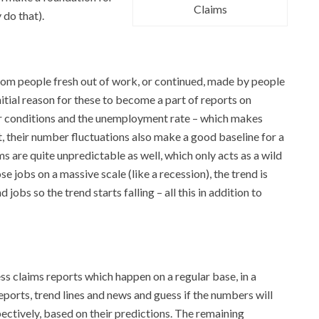
Claims
 do that).
 from people fresh out of work, or continued, made by people
itial reason for these to become a part of reports on
bor conditions and the unemployment rate – which makes
ut, their number fluctuations also make a good baseline for a
ims are quite unpredictable as well, which only acts as a wild
e jobs on a massive scale (like a recession), the trend is
jobs so the trend starts falling – all this in addition to
ess claims reports which happen on a regular base, in a
ports, trend lines and news and guess if the numbers will
spectively, based on their predictions. The remaining