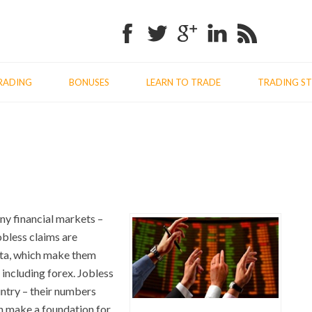
Facebook
Twitter
Google+
Linkedin
RSS
RADING
BONUSES
LEARN TO TRADE
TRADING ST
Previo
Nex
post:
post
any financial markets –
obless claims are
data, which make them
 including forex. Jobless
ntry – their numbers
ch make a foundation for