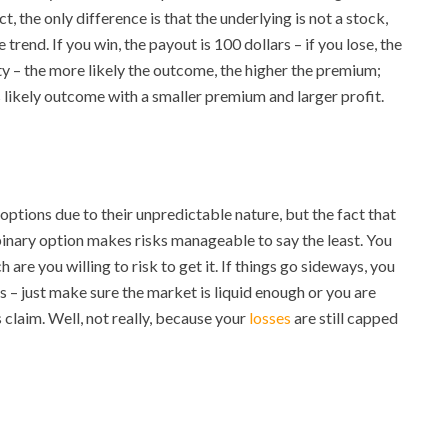
t, the only difference is that the underlying is not a stock,
trend. If you win, the payout is 100 dollars – if you lose, the
ty – the more likely the outcome, the higher the premium;
ss likely outcome with a smaller premium and larger profit.
ptions due to their unpredictable nature, but the fact that
binary option makes risks manageable to say the least. You
 you willing to risk to get it. If things go sideways, you
es – just make sure the market is liquid enough or you are
 claim. Well, not really, because your
losses
are still capped