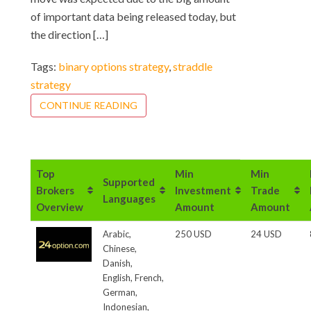
of important data being released today, but
the direction […]
Tags:
binary options strategy
,
straddle
strategy
CONTINUE READING
Top
Min
Min
Supported
Brokers
Investment
Trade
Languages
Overview
Amount
Amount
Arabic,
250 USD
24 USD
Chinese,
Danish,
English, French,
German,
Indonesian,