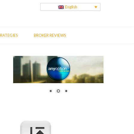
English
RATEGIES
BROKER REVIEWS
us
t
: