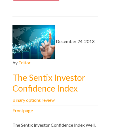
December 24, 2013
by
Editor
The Sentix Investor
Confidence Index
Binary options review
Frontpage
The Sentix Investor Confidence Index Well,