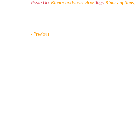
Posted in:
Binary options review
Tags:
Binary options
,
« Previous