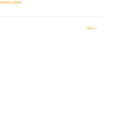
jobless claims
Next »