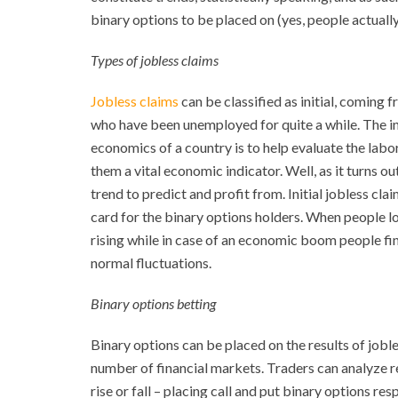
binary options to be placed on (yes, people actually
Types of jobless claims
Jobless claims
can be classified as initial, coming
who have been unemployed for quite a while. The in
economics of a country is to help evaluate the la
them a vital economic indicator. Well, as it turns o
trend to predict and profit from. Initial jobless cla
card for the binary options holders. When people los
rising while in case of an economic boom people find 
normal fluctuations.
Binary options betting
Binary options can be placed on the results of jobl
number of financial markets. Traders can analyze re
rise or fall – placing call and put binary options re