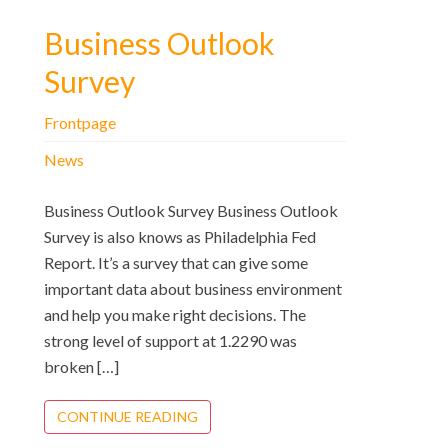
Business Outlook
Survey
Frontpage
News
Business Outlook Survey Business Outlook
Survey is also knows as Philadelphia Fed
Report. It’s a survey that can give some
important data about business environment
and help you make right decisions. The
strong level of support at 1.2290 was
broken […]
CONTINUE READING