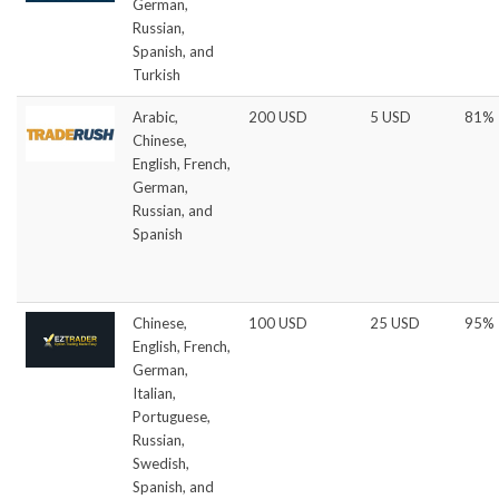
German,
Russian,
Spanish, and
Turkish
Arabic,
200 USD
5 USD
81%
Chinese,
English, French,
German,
Russian, and
Spanish
Chinese,
100 USD
25 USD
95%
English, French,
German,
Italian,
Portuguese,
Russian,
Swedish,
Spanish, and