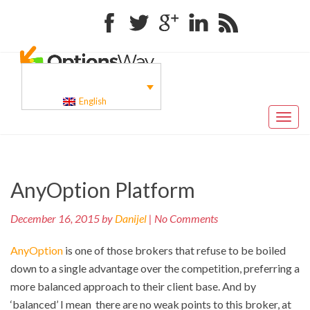
Facebook
Twitter
Google+
Linkedin
RSS
English
Toggl
naviga
Pr
Post
AnyOption Platform
po
navigation
December 16, 2015 by
Danijel
| No Comments
AnyOption
is one of those brokers that refuse to be boiled
down to a single advantage over the competition, preferring a
more balanced approach to their client base. And by
‘balanced’ I mean there are no weak points to this broker, at