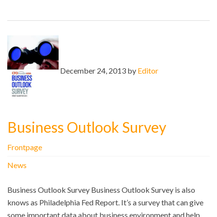
December 24, 2013 by
Editor
Business Outlook Survey
Frontpage
News
Business Outlook Survey Business Outlook Survey is also
knows as Philadelphia Fed Report. It’s a survey that can give
some important data about business environment and help