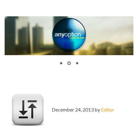
December 24, 2013 by
Editor