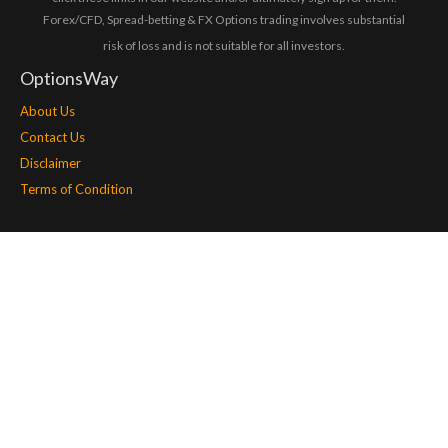
Forex/CFD, Spread-betting & FX Options trading involves substantial
risk of loss and is not suitable for all investors.
OptionsWay
About Us
Contact Us
Disclaimer
Terms of Condition