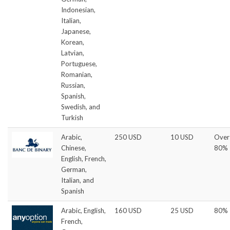
Indonesian,
Italian,
Japanese,
Korean,
Latvian,
Portuguese,
Romanian,
Russian,
Spanish,
Swedish, and
Turkish
Arabic,
250 USD
10 USD
Over
Chinese,
80%
English, French,
German,
Italian, and
Spanish
Arabic, English,
160 USD
25 USD
80%
French,