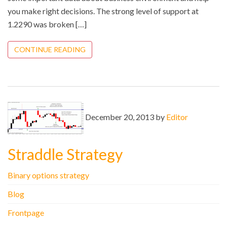
you make right decisions. The strong level of support at
1.2290 was broken […]
CONTINUE READING
December 20, 2013 by
Editor
Straddle Strategy
Binary options strategy
Blog
Frontpage