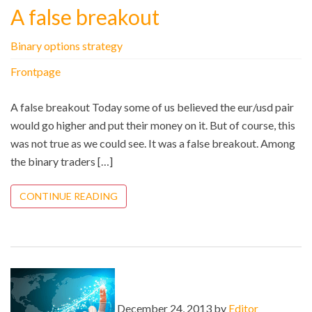
A false breakout
Binary options strategy
Frontpage
A false breakout Today some of us believed the eur/usd pair
would go higher and put their money on it. But of course, this
was not true as we could see. It was a false breakout. Among
the binary traders […]
CONTINUE READING
December 24, 2013 by
Editor