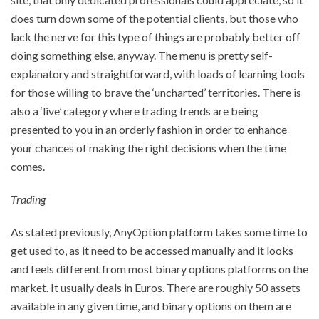
does turn down some of the potential clients, but those who
lack the nerve for this type of things are probably better off
doing something else, anyway. The menu is pretty self-
explanatory and straightforward, with loads of learning tools
for those willing to brave the ‘uncharted’ territories. There is
also a ‘live’ category where trading trends are being
presented to you in an orderly fashion in order to enhance
your chances of making the right decisions when the time
comes.
Trading
As stated previously, AnyOption platform takes some time to
get used to, as it need to be accessed manually and it looks
and feels different from most binary options platforms on the
market. It usually deals in Euros. There are roughly 50 assets
available in any given time, and binary options on them are