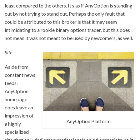
least compared to the others. It’s as if AnyOption is standing
out by not trying to stand out. Perhaps the only fault that
could be attributed to this broker is that it may seem
intimidating to a rookie binary options trader, but this does
not mean it was not meant to be used by newcomers, as well.
Site
Aside from
constant news
feeds,
AnyOption
homepage
does leave an
impression of
AnyOption Platform
a highly
specialized
site, that only dedicated professionals could appreciate, so it