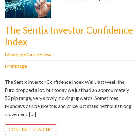
The Sentix Investor Confidence
Index
Binary options review
Frontpage
The Sentix Investor Confidence Index Well, last week the
Euro dropped a lot, but today we just had an approximately
50 pip range, very slowly moving upwards. Sometimes,
Mondays can be like this and price just stalls, without strong
movement. […]
CONTINUE READING