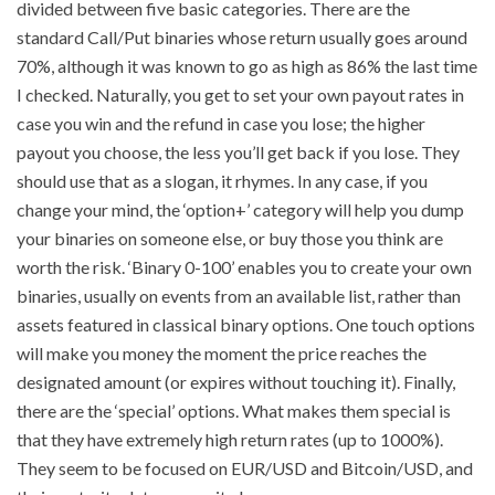
divided between five basic categories. There are the
standard Call/Put binaries whose return usually goes around
70%, although it was known to go as high as 86% the last time
I checked. Naturally, you get to set your own payout rates in
case you win and the refund in case you lose; the higher
payout you choose, the less you’ll get back if you lose. They
should use that as a slogan, it rhymes. In any case, if you
change your mind, the ‘option+’ category will help you dump
your binaries on someone else, or buy those you think are
worth the risk. ‘Binary 0-100’ enables you to create your own
binaries, usually on events from an available list, rather than
assets featured in classical binary options. One touch options
will make you money the moment the price reaches the
designated amount (or expires without touching it). Finally,
there are the ‘special’ options. What makes them special is
that they have extremely high return rates (up to 1000%).
They seem to be focused on EUR/USD and Bitcoin/USD, and