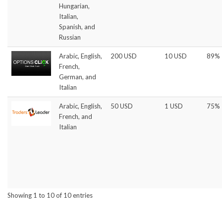
Hungarian,
Italian,
Spanish, and
Russian
Arabic, English,
200 USD
10 USD
89%
French,
German, and
Italian
Arabic, English,
50 USD
1 USD
75%
French, and
Italian
Showing 1 to 10 of 10 entries