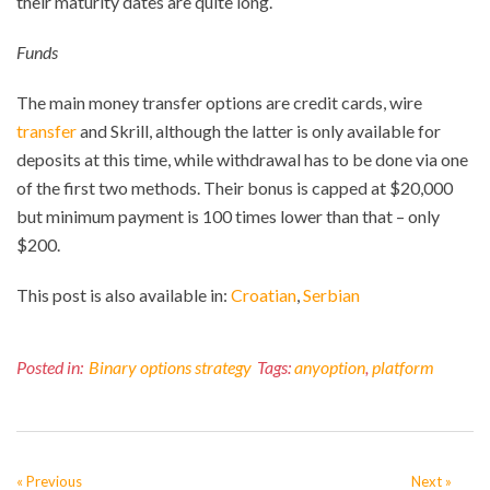
their maturity dates are quite long.
Funds
The main money transfer options are credit cards, wire
transfer
and Skrill, although the latter is only available for
deposits at this time, while withdrawal has to be done via one
of the first two methods. Their bonus is capped at $20,000
but minimum payment is 100 times lower than that – only
$200.
This post is also available in:
Croatian
Serbian
Posted in:
Binary options strategy
Tags:
anyoption
,
platform
« Previous
Next »