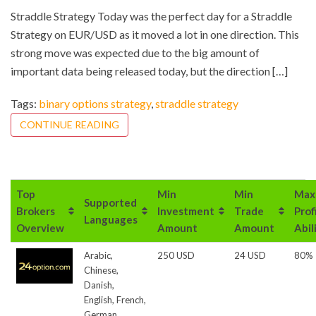
Straddle Strategy Today was the perfect day for a Straddle
Strategy on EUR/USD as it moved a lot in one direction. This
strong move was expected due to the big amount of
important data being released today, but the direction […]
Tags:
binary options strategy
,
straddle strategy
CONTINUE READING
Top
Min
Min
Max
Supported
Brokers
Investment
Trade
Prof
Languages
Overview
Amount
Amount
Abil
Arabic,
250 USD
24 USD
80%
Chinese,
Danish,
English, French,
German,