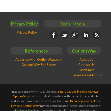
Privacy Policy
Social Media
Privacy Policy
Facebook
Twitter
Google+
Linkedin
RSS
References
OptionsWay
Advertise with OptionsWay.com
About Us
OptionsWay Site Safety
Contact Us
Disclaimer
Terms & Conditions
In accordance with FTC guidelines,
Binary options brokers reviews-
OptionsWay
has financial relationships with some of the products
and services mentioned on this website, and
Binary options brokers
reviews- OptionsWay
may be compensated if consumers choose to
click these links in our website and/or ultimately sign up for them.