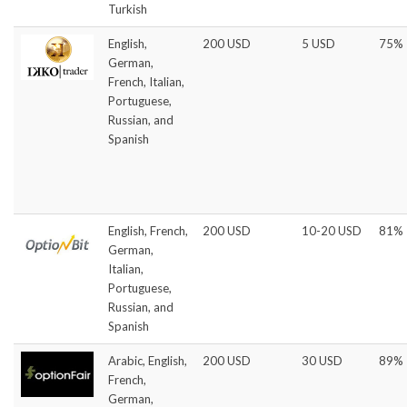
Turkish
English,
200 USD
5 USD
75%
German,
French, Italian,
Portuguese,
Russian, and
Spanish
English, French,
200 USD
10-20 USD
81%
German,
Italian,
Portuguese,
Russian, and
Spanish
Arabic, English,
200 USD
30 USD
89%
French,
German,