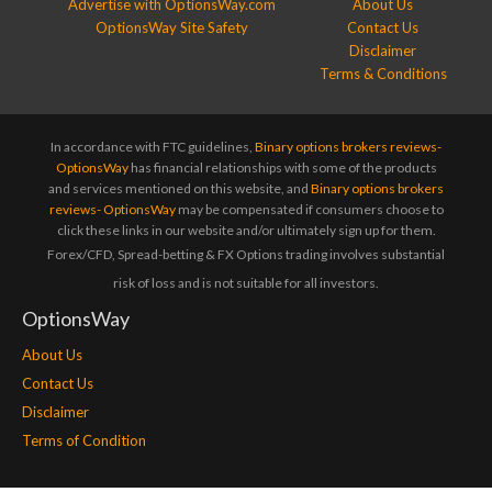
Advertise with OptionsWay.com
About Us
OptionsWay Site Safety
Contact Us
Disclaimer
Terms & Conditions
In accordance with FTC guidelines,
Binary options brokers reviews-
OptionsWay
has financial relationships with some of the products
and services mentioned on this website, and
Binary options brokers
reviews- OptionsWay
may be compensated if consumers choose to
click these links in our website and/or ultimately sign up for them.
Forex/CFD, Spread-betting & FX Options trading involves substantial
risk of loss and is not suitable for all investors.
OptionsWay
About Us
Contact Us
Disclaimer
Terms of Condition