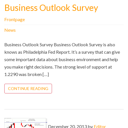
Business Outlook Survey
Frontpage
News
Business Outlook Survey Business Outlook Survey is also
knows as Philadelphia Fed Report. It’s a survey that can give
some important data about business environment and help
you make right decisions. The strong level of support at
1.2290 was broken […]
CONTINUE READING
December 20, 2013 by
Editor