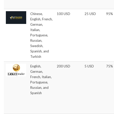
Chinese,
100 USD
25 USD
95%
English, French,
German,
Italian,
Portuguese,
Russian,
Swedish,
Spanish, and
Turkish
English,
200 USD
5 USD
75%
German,
French, Italian,
Portuguese,
Russian, and
Spanish