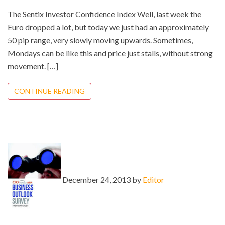
The Sentix Investor Confidence Index Well, last week the
Euro dropped a lot, but today we just had an approximately
50 pip range, very slowly moving upwards. Sometimes,
Mondays can be like this and price just stalls, without strong
movement. […]
CONTINUE READING
December 24, 2013 by
Editor