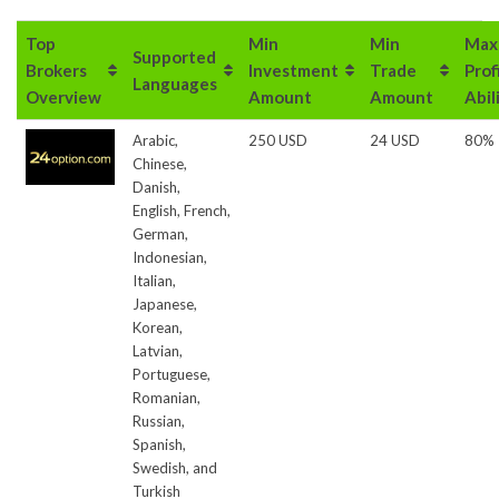
Top
Min
Min
Max
Supported
Brokers
Investment
Trade
Prof
Languages
Overview
Amount
Amount
Abil
Arabic,
250 USD
24 USD
80%
Chinese,
Danish,
English, French,
German,
Indonesian,
Italian,
Japanese,
Korean,
Latvian,
Portuguese,
Romanian,
Russian,
Spanish,
Swedish, and
Turkish