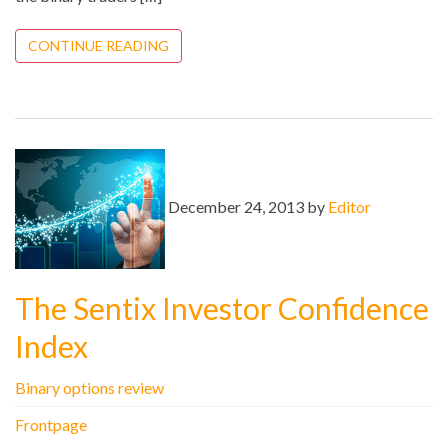
CONTINUE READING
December 24, 2013 by
Editor
The Sentix Investor Confidence
Index
Binary options review
Frontpage