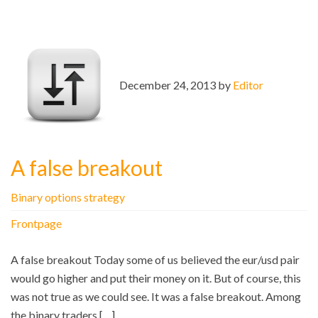
December 24, 2013 by
Editor
A false breakout
Binary options strategy
Frontpage
A false breakout Today some of us believed the eur/usd pair
would go higher and put their money on it. But of course, this
was not true as we could see. It was a false breakout. Among
the binary traders […]