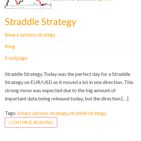
Straddle Strategy
Binary options strategy
Blog
Frontpage
Straddle Strategy Today was the perfect day for a Straddle
Strategy on EUR/USD as it moved a lot in one direction. This
strong move was expected due to the big amount of
important data being released today, but the direction […]
Tags:
binary options strategy
,
straddle strategy
CONTINUE READING