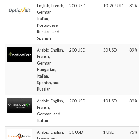
English, French,
200 USD
10-20 USD
81%
German,
Italian,
Portuguese,
Russian, and
Spanish
Arabic, English,
200 USD
30 USD
89%
French,
German,
Hungarian,
Italian,
Spanish, and
Russian
Arabic, English,
200 USD
10 USD
89%
French,
German, and
Italian
Arabic, English,
50 USD
1 USD
75%
French, and