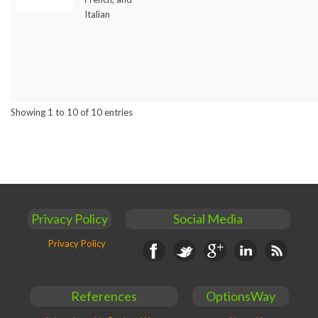
Italian
Showing 1 to 10 of 10 entries
Privacy Policy
Social Media
Privacy Policy
Facebook
Twitter
Google+
Linkedin
RSS
References
OptionsWay