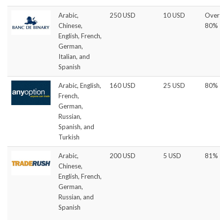
Arabic,
250 USD
10 USD
Over
Chinese,
80%
English, French,
German,
Italian, and
Spanish
Arabic, English,
160 USD
25 USD
80%
French,
German,
Russian,
Spanish, and
Turkish
Arabic,
200 USD
5 USD
81%
Chinese,
English, French,
German,
Russian, and
Spanish