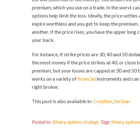
premium, which you use on a trade. In the worst case
options help limit the loss. Ideally, the price settle
expire worthless and you get to keep the premium. T
another. If the price rises, you have the upper long 
your back.
For instance, if strike prices are 30, 40 and 50 doll
the most money if the price strikes at 40, or close 
premium, but your losses are capped at 30 and 50 b
works on a variety of
financial
instruments and can 
right broker.
This post is also available in:
Croatian
Serbian
Posted in:
Binary options strategy
Tags:
binary options