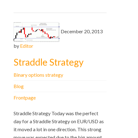
December 20, 2013
by
Editor
Straddle Strategy
Binary options strategy
Blog
Frontpage
Straddle Strategy Today was the perfect
day for a Straddle Strategy on EUR/USD as
it moved a lot in one direction. This strong
move was expected due to the big amount