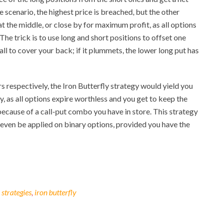
 scenario, the highest price is breached, but the other
s at the middle, or close by for maximum profit, as all options
he trick is to use long and short positions to offset one
call to cover your back; if it plummets, the lower long put has
ars respectively, the Iron Butterfly strategy would yield you
by, as all options expire worthless and you get to keep the
ecause of a call-put combo you have in store. This strategy
even be applied on binary options, provided you have the
 strategies
,
iron butterfly