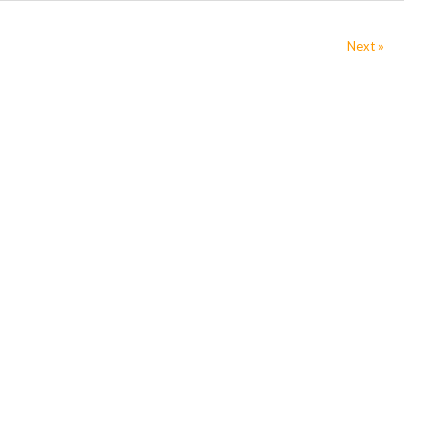
Next »