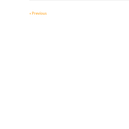
« Previous