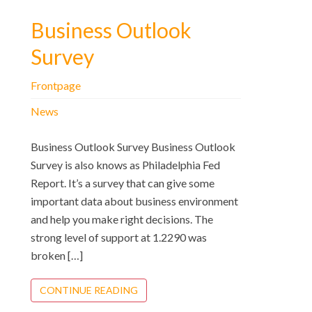
Business Outlook
Survey
Frontpage
News
Business Outlook Survey Business Outlook
Survey is also knows as Philadelphia Fed
Report. It’s a survey that can give some
important data about business environment
and help you make right decisions. The
strong level of support at 1.2290 was
broken […]
CONTINUE READING