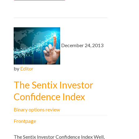
December 24, 2013
by
Editor
The Sentix Investor
Confidence Index
Binary options review
Frontpage
The Sentix Investor Confidence Index Well,