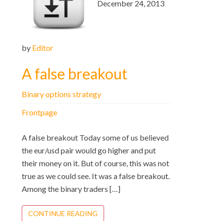
December 24, 2013
by
Editor
A false breakout
Binary options strategy
Frontpage
A false breakout Today some of us believed
the eur/usd pair would go higher and put
their money on it. But of course, this was not
true as we could see. It was a false breakout.
Among the binary traders […]
CONTINUE READING