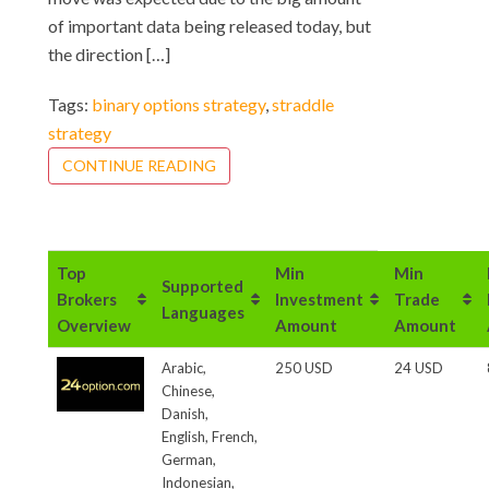
of important data being released today, but
the direction […]
Tags:
binary options strategy
,
straddle
strategy
CONTINUE READING
Top
Min
Min
Supported
Brokers
Investment
Trade
Languages
Overview
Amount
Amount
Arabic,
250 USD
24 USD
Chinese,
Danish,
English, French,
German,
Indonesian,