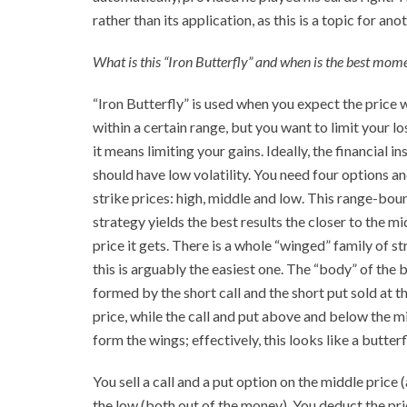
rather than its application, as this is a topic for ano
What is this “Iron Butterfly” and when is the best momen
“Iron Butterfly” is used when you expect the price w
within a certain range, but you want to limit your lo
it means limiting your gains. Ideally, the financial i
should have low volatility. You need four options a
strike prices: high, middle and low. This range-bou
strategy yields the best results the closer to the mi
price it gets. There is a whole “winged” family of st
this is arguably the easiest one. The “body” of the b
formed by the short call and the short put sold at t
price, while the call and put above and below the m
form the wings; effectively, this looks like a butterf
You sell a call and a put option on the middle price 
the low (both out of the money). You deduct the pri