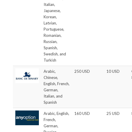
Italian,
Japanese,
Korean,
Latvian,
Portuguese,
Romanian,
Russian,
Spanish,
Swedish, and
Turkish
Arabic,
250 USD
10 USD
Chinese,
English, French,
German,
Italian, and
Spanish
Arabic, English,
160 USD
25 USD
French,
German,