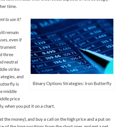
ther time.
t to use it?
ill remain
sses, even if
nstrument
nd three
nd neutral
ddle strike
rategies, and
Binary Options Strategies: Iron Butterfly
utterfly is
he middle
iddle price
ly, when you put it on a chart.
(at the money), and buy a call on the high price and a put on
ce of the long positions from the short ones and get a net