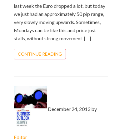
last week the Euro dropped a lot, but today
we just had an approximately 50 pip range,
very slowly moving upwards. Sometimes,
Mondays can be like this and price just
stalls, without strong movement. […]
CONTINUE READING
December 24, 2013 by
Editor