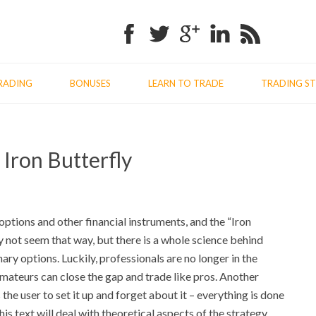
Facebook
Twitter
Google+
Linkedin
RSS
RADING
BONUSES
LEARN TO TRADE
TRADING ST
Previo
Nex
 Iron Butterfly
post:
post
options and other financial instruments, and the “Iron
 not seem that way, but there is a whole science behind
ary options. Luckily, professionals are no longer in the
amateurs can close the gap and trade like pros. Another
 the user to set it up and forget about it – everything is done
is text will deal with theoretical aspects of the strategy,