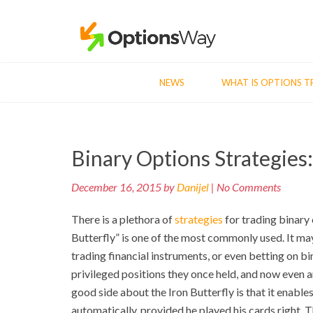
NEWS
WHAT IS OPTIONS T
Post
Binary Options Strategies:
navigation
December 16, 2015 by
Danijel
| No Comments
There is a plethora of
strategies
for trading binary 
Butterfly” is one of the most commonly used. It may
trading financial instruments, or even betting on bin
privileged positions they once held, and now even 
good side about the Iron Butterfly is that it enables
automatically, provided he played his cards right. Th