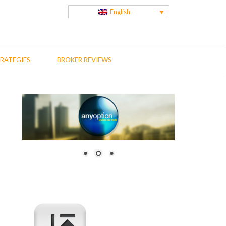
English
RATEGIES
BROKER REVIEWS
us
t
: