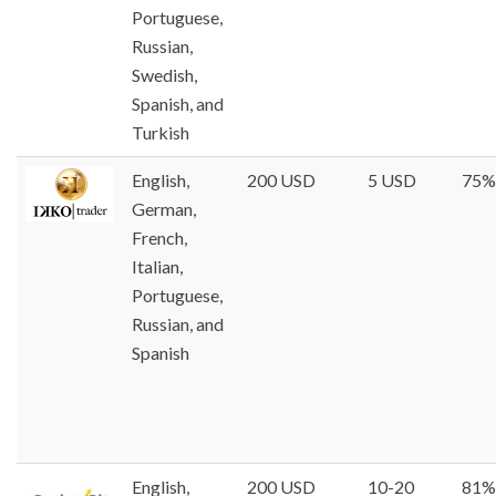
Portuguese,
Russian,
Swedish,
Spanish, and
Turkish
English,
200 USD
5 USD
75%
German,
French,
Italian,
Portuguese,
Russian, and
Spanish
English,
200 USD
10-20
81%