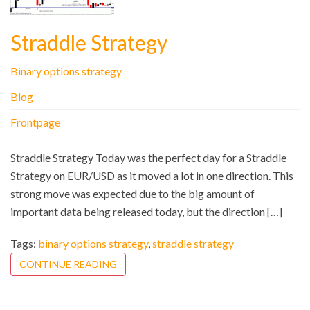
Straddle Strategy
Binary options strategy
Blog
Frontpage
Straddle Strategy Today was the perfect day for a Straddle
Strategy on EUR/USD as it moved a lot in one direction. This
strong move was expected due to the big amount of
important data being released today, but the direction […]
Tags:
binary options strategy
,
straddle strategy
CONTINUE READING