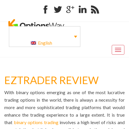
Facebook
Twitter
Google+
Linkedin
RSS
English
Togg
navig
EZTRADER REVIEW
With binary options emerging as one of the most lucrative
trading options in the world, there is always a necessity for
more and more sophisticated trading platforms that would
enhance the trading experience to a large extent. It is true
that
binary options trading
involves a high level of risks and