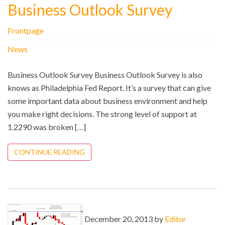
Business Outlook Survey
Frontpage
News
Business Outlook Survey Business Outlook Survey is also
knows as Philadelphia Fed Report. It’s a survey that can give
some important data about business environment and help
you make right decisions. The strong level of support at
1.2290 was broken […]
CONTINUE READING
December 20, 2013 by
Editor