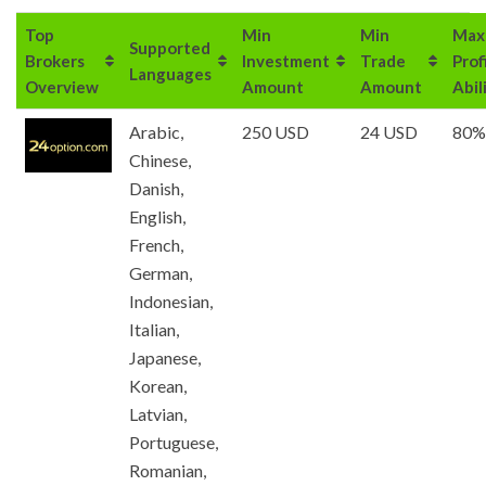
Top
Min
Min
Max
Supported
Brokers
Investment
Trade
Prof
Languages
Overview
Amount
Amount
Abil
Arabic,
250 USD
24 USD
80%
Chinese,
Danish,
English,
French,
German,
Indonesian,
Italian,
Japanese,
Korean,
Latvian,
Portuguese,
Romanian,