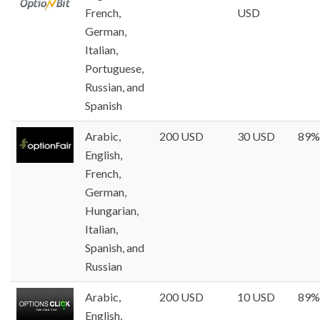
French,
USD
German,
Italian,
Portuguese,
Russian, and
Spanish
Arabic,
200 USD
30 USD
89%
English,
French,
German,
Hungarian,
Italian,
Spanish, and
Russian
Arabic,
200 USD
10 USD
89%
English,