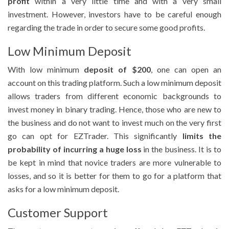
profit
within a very little time and with a very small
investment. However, investors have to be careful enough
regarding the trade in order to secure some good profits.
Low Minimum Deposit
With low minimum
deposit of $200
, one can open an
account on this trading platform. Such a low minimum deposit
allows traders from different economic backgrounds to
invest money in binary trading. Hence, those who are new to
the business and do not want to invest much on the very first
go can opt for EZTrader. This significantly
limits the
probability of incurring a huge loss
in the business. It is to
be kept in mind that novice traders are more vulnerable to
losses, and so it is better for them to go for a platform that
asks for a low minimum deposit.
Customer Support