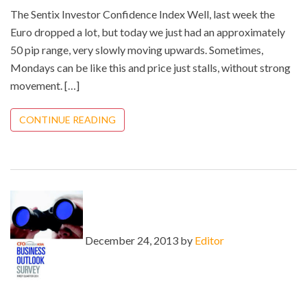
The Sentix Investor Confidence Index Well, last week the
Euro dropped a lot, but today we just had an approximately
50 pip range, very slowly moving upwards. Sometimes,
Mondays can be like this and price just stalls, without strong
movement. […]
CONTINUE READING
December 24, 2013 by
Editor