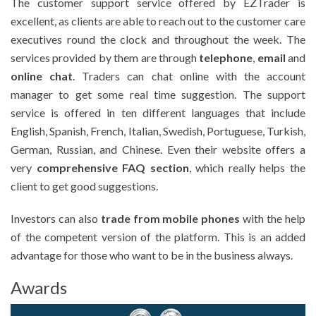
The customer support service offered by EZTrader is
excellent, as clients are able to reach out to the customer care
executives round the clock and throughout the week. The
services provided by them are through
telephone
,
email
and
online chat
. Traders can chat online with the account
manager to get some real time suggestion. The support
service is offered in ten different languages that include
English, Spanish, French, Italian, Swedish, Portuguese, Turkish,
German, Russian, and Chinese. Even their website offers a
very
comprehensive FAQ section
, which really helps the
client to get good suggestions.
Investors can also
trade from mobile phones
with the help
of the competent version of the platform. This is an added
advantage for those who want to be in the business always.
Awards