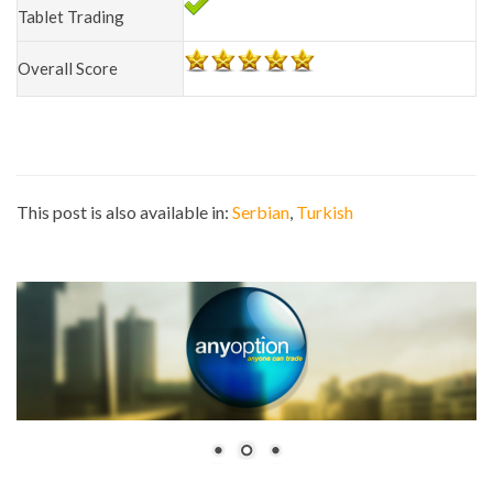
Tablet Trading
Overall Score
This post is also available in:
Serbian
Turkish