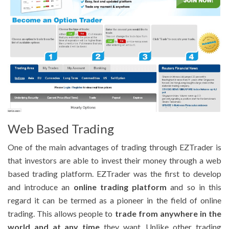
Web Based Trading
One of the main advantages of trading through EZTrader is
that investors are able to invest their money through a web
based trading platform. EZTrader was the first to develop
and introduce an
online trading platform
and so in this
regard it can be termed as a pioneer in the field of online
trading. This allows people to
trade from anywhere in the
world and at any time
they want. Unlike other trading