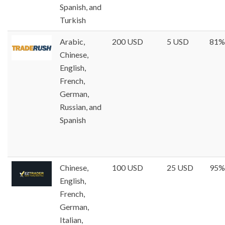
Spanish, and
Turkish
Arabic,
200 USD
5 USD
81%
Chinese,
English,
French,
German,
Russian, and
Spanish
Chinese,
100 USD
25 USD
95%
English,
French,
German,
Italian,