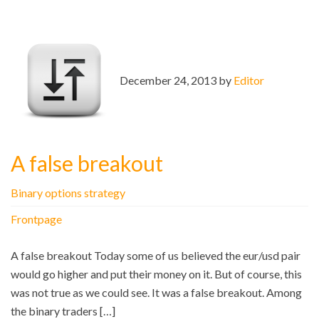
December 24, 2013 by
Editor
A false breakout
Binary options strategy
Frontpage
A false breakout Today some of us believed the eur/usd pair
would go higher and put their money on it. But of course, this
was not true as we could see. It was a false breakout. Among
the binary traders […]