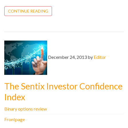
CONTINUE READING
December 24, 2013 by
Editor
The Sentix Investor Confidence
Index
Binary options review
Frontpage