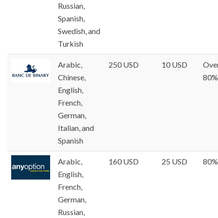
Russian,
Spanish,
Swedish, and
Turkish
Arabic,
250 USD
10 USD
Ove
Chinese,
80%
English,
French,
German,
Italian, and
Spanish
Arabic,
160 USD
25 USD
80%
English,
French,
German,
Russian,