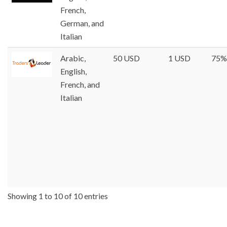
French,
German, and
Italian
Arabic,
50 USD
1 USD
75%
English,
French, and
Italian
Showing 1 to 10 of 10 entries