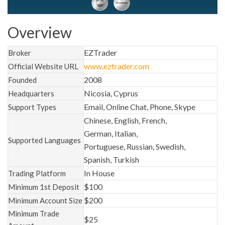
Overview
EZTrader
Broker
www.eztrader.com
Official Website URL
2008
Founded
Nicosia, Cyprus
Headquarters
Email, Online Chat, Phone, Skype
Support Types
Chinese, English, French,
German, Italian,
Supported Languages
Portuguese, Russian, Swedish,
Spanish, Turkish
In House
Trading Platform
$100
Minimum 1st Deposit
$200
Minimum Account Size
Minimum Trade
$25