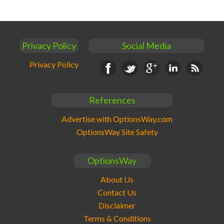
Privacy Policy
Social Media
Privacy Policy
Facebook
Twitter
Google+
Linkedin
RSS
References
Advertise with OptionsWay.com
OptionsWay Site Safety
OptionsWay
About Us
Contact Us
Disclaimer
Terms & Conditions