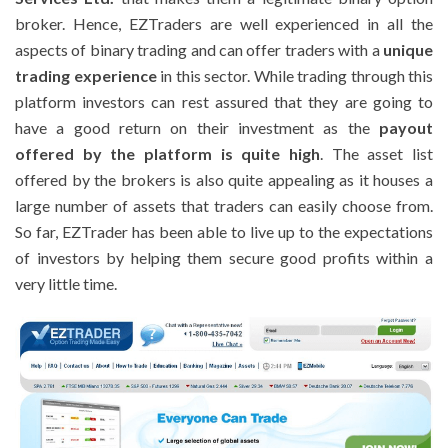
broker. Hence, EZTraders are well experienced in all the
aspects of binary trading and can offer traders with a
unique
trading experience
in this sector. While trading through this
platform investors can rest assured that they are going to
have a good return on their investment as the
payout
offered by the platform is quite high
. The asset list
offered by the brokers is also quite appealing as it houses a
large number of assets that traders can easily choose from.
So far, EZTrader has been able to live up to the expectations
of investors by helping them secure good profits within a
very little time.