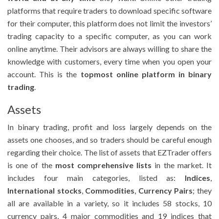
platforms that require traders to download specific software
for their computer, this platform does not limit the investors’
trading capacity to a specific computer, as you can work
online anytime. Their advisors are always willing to share the
knowledge with customers, every time when you open your
account. This is the
topmost online platform in binary
trading
.
Assets
In binary trading, profit and loss largely depends on the
assets one chooses, and so traders should be careful enough
regarding their choice. The list of assets that EZTrader offers
is one of the
most comprehensive lists
in the market. It
includes four main categories, listed as:
Indices
,
International stocks
,
Commodities
,
Currency Pairs
; they
all are available in a variety, so it includes 58 stocks, 10
currency pairs, 4 major commodities and 19 indices that