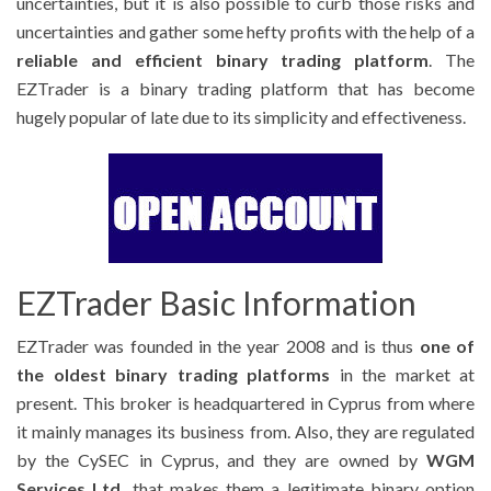
uncertainties, but it is also possible to curb those risks and
uncertainties and gather some hefty profits with the help of a
reliable and efficient binary trading platform
. The
EZTrader is a binary trading platform that has become
hugely popular of late due to its simplicity and effectiveness.
EZTrader Basic Information
EZTrader was founded in the year 2008 and is thus
one of
the oldest binary trading platforms
in the market at
present. This broker is headquartered in Cyprus from where
it mainly manages its business from. Also, they are regulated
by the CySEC in Cyprus, and they are owned by
WGM
Services Ltd.
that makes them a legitimate binary option