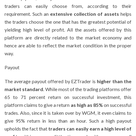
traders can easily choose from, according to their
requirement. Such an
extensive collection of assets
helps
the traders choose the one that has the greatest potential of
yielding high level of profit. All the assets offered by this
platform are directly related to the market economy and
hence are able to reflect the market condition in the proper
way.
Payout
The average payout offered by EZTrader is
higher than the
market standard
. While most of the trading platforms offer
65 to 71 percent return on successful investment, this
platform claims to give a return
as high as 85%
on successful
trades. Also, since it is taken over by WGM, it even claims to
give 95% return in less than an hour. Such a high payout
upholds the fact that
traders can easily earn a high level of