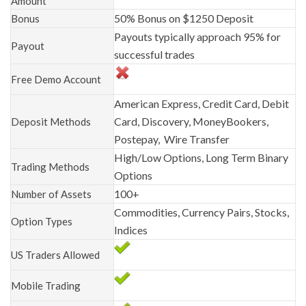
Amount
50% Bonus on $1250 Deposit
Bonus
Payouts typically approach 95% for
Payout
successful trades
Free Demo Account
American Express, Credit Card, Debit
Card, Discovery, MoneyBookers,
Deposit Methods
Postepay, Wire Transfer
High/Low Options, Long Term Binary
Trading Methods
Options
100+
Number of Assets
Commodities, Currency Pairs, Stocks,
Option Types
Indices
US Traders Allowed
Mobile Trading