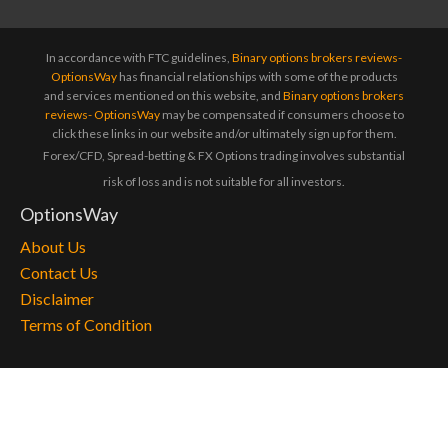
In accordance with FTC guidelines,
Binary options brokers reviews-
OptionsWay
has financial relationships with some of the products
and services mentioned on this website, and
Binary options brokers
reviews- OptionsWay
may be compensated if consumers choose to
click these links in our website and/or ultimately sign up for them.
Forex/CFD, Spread-betting & FX Options trading involves substantial
risk of loss and is not suitable for all investors.
OptionsWay
About Us
Contact Us
Disclaimer
Terms of Condition