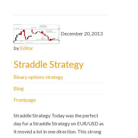
December 20, 2013
by
Editor
Straddle Strategy
Binary options strategy
Blog
Frontpage
Straddle Strategy Today was the perfect
day for a Straddle Strategy on EUR/USD as
it moved a lot in one direction. This strong