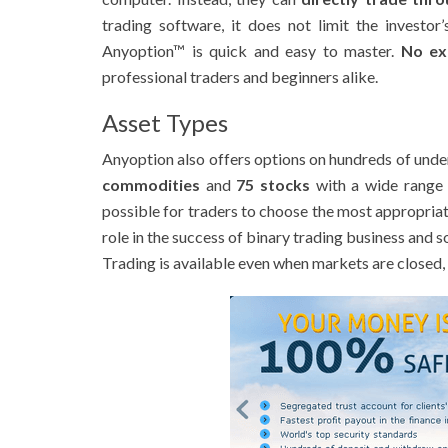
trading software, it does not limit the investo
Anyoption™ is quick and easy to master.
No ex
professional traders and beginners alike.
Asset Types
Anyoption also offers options on hundreds of unde
commodities
and
75 stocks
with a wide range 
possible for traders to choose the most appropriat
role in the success of binary trading business and 
Trading is available even when markets are closed, 