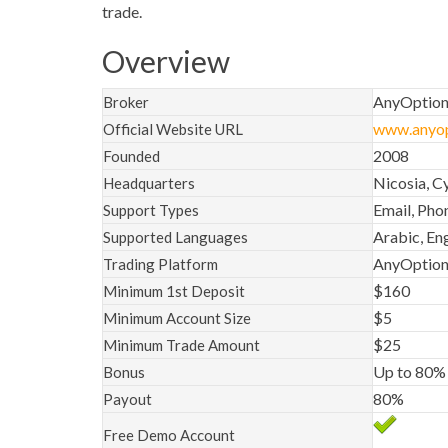
trade.
Overview
AnyOptio
Broker
www.anyop
Official Website URL
2008
Founded
Nicosia, C
Headquarters
Email, Pho
Support Types
Arabic, Eng
Supported Languages
AnyOption
Trading Platform
$160
Minimum 1st Deposit
$5
Minimum Account Size
$25
Minimum Trade Amount
Up to 80%
Bonus
80%
Payout
Free Demo Account