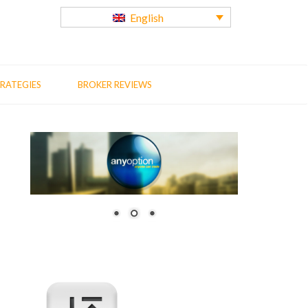
English
RATEGIES
BROKER REVIEWS