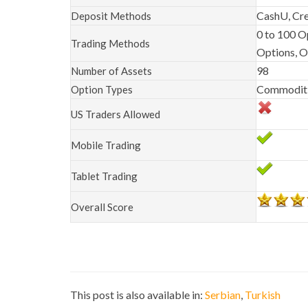
CashU, Cre
Deposit Methods
0 to 100 O
Trading Methods
Options, 
98
Number of Assets
Commoditie
Option Types
US Traders Allowed
Mobile Trading
Tablet Trading
Overall Score
This post is also available in:
Serbian
Turkish