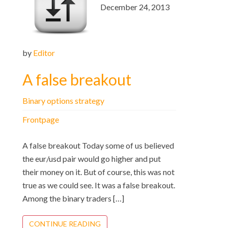
December 24, 2013
by
Editor
A false breakout
Binary options strategy
Frontpage
A false breakout Today some of us believed
the eur/usd pair would go higher and put
their money on it. But of course, this was not
true as we could see. It was a false breakout.
Among the binary traders […]
CONTINUE READING