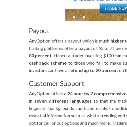
Payout
AnyOption offers a payout which is much
higher 
trading platforms offer a payout of 65 to 71 perce
80 percent
. Hence, a trader investing $100 can eas
cashback scheme
to those who fail to make suc
investors can have a
refund up to 20 percent
on t
Customer Support
AnyOption offers a
24 hour by 7 comprehensive
in
seven different languages
so that the trade
linguistic backgrounds can trade easily. In addit
essential information such as what’s trending and
opt for call or put options and much more. Traders c