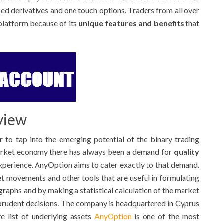
ced derivatives and one touch options. Traders from all over
platform because of its
unique features and benefits
that
view
 to tap into the emerging potential of the binary trading
market economy there has always been a demand for
quality
xperience. AnyOption aims to cater exactly to that demand.
 movements and other tools that are useful in formulating
 graphs and by making a statistical calculation of the market
 prudent decisions. The company is headquartered in Cyprus
e list of underlying assets
AnyOption
is one of the most