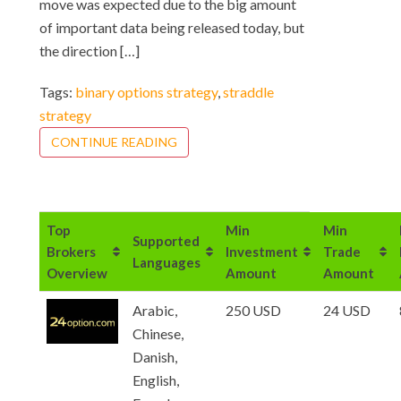
move was expected due to the big amount
of important data being released today, but
the direction […]
Tags:
binary options strategy
,
straddle
strategy
CONTINUE READING
Top
Min
Min
Supported
Brokers
Investment
Trade
Languages
Overview
Amount
Amount
Arabic,
250 USD
24 USD
Chinese,
Danish,
English,