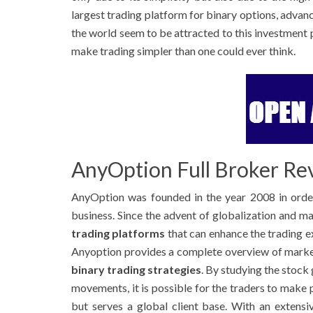
largest trading platform for binary options, advan
the world seem to be attracted to this investment 
make trading simpler than one could ever think.
AnyOption Full Broker Re
AnyOption was founded in the year 2008 in order
business. Since the advent of globalization and 
trading platforms
that can enhance the trading e
Anyoption provides a complete overview of market
binary trading strategies
. By studying the stock
movements, it is possible for the traders to make
but serves a global client base. With an extensiv