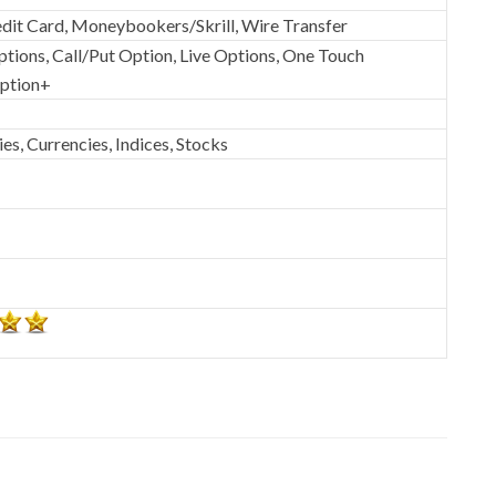
dit Card, Moneybookers/Skrill, Wire Transfer
ptions, Call/Put Option, Live Options, One Touch
Option+
s, Currencies, Indices, Stocks