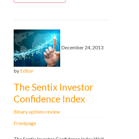
December 24, 2013
by
Editor
The Sentix Investor
Confidence Index
Binary options review
Frontpage
The Sentix Investor Confidence Index Well,