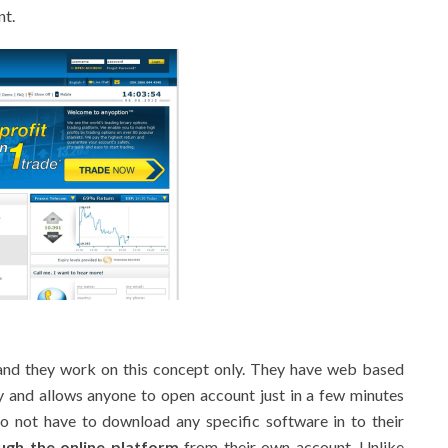
nt.
 and they work on this concept only. They have web based
ly and allows anyone to open account just in a few minutes
do not have to download any specific software in to their
ough the online platform
from their own account. Unlike