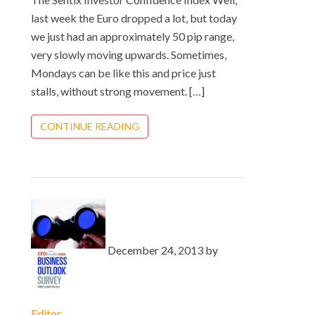
last week the Euro dropped a lot, but today
we just had an approximately 50 pip range,
very slowly moving upwards. Sometimes,
Mondays can be like this and price just
stalls, without strong movement. […]
CONTINUE READING
December 24, 2013 by
Editor