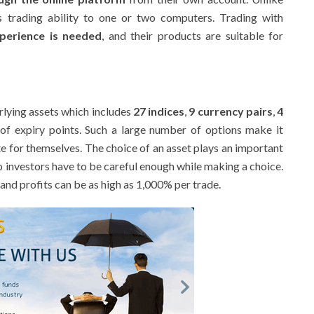
r’s trading ability to one or two computers. Trading with
perience is needed
, and their products are suitable for
rlying assets which includes
27 indices
,
9 currency pairs
,
4
of expiry points. Such a large number of options make it
e for themselves. The choice of an asset plays an important
so investors have to be careful enough while making a choice.
and profits can be as high as 1,000% per trade.