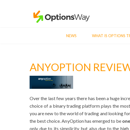
NEWS
WHAT IS OPTIONS T
ANYOPTION REVIE
Over the last few years there has been a huge incr
choice of a binary trading platform plays the most
you are new to the world of trading and looking for
the best choice. AnyOption has emerged to be
one
only due to its simplicity but also due to the high l