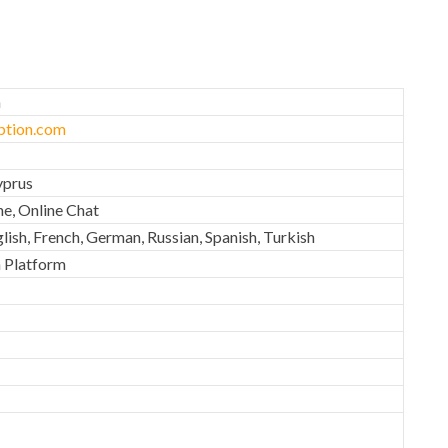
n
tion.com
yprus
ne, Online Chat
lish, French, German, Russian, Spanish, Turkish
 Platform