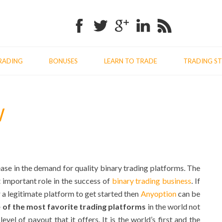
Facebook
Twitter
Google+
Linkedin
RSS
RADING
BONUSES
LEARN TO TRADE
TRADING ST
W
ease in the demand for quality binary trading platforms. The
 important role in the success of
binary trading business
. If
 a legitimate platform to get started then
Anyoption
can be
 of the most favorite trading platforms
in the world not
evel of payout that it offers. It is the world’s first and the