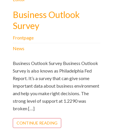
Business Outlook
Survey
Frontpage
News
Business Outlook Survey Business Outlook
Survey is also knows as Philadelphia Fed
Report. It’s a survey that can give some
important data about business environment
and help you make right decisions. The
strong level of support at 1.2290 was
broken […]
CONTINUE READING