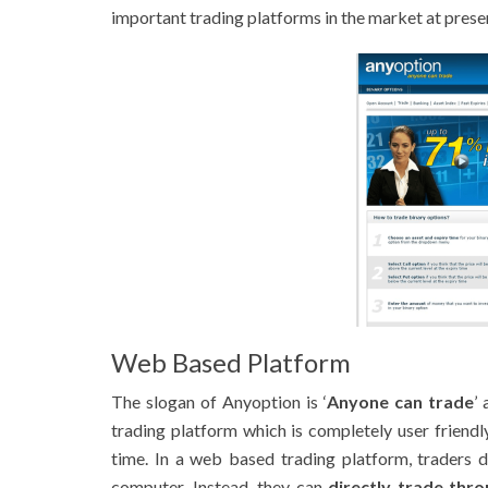
important trading platforms in the market at prese
Web Based Platform
The slogan of Anyoption is ‘
Anyone can trade
’
trading platform which is completely user friend
time. In a web based trading platform, traders 
computer. Instead, they can
directly trade thr