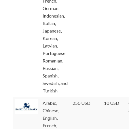
French,
German,
Indonesian,
Italian,
Japanese,
Korean,
Latvian,
Portuguese,
Romanian,
Russian,
Spanish,
Swedish, and
Turkish
Arabic,
250 USD
10 USD
Chinese,
English,
French,