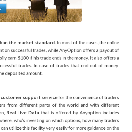
than the market standard
. In most of the cases, the online
nt on successful trades, while AnyOption offers a payout of
ily earn $180 if his trade ends in the money. It also offers a
cessful trades. In case of trades that end out of money
he deposited amount.
 customer support service
for the convenience of traders
rs from different parts of the world and with different
ion,
Real Live Data
that is offered by Anyoption includes
 where, who’s investing on which options, how many traders
an utilize this facility very easily for more guidance on the