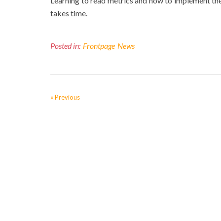
Learning to read metrics and how to implement them i
takes time.
Posted in:
Frontpage
News
« Previous