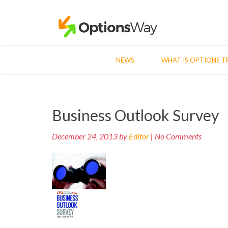
NEWS
WHAT IS OPTIONS T
Post
Business Outlook Survey
navigation
December 24, 2013 by
Editor
| No Comments