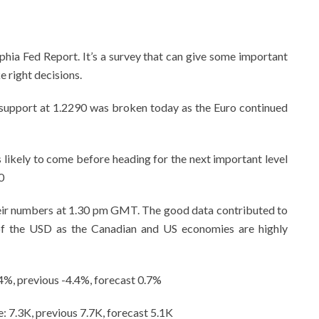
phia Fed Report. It’s a survey that can give some important
 right decisions.
 support at 1.2290 was broken today as the Euro continued
 is likely to come before heading for the next important level
0
eir numbers at 1.30 pm GMT. The good data contributed to
of the USD as the Canadian and US economies are highly
.4%, previous -4.4%, forecast 0.7%
7.3K, previous 7.7K, forecast 5.1K