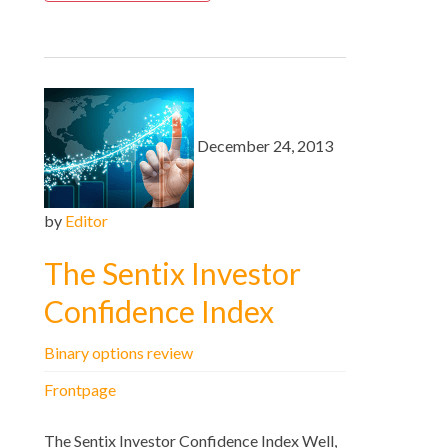
December 24, 2013
by
Editor
The Sentix Investor
Confidence Index
Binary options review
Frontpage
The Sentix Investor Confidence Index Well,