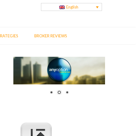
English
RATEGIES
BROKER REVIEWS
us
t
: