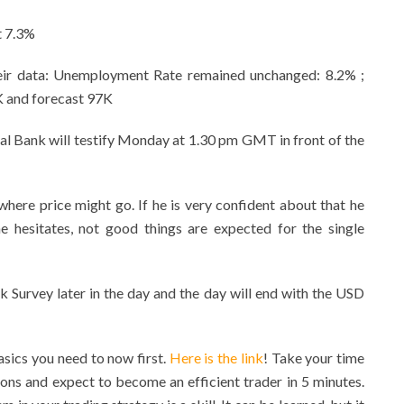
t 7.3%
heir data: Unemployment Rate remained unchanged: 8.2% ;
 and forecast 97K
al Bank will testify Monday at 1.30 pm GMT in front of the
 where price might go. If he is very confident about that he
he hesitates, not good things are expected for the single
k Survey later in the day and the day will end with the USD
sics you need to now first.
Here is the link
! Take your time
ons and expect to become an efficient trader in 5 minutes.