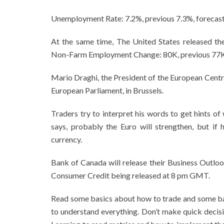
Unemployment Rate: 7.2%, previous 7.3%, forecas
At the same time, The United States released t
Non-Farm Employment Change: 80K, previous 77K
Mario Draghi, the President of the European Centr
European Parliament, in Brussels.
Traders try to interpret his words to get hints of
says, probably the Euro will strengthen, but if 
currency.
Bank of Canada will release their Business Outloo
Consumer Credit being released at 8 pm GMT.
Read some basics about how to trade and some ba
to understand everything. Don’t make quick decisi