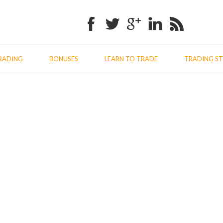
Facebook
Twitter
Google+
Linkedin
RSS
RADING
BONUSES
LEARN TO TRADE
TRADING ST
Previo
Nex
post:
post