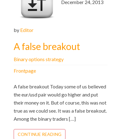
December 24, 2013
by
Editor
A false breakout
Binary options strategy
Frontpage
A false breakout Today some of us believed
the eur/usd pair would go higher and put
their money on it. But of course, this was not
true as we could see. It was a false breakout.
Among the binary traders […]
CONTINUE READING