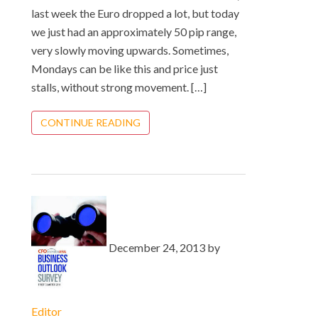
last week the Euro dropped a lot, but today
we just had an approximately 50 pip range,
very slowly moving upwards. Sometimes,
Mondays can be like this and price just
stalls, without strong movement. […]
CONTINUE READING
December 24, 2013 by
Editor