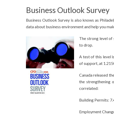
Business Outlook Survey
Business Outlook Survey is also knows as Philadel
data about business environment and help you make
The strong level of
to drop.
A test of this level
of support, at 1.215
Canada released th
the strengthening 
correlated:
Building Permits: 7
Employment Change: 