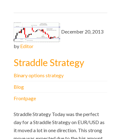
December 20, 2013
by
Editor
Straddle Strategy
Binary options strategy
Blog
Frontpage
Straddle Strategy Today was the perfect
day for a Straddle Strategy on EUR/USD as
it moved a lot in one direction. This strong
move was expected due to the big amount