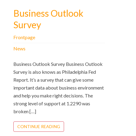
Business Outlook
Survey
Frontpage
News
Business Outlook Survey Business Outlook
Survey is also knows as Philadelphia Fed
Report. It’s a survey that can give some
important data about business environment
and help you make right decisions. The
strong level of support at 1.2290 was
broken […]
CONTINUE READING