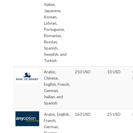
Italian,
Japanese,
Korean,
Latvian,
Portuguese,
Romanian,
Russian,
Spanish,
Swedish, and
Turkish
Arabic,
250 USD
10 USD
Chinese,
English, French,
German,
Italian, and
Spanish
Arabic, English,
160 USD
25 USD
French,
German,