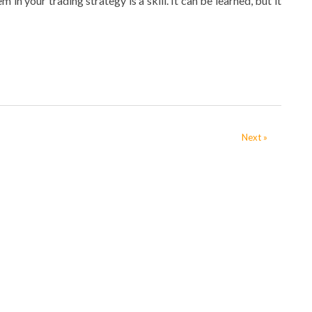
n your trading strategy is a skill. It can be learned, but it
Next »