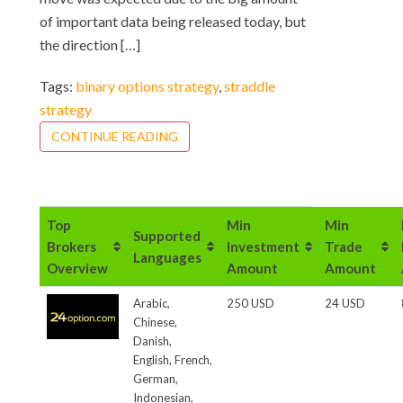
of important data being released today, but
the direction […]
Tags:
binary options strategy
,
straddle
strategy
CONTINUE READING
Top
Min
Min
Supported
Brokers
Investment
Trade
Languages
Overview
Amount
Amount
Arabic,
250 USD
24 USD
Chinese,
Danish,
English, French,
German,
Indonesian,