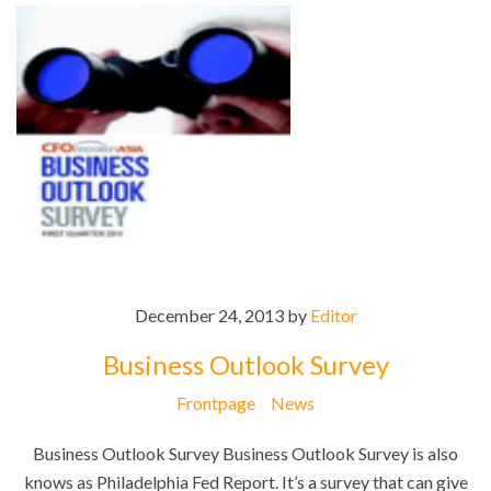
December 24, 2013 by
Editor
Business Outlook Survey
Frontpage
News
Business Outlook Survey Business Outlook Survey is also
knows as Philadelphia Fed Report. It’s a survey that can give