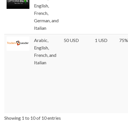
English,
French,
German, and
Italian
Arabic,
50 USD
1 USD
75%
English,
French, and
Italian
Showing 1 to 10 of 10 entries