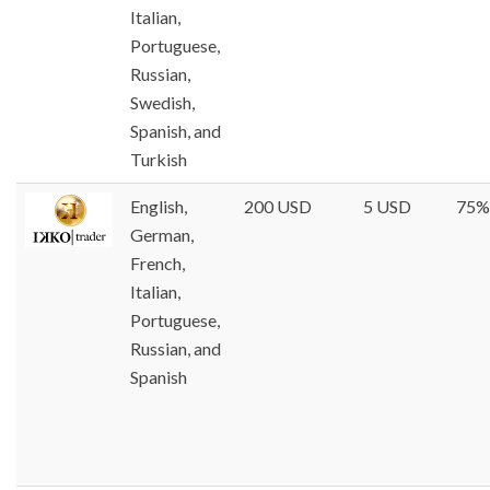
Italian,
Portuguese,
Russian,
Swedish,
Spanish, and
Turkish
English,
200 USD
5 USD
75%
German,
French,
Italian,
Portuguese,
Russian, and
Spanish