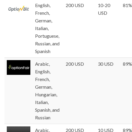
English,
200 USD
10-20
81%
French,
USD
German,
Italian,
Portuguese,
Russian, and
Spanish
Arabic,
200 USD
30 USD
89%
English,
French,
German,
Hungarian,
Italian,
Spanish, and
Russian
Arabic,
200 USD
10 USD
89%