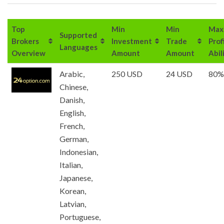
Top
Min
Min
Max
Supported
Brokers
Investment
Trade
Prof
Languages
Overview
Amount
Amount
Abil
Arabic,
250 USD
24 USD
80%
Chinese,
Danish,
English,
French,
German,
Indonesian,
Italian,
Japanese,
Korean,
Latvian,
Portuguese,