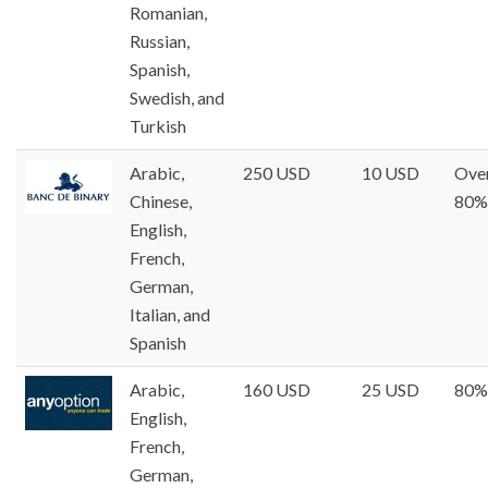
Romanian,
Russian,
Spanish,
Swedish, and
Turkish
Arabic,
250 USD
10 USD
Ove
Chinese,
80%
English,
French,
German,
Italian, and
Spanish
Arabic,
160 USD
25 USD
80%
English,
French,
German,