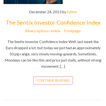
December 24, 2013 by
Editor
The Sentix Investor Confidence Index
Binary options review
Frontpage
The Sentix Investor Confidence Index Well, last week the
Euro dropped a lot, but today we just had an approximately
50 pip range, very slowly moving upwards. Sometimes,
Mondays can be like this and price just stalls, without strong
movement. […]
CONTINUE READING