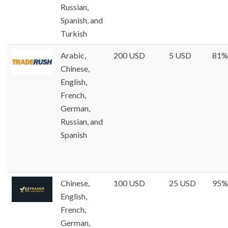
Russian,
Spanish, and
Turkish
Arabic,
200 USD
5 USD
81%
Chinese,
English,
French,
German,
Russian, and
Spanish
Chinese,
100 USD
25 USD
95%
English,
French,
German,