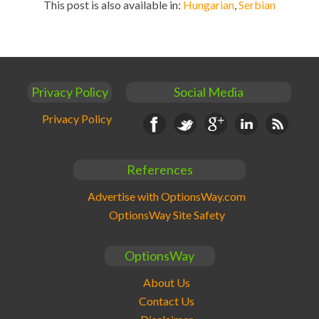
This post is also available in:
Hungarian
Serbian
Privacy Policy
Social Media
Privacy Policy
Facebook
Twitter
Google+
Linkedin
RSS
References
Advertise with OptionsWay.com
OptionsWay Site Safety
OptionsWay
About Us
Contact Us
Disclaimer