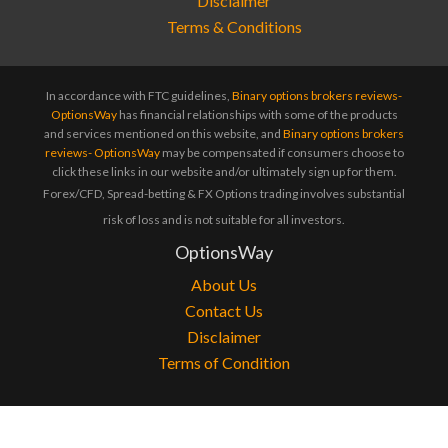
Terms & Conditions
In accordance with FTC guidelines,
Binary options brokers reviews-
OptionsWay
has financial relationships with some of the products
and services mentioned on this website, and
Binary options brokers
reviews- OptionsWay
may be compensated if consumers choose to
click these links in our website and/or ultimately sign up for them.
Forex/CFD, Spread-betting & FX Options trading involves substantial
risk of loss and is not suitable for all investors.
OptionsWay
About Us
Contact Us
Disclaimer
Terms of Condition