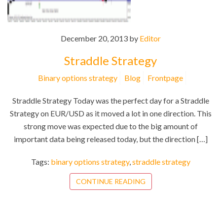
December 20, 2013 by
Editor
Straddle Strategy
Binary options strategy
Blog
Frontpage
Straddle Strategy Today was the perfect day for a Straddle
Strategy on EUR/USD as it moved a lot in one direction. This
strong move was expected due to the big amount of
important data being released today, but the direction […]
Tags:
binary options strategy
,
straddle strategy
CONTINUE READING