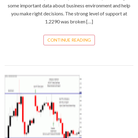
some important data about business environment and help
you make right decisions. The strong level of support at
1.2290 was broken […]
CONTINUE READING