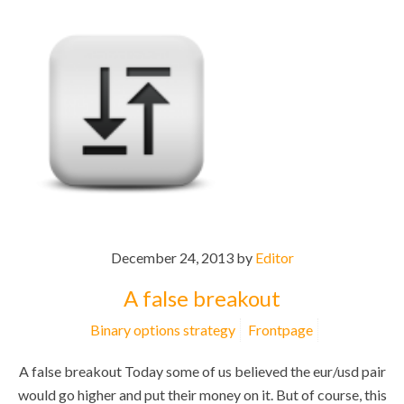
December 24, 2013 by
Editor
A false breakout
Binary options strategy
Frontpage
A false breakout Today some of us believed the eur/usd pair
would go higher and put their money on it. But of course, this