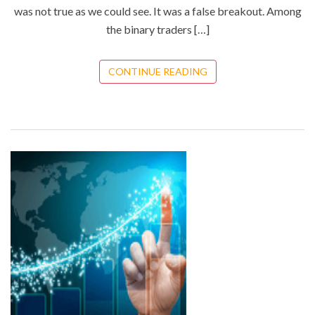
was not true as we could see. It was a false breakout. Among
the binary traders […]
CONTINUE READING