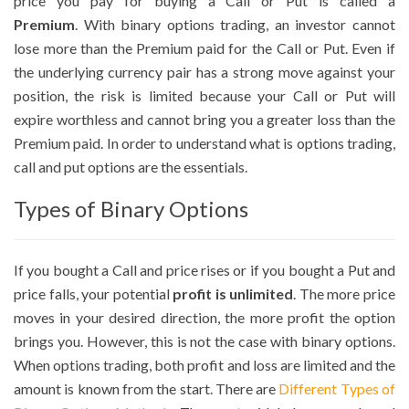
price you pay for buying a Call or Put is called a
Premium
. With binary options trading, an investor cannot
lose more than the Premium paid for the Call or Put. Even if
the underlying currency pair has a strong move against your
position, the risk is limited because your Call or Put will
expire worthless and cannot bring you a greater loss than the
Premium paid. In order to understand what is options trading,
call and put options are the essentials.
Types of Binary Options
If you bought a Call and price rises or if you bought a Put and
price falls, your potential
profit is unlimited
. The more price
moves in your desired direction, the more profit the option
brings you. However, this is not the case with binary options.
When options trading, both profit and loss are limited and the
amount is known from the start. There are
Different Types of