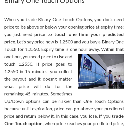
Binary One Touch Options
When you trade Binary One Touch Options, you don’t need
price to be above or below your opening price at expiry time;
you just need
price to touch one time your predicted
price
. Let’s say price now is 1.2500 and you buy a Binary One
Touch for 1.2550. Expiry time is one hour away.
Within that
one hour, you need price to rise and
touch 1.2550. If price goes to
1.2550 in 15 minutes, you collect
the payout and it doesn’t matter
what price will do for the
remaining 45 minutes. Sometimes
Up/Down options can be riskier than One Touch Options
because until expiration, price can go above your predicted
price and return below it. In this case, you lose. If you
trade
One Touch option
, when price reaches your predicted price,