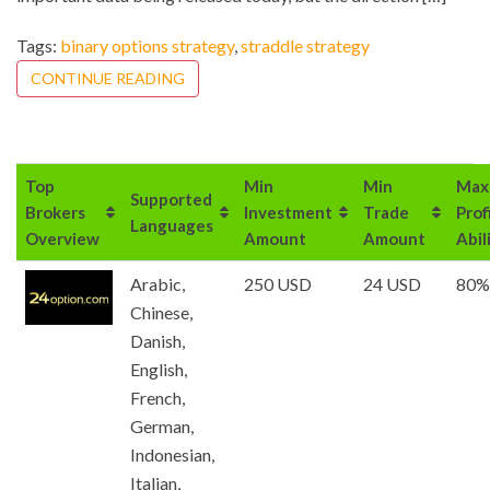
Tags:
binary options strategy
,
straddle strategy
CONTINUE READING
Top
Min
Min
Max
Supported
Brokers
Investment
Trade
Prof
Languages
Overview
Amount
Amount
Abil
Arabic,
250 USD
24 USD
80%
Chinese,
Danish,
English,
French,
German,
Indonesian,
Italian,