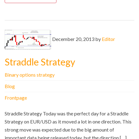
December 20, 2013 by
Editor
Straddle Strategy
Binary options strategy
Blog
Frontpage
Straddle Strategy Today was the perfect day for a Straddle
Strategy on EUR/USD as it moved a lot in one direction. This
strong move was expected due to the big amount of
important data being released today, but the direction […]