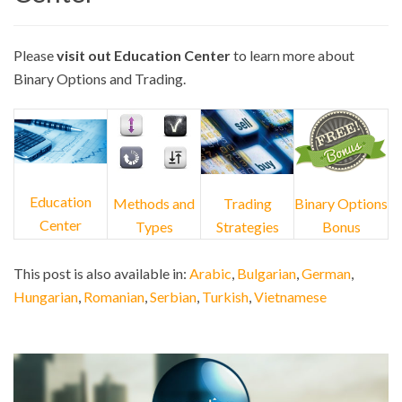
Please
visit out Education Center
to learn more about
Binary Options and Trading.
Education
Methods and
Trading
Binary Options
Center
Types
Strategies
Bonus
This post is also available in:
Arabic
Bulgarian
German
Hungarian
Romanian
Serbian
Turkish
Vietnamese