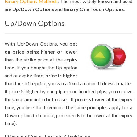
Binary Options Methods
. The most widely known and used
are
Up/Down Options
and
Binary One Touch Options
.
Up/Down Options
With Up/Down Options, you
bet
on price being higher or lowe
r
than the strike price at the expiry
time. If you bought the Up option
and at expiry time,
price is higher
than the strike price, you win a fixed amount. It doesn’t matter
if price is higher by one pip or one hundred pips, you receive
the same amount in both cases. If
price is lower
at the expiry
time, you lose the Premium. The same principles apply for a
Down option (of course, price needs to be lower at the expiry
time).