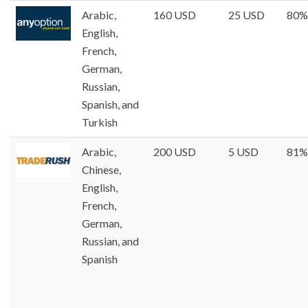
Arabic,
160 USD
25 USD
80%
English,
French,
German,
Russian,
Spanish, and
Turkish
Arabic,
200 USD
5 USD
81%
Chinese,
English,
French,
German,
Russian, and
Spanish