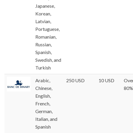
Japanese,
Korean,
Latvian,
Portuguese,
Romanian,
Russian,
Spanish,
Swedish, and
Turkish
Arabic,
250 USD
10 USD
Ove
Chinese,
80%
English,
French,
German,
Italian, and
Spanish