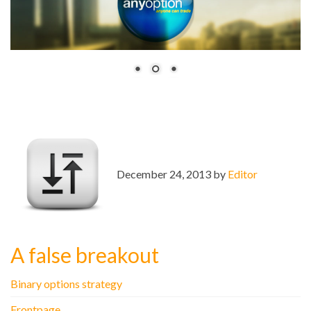
December 24, 2013 by
Editor
A false breakout
Binary options strategy
Frontpage