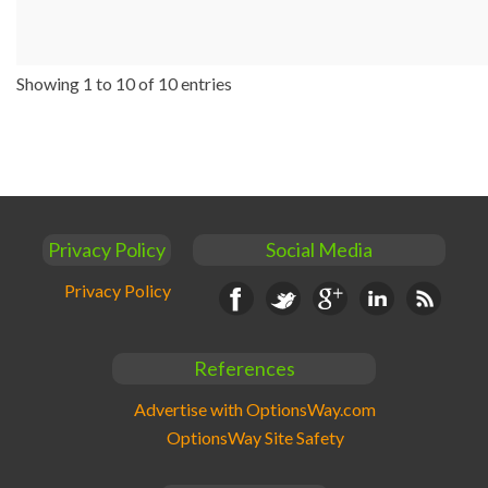
Showing 1 to 10 of 10 entries
Privacy Policy
Social Media
Privacy Policy
Facebook
Twitter
Google+
Linkedin
RSS
References
Advertise with OptionsWay.com
OptionsWay Site Safety