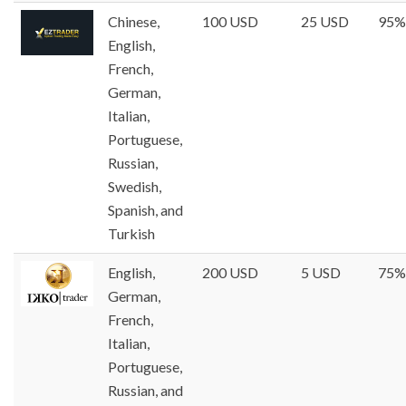
Chinese,
100 USD
25 USD
95%
English,
French,
German,
Italian,
Portuguese,
Russian,
Swedish,
Spanish, and
Turkish
English,
200 USD
5 USD
75%
German,
French,
Italian,
Portuguese,
Russian, and