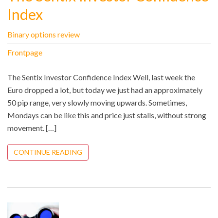
Index
Binary options review
Frontpage
The Sentix Investor Confidence Index Well, last week the
Euro dropped a lot, but today we just had an approximately
50 pip range, very slowly moving upwards. Sometimes,
Mondays can be like this and price just stalls, without strong
movement. […]
CONTINUE READING