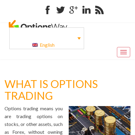
Facebook
Twitter
Google+
Linkedin
RSS
English
Togg
navig
WHAT IS OPTIONS
TRADING
Options trading means you
are trading options on
stocks, or other assets, such
as Forex, without owning