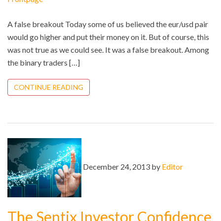
A false breakout Today some of us believed the eur/usd pair
would go higher and put their money on it. But of course, this
was not true as we could see. It was a false breakout. Among
the binary traders […]
CONTINUE READING
December 24, 2013 by
Editor
The Sentix Investor Confidence