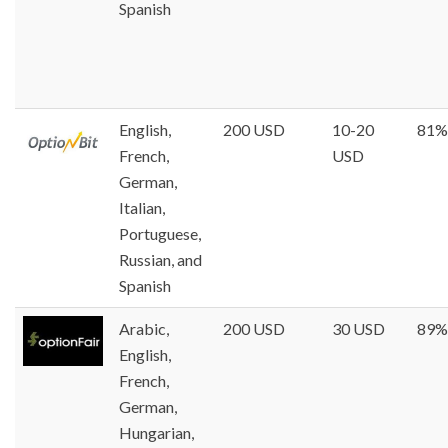
Spanish
English,
200 USD
10-20
81%
French,
USD
German,
Italian,
Portuguese,
Russian, and
Spanish
Arabic,
200 USD
30 USD
89%
English,
French,
German,
Hungarian,