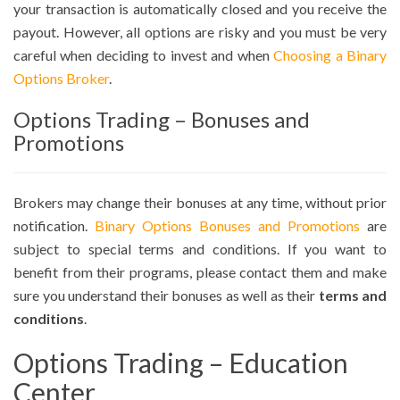
your transaction is automatically closed and you receive the
payout. However, all options are risky and you must be very
careful when deciding to invest and when
Choosing a Binary
Options Broker
.
Options Trading – Bonuses and
Promotions
Brokers may change their bonuses at any time, without prior
notification.
Binary Options Bonuses and Promotions
are
subject to special terms and conditions. If you want to
benefit from their programs, please contact them and make
sure you understand their bonuses as well as their
terms and
conditions
.
Options Trading – Education
Center