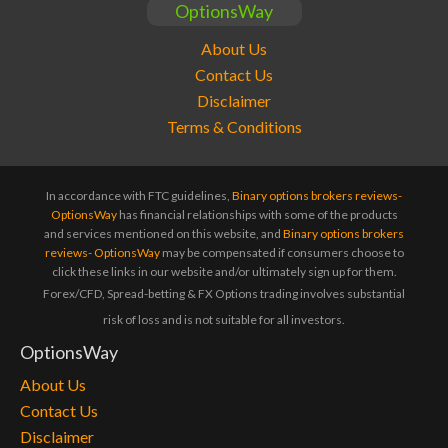
OptionsWay
About Us
Contact Us
Disclaimer
Terms & Conditions
In accordance with FTC guidelines,
Binary options brokers reviews-
OptionsWay
has financial relationships with some of the products
and services mentioned on this website, and
Binary options brokers
reviews- OptionsWay
may be compensated if consumers choose to
click these links in our website and/or ultimately sign up for them.
Forex/CFD, Spread-betting & FX Options trading involves substantial
risk of loss and is not suitable for all investors.
OptionsWay
About Us
Contact Us
Disclaimer