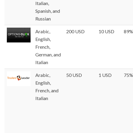
Italian,
Spanish, and
Russian
Arabic,
200 USD
10 USD
89%
English,
French,
German, and
Italian
Arabic,
50 USD
1 USD
75%
English,
French, and
Italian