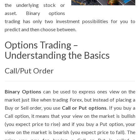
the underlying stock or
asset. Binary options
trading has only two investment possibilities for you to
predict and then choose between.
Options Trading –
Understanding the Basics
Call/Put Order
Binary Options
can be used to express ones view on the
market just like when trading Forex, but instead of placing a
Buy or Sell order, you use
Call or Put options
. If you buy a
Call option, it means that your view on the market is bullish
(you expect price to rise) and if you buy a Put option, your
view on the market is bearish (you expect price to fall). The