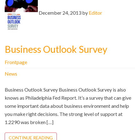
December 24, 2013 by
Editor
Business Outlook Survey
Frontpage
News
Business Outlook Survey Business Outlook Survey is also
knows as Philadelphia Fed Report. It’s a survey that can give
some important data about business environment and help
you make right decisions. The strong level of support at
1.2290 was broken […]
CONTINUE READING